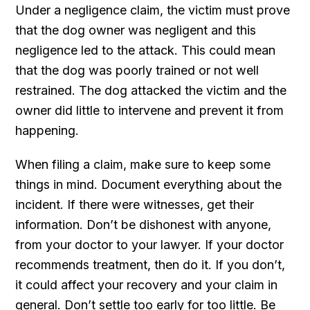
Under a negligence claim, the victim must prove
that the dog owner was negligent and this
negligence led to the attack. This could mean
that the dog was poorly trained or not well
restrained. The dog attacked the victim and the
owner did little to intervene and prevent it from
happening.
When filing a claim, make sure to keep some
things in mind. Document everything about the
incident. If there were witnesses, get their
information. Don’t be dishonest with anyone,
from your doctor to your lawyer. If your doctor
recommends treatment, then do it. If you don’t,
it could affect your recovery and your claim in
general. Don’t settle too early for too little. Be