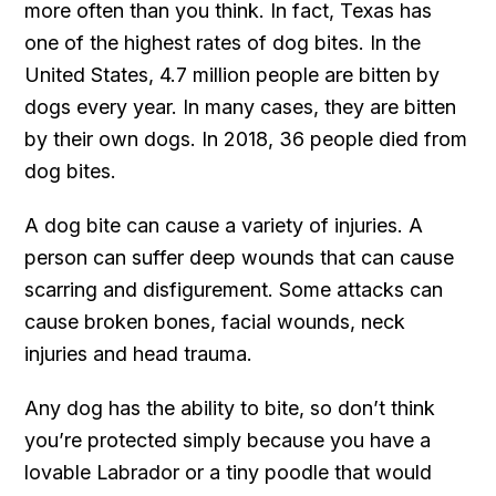
more often than you think. In fact, Texas has
one of the highest rates of dog bites. In the
United States, 4.7 million people are bitten by
dogs every year. In many cases, they are bitten
by their own dogs. In 2018, 36 people died from
dog bites.
A dog bite can cause a variety of injuries. A
person can suffer deep wounds that can cause
scarring and disfigurement. Some attacks can
cause broken bones, facial wounds, neck
injuries and head trauma.
Any dog has the ability to bite, so don’t think
you’re protected simply because you have a
lovable Labrador or a tiny poodle that would