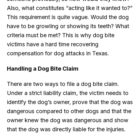
Also, what constitutes “acting like it wanted to?”
This requirement is quite vague. Would the dog
have to be growling or showing its teeth? What
criteria must be met? This is why dog bite
victims have a hard time recovering
compensation for dog attacks in Texas.
Handling a Dog Bite Claim
There are two ways to file a dog bite claim.
Under a strict liability claim, the victim needs to
identify the dog’s owner, prove that the dog was
dangerous compared to other dogs and that the
owner knew the dog was dangerous and show
that the dog was directly liable for the injuries.