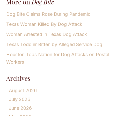
More on
Dog Bite
Dog Bite Claims Rose During Pandemic
Texas Woman Killed By Dog Attack
Woman Arrested in Texas Dog Attack
Texas Toddler Bitten by Alleged Service Dog
Houston Tops Nation for Dog Attacks on Postal
Workers
Archives
August 2026
July 2026
June 2026