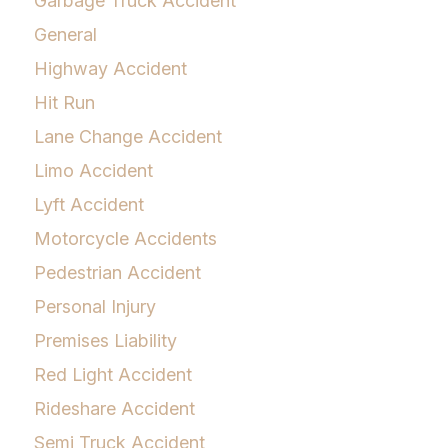
Garbage Truck Accident
General
Highway Accident
Hit Run
Lane Change Accident
Limo Accident
Lyft Accident
Motorcycle Accidents
Pedestrian Accident
Personal Injury
Premises Liability
Red Light Accident
Rideshare Accident
Semi Truck Accident