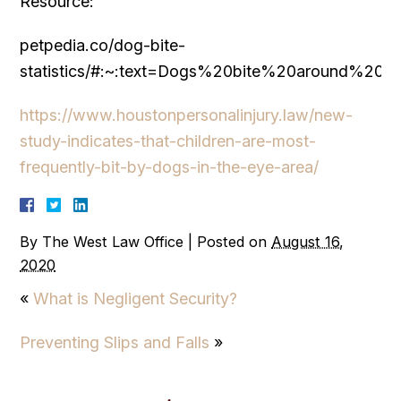
Resource:
petpedia.co/dog-bite-
statistics/#:~:text=Dogs%20bite%20around%
https://www.houstonpersonalinjury.law/new-
study-indicates-that-children-are-most-
frequently-bit-by-dogs-in-the-eye-area/
By
The West Law Office
|
Posted on
August 16,
2020
«
What is Negligent Security?
Preventing Slips and Falls
»