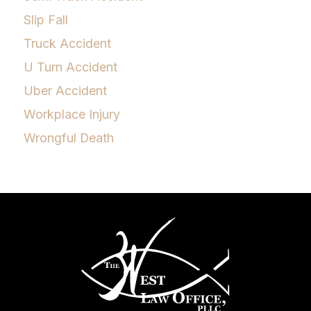
Slip Fall
Truck Accident
U Turn Accident
Uber Accident
Workplace Injury
Wrongful Death