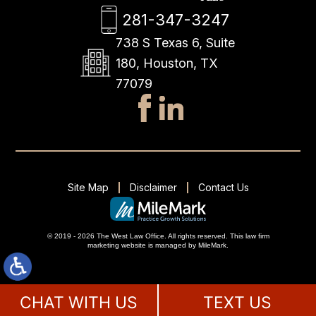
281-347-3247
738 S Texas 6, Suite
180, Houston, TX
77079
Site Map
Disclaimer
Contact Us
© 2019 - 2026 The West Law Office. All rights reserved.
This
law firm
marketing
website is managed by MileMark.
CHAT WITH US
TEXT US