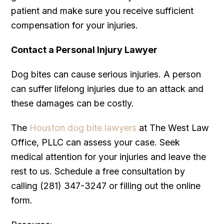
patient and make sure you receive sufficient
compensation for your injuries.
Contact a Personal Injury Lawyer
Dog bites can cause serious injuries. A person
can suffer lifelong injuries due to an attack and
these damages can be costly.
The
Houston dog bite lawyers
at The West Law
Office, PLLC can assess your case. Seek
medical attention for your injuries and leave the
rest to us. Schedule a free consultation by
calling (281) 347-3247 or filling out the online
form.