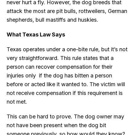
never hurt a fly. However, the dog breeds that
attack the most are pit bulls, rottweilers, German
shepherds, bull mastiffs and huskies.
What Texas Law Says
Texas operates under a one-bite rule, but it’s not
very straightforward. This rule states that a
person can recover compensation for their
injuries only if the dog has bitten a person
before or acted like it wanted to. The victim will
not receive compensation if this requirement is
not met.
This can be hard to prove. The dog owner may
not have been present when the dog bit
someone previously, so how would they know?