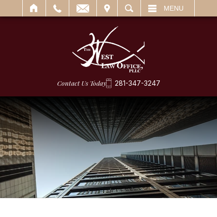
IT
SEARCH
MENU
Contact Us Today
281-347-3247