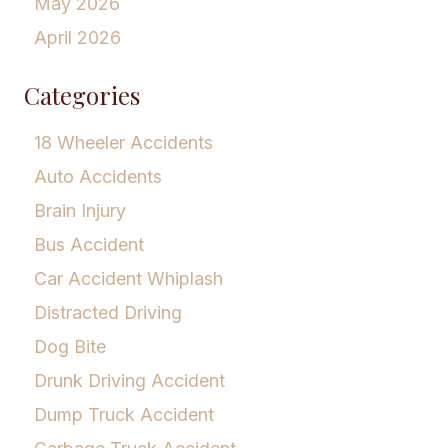
May 2026
April 2026
Categories
18 Wheeler Accidents
Auto Accidents
Brain Injury
Bus Accident
Car Accident Whiplash
Distracted Driving
Dog Bite
Drunk Driving Accident
Dump Truck Accident