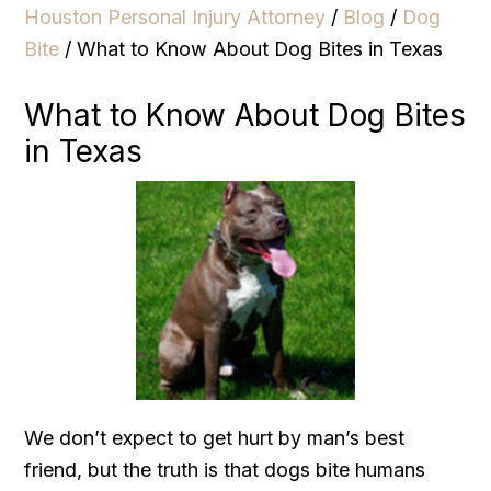
Houston Personal Injury Attorney
/
Blog
/
Dog
Bite
/
What to Know About Dog Bites in Texas
What to Know About Dog Bites
in Texas
We don’t expect to get hurt by man’s best
friend, but the truth is that dogs bite humans