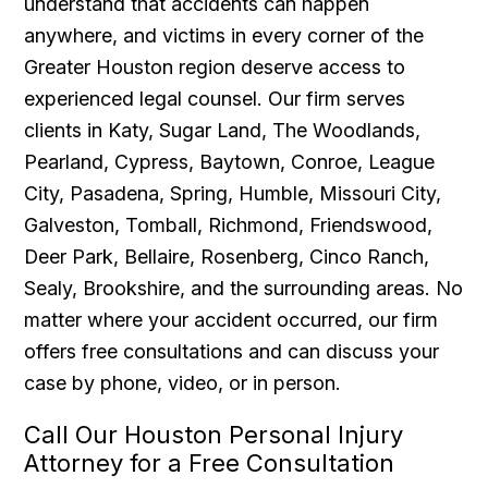
understand that accidents can happen
anywhere, and victims in every corner of the
Greater Houston region deserve access to
experienced legal counsel. Our firm serves
clients in Katy, Sugar Land, The Woodlands,
Pearland, Cypress, Baytown, Conroe, League
City, Pasadena, Spring, Humble, Missouri City,
Galveston, Tomball, Richmond, Friendswood,
Deer Park, Bellaire, Rosenberg, Cinco Ranch,
Sealy, Brookshire, and the surrounding areas. No
matter where your accident occurred, our firm
offers free consultations and can discuss your
case by phone, video, or in person.
Call Our Houston Personal Injury
Attorney for a Free Consultation