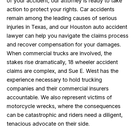
of your accident, our attorney is ready to take
action to protect your rights. Car accidents
remain among the leading causes of serious
injuries in Texas, and our Houston auto accident
lawyer can help you navigate the claims process
and recover compensation for your damages.
When commercial trucks are involved, the
stakes rise dramatically, 18 wheeler accident
claims are complex, and Sue E. West has the
experience necessary to hold trucking
companies and their commercial insurers
accountable. We also represent victims of
motorcycle wrecks, where the consequences
can be catastrophic and riders need a diligent,
tenacious advocate on their side.