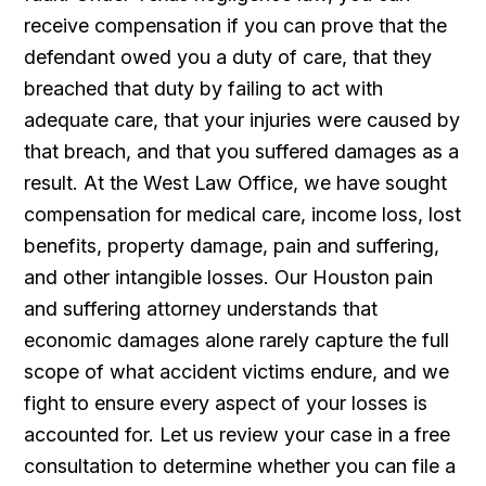
receive compensation if you can prove that the
defendant owed you a duty of care, that they
breached that duty by failing to act with
adequate care, that your injuries were caused by
that breach, and that you suffered damages as a
result. At the West Law Office, we have sought
compensation for medical care, income loss, lost
benefits, property damage, pain and suffering,
and other intangible losses. Our Houston pain
and suffering attorney understands that
economic damages alone rarely capture the full
scope of what accident victims endure, and we
fight to ensure every aspect of your losses is
accounted for. Let us review your case in a free
consultation to determine whether you can file a