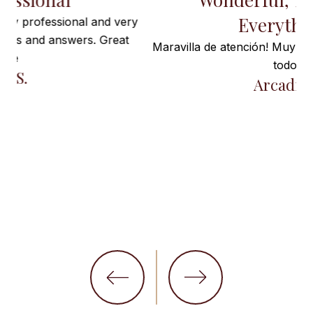
Everything”
ry
Maravilla de atención! Muy satisfecha! Gracias por
todo!
t
Arcadia I.