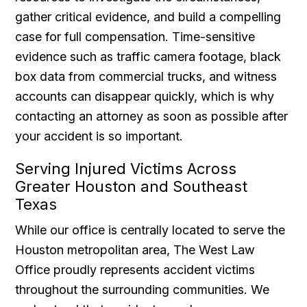
gather critical evidence, and build a compelling
case for full compensation. Time-sensitive
evidence such as traffic camera footage, black
box data from commercial trucks, and witness
accounts can disappear quickly, which is why
contacting an attorney as soon as possible after
your accident is so important.
Serving Injured Victims Across
Greater Houston and Southeast
Texas
While our office is centrally located to serve the
Houston metropolitan area, The West Law
Office proudly represents accident victims
throughout the surrounding communities. We