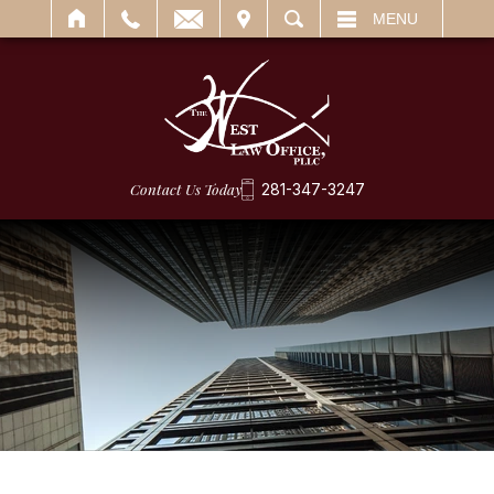
IT
SEARCH
MENU
Contact Us Today
281-347-3247