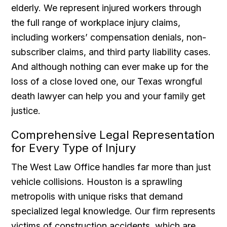
elderly. We represent injured workers through
the full range of workplace injury claims,
including workers’ compensation denials, non-
subscriber claims, and third party liability cases.
And although nothing can ever make up for the
loss of a close loved one, our Texas wrongful
death lawyer can help you and your family get
justice.
Comprehensive Legal Representation
for Every Type of Injury
The West Law Office handles far more than just
vehicle collisions. Houston is a sprawling
metropolis with unique risks that demand
specialized legal knowledge. Our firm represents
victims of construction accidents, which are