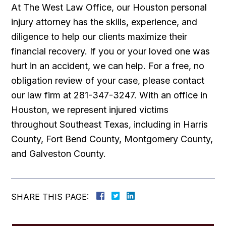
At The West Law Office, our Houston personal
injury attorney has the skills, experience, and
diligence to help our clients maximize their
financial recovery. If you or your loved one was
hurt in an accident, we can help. For a free, no
obligation review of your case, please contact
our law firm at 281-347-3247. With an office in
Houston, we represent injured victims
throughout Southeast Texas, including in Harris
County, Fort Bend County, Montgomery County,
and Galveston County.
SHARE THIS PAGE: