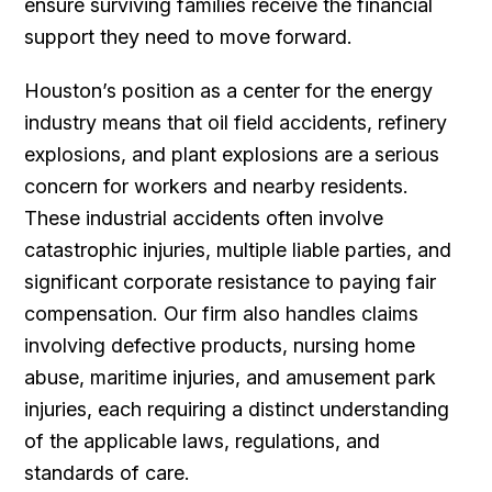
ensure surviving families receive the financial
support they need to move forward.
Houston’s position as a center for the energy
industry means that oil field accidents, refinery
explosions, and plant explosions are a serious
concern for workers and nearby residents.
These industrial accidents often involve
catastrophic injuries, multiple liable parties, and
significant corporate resistance to paying fair
compensation. Our firm also handles claims
involving defective products, nursing home
abuse, maritime injuries, and amusement park
injuries, each requiring a distinct understanding
of the applicable laws, regulations, and
standards of care.