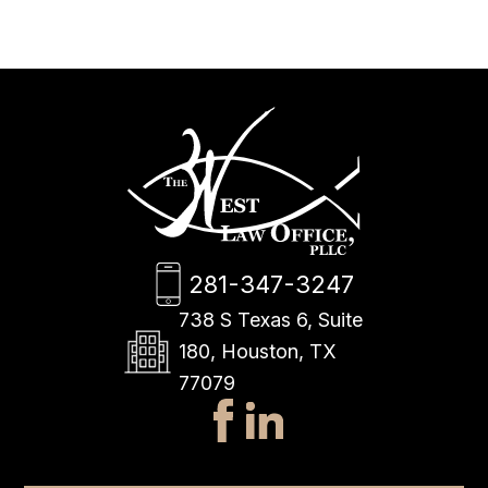
281-347-3247
738 S Texas 6, Suite
180, Houston, TX
77079