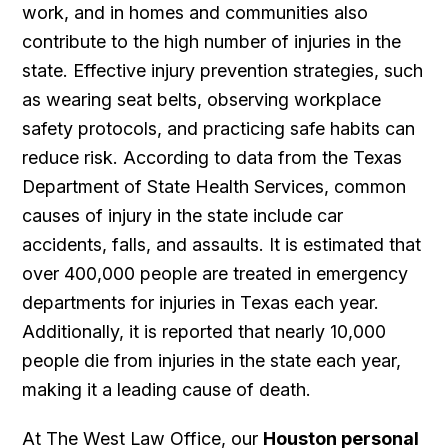
work, and in homes and communities also
contribute to the high number of injuries in the
state. Effective injury prevention strategies, such
as wearing seat belts, observing workplace
safety protocols, and practicing safe habits can
reduce risk. According to data from the Texas
Department of State Health Services, common
causes of injury in the state include car
accidents, falls, and assaults. It is estimated that
over 400,000 people are treated in emergency
departments for injuries in Texas each year.
Additionally, it is reported that nearly 10,000
people die from injuries in the state each year,
making it a leading cause of death.
At The West Law Office, our
Houston personal