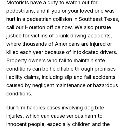
Motorists have a duty to watch out for
pedestrians, and if you or your loved one was
hurt in a pedestrian collision in Southeast Texas,
call our Houston office now. We also pursue
justice for victims of drunk driving accidents,
where thousands of Americans are injured or
killed each year because of intoxicated drivers.
Property owners who fail to maintain safe
conditions can be held liable through premises
liability claims, including slip and fall accidents
caused by negligent maintenance or hazardous
conditions.
Our firm handles cases involving dog bite
injuries, which can cause serious harm to
innocent people, especially children and the