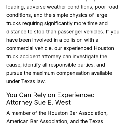
loading, adverse weather conditions, poor road
conditions, and the simple physics of large
trucks requiring significantly more time and
distance to stop than passenger vehicles. If you
have been involved in a collision with a
commercial vehicle, our experienced Houston
truck accident attorney can investigate the
cause, identify all responsible parties, and
pursue the maximum compensation available
under Texas law.
You Can Rely on Experienced
Attorney Sue E. West
A member of the Houston Bar Association,
American Bar Association, and the Texas