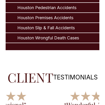
Houston Pedestrian Accidents
Houston Premises Accidents
Houston Slip & Fall Accidents
Houston Wrongful Death Cases
CLIENT
TESTIMONIALS
“Wonderful, Thanks for