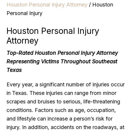
Houston Personal Injury Attorney
/
Houston
Personal Injury
Houston Personal Injury
Attorney
Top-Rated Houston Personal Injury Attorney
Representing Victims Throughout Southeast
Texas
Every year, a significant number of injuries occur
in Texas. These injuries can range from minor
scrapes and bruises to serious, life-threatening
conditions. Factors such as age, occupation,
and lifestyle can increase a person’s risk for
injury. In addition, accidents on the roadways, at