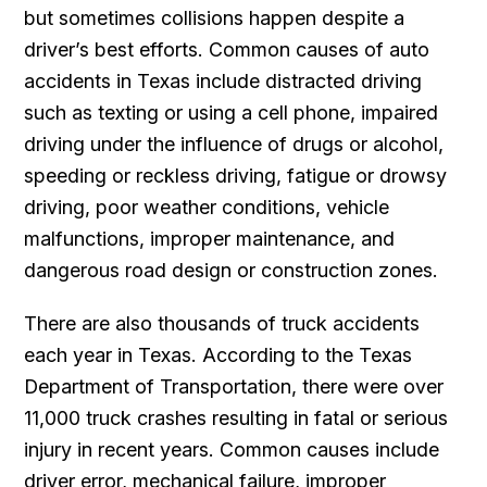
but sometimes collisions happen despite a
driver’s best efforts. Common causes of auto
accidents in Texas include distracted driving
such as texting or using a cell phone, impaired
driving under the influence of drugs or alcohol,
speeding or reckless driving, fatigue or drowsy
driving, poor weather conditions, vehicle
malfunctions, improper maintenance, and
dangerous road design or construction zones.
There are also thousands of truck accidents
each year in Texas. According to the Texas
Department of Transportation, there were over
11,000 truck crashes resulting in fatal or serious
injury in recent years. Common causes include
driver error, mechanical failure, improper