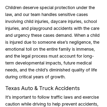
Children deserve special protection under the
law, and our team handles sensitive cases
involving child injuries, daycare injuries, school
injuries, and playground accidents with the care
and urgency these cases demand. When a child
is injured due to someone else’s negligence, the
emotional toll on the entire family is immense,
and the legal process must account for long-
term developmental impacts, future medical
needs, and the child’s diminished quality of life
during critical years of growth.
Texas Auto & Truck Accidents
It’s important to follow traffic laws and exercise
caution while driving to help prevent accidents,