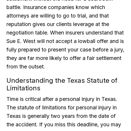
battle. Insurance companies know which
attorneys are willing to go to trial, and that
reputation gives our clients leverage at the
negotiation table. When insurers understand that
Sue E. West will not accept a lowball offer and is
fully prepared to present your case before a jury,
they are far more likely to offer a fair settlement
from the outset.
Understanding the Texas Statute of
Limitations
Time is critical after a personal injury in Texas.
The statute of limitations for personal injury in
Texas is generally two years from the date of
the accident. If you miss this deadline, you may