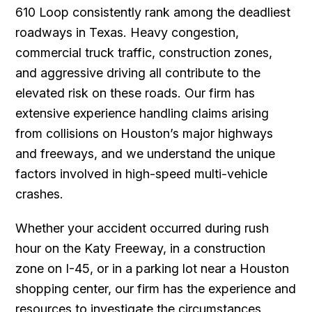
610 Loop consistently rank among the deadliest
roadways in Texas. Heavy congestion,
commercial truck traffic, construction zones,
and aggressive driving all contribute to the
elevated risk on these roads. Our firm has
extensive experience handling claims arising
from collisions on Houston’s major highways
and freeways, and we understand the unique
factors involved in high-speed multi-vehicle
crashes.
Whether your accident occurred during rush
hour on the Katy Freeway, in a construction
zone on I-45, or in a parking lot near a Houston
shopping center, our firm has the experience and
resources to investigate the circumstances,