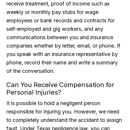
receive treatment, proof of income such as
weekly or monthly pay stubs for wage
employees or bank records and contracts for
self-employed and gig workers, and any
communications between you and insurance
companies whether by letter, email, or phone. If
you speak with an insurance representative by
phone, record their name and write a summary
of the conversation.
Can You Receive Compensation for
Personal Injuries?
It is possible to hold a negligent person
responsible for injuring you. However, we need
to completely understand the accident to assign
fault. Under Texas negligence law, you can