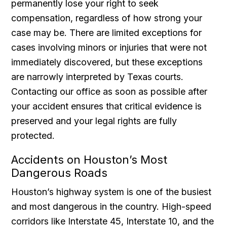
permanently lose your right to seek
compensation, regardless of how strong your
case may be. There are limited exceptions for
cases involving minors or injuries that were not
immediately discovered, but these exceptions
are narrowly interpreted by Texas courts.
Contacting our office as soon as possible after
your accident ensures that critical evidence is
preserved and your legal rights are fully
protected.
Accidents on Houston’s Most
Dangerous Roads
Houston’s highway system is one of the busiest
and most dangerous in the country. High-speed
corridors like Interstate 45, Interstate 10, and the