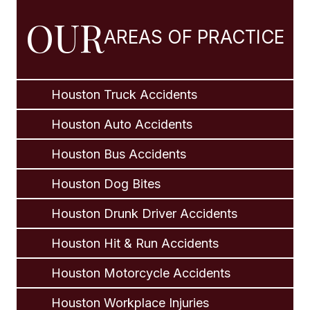
OUR
AREAS OF PRACTICE
Houston Truck Accidents
Houston Auto Accidents
Houston Bus Accidents
Houston Dog Bites
Houston Drunk Driver Accidents
Houston Hit & Run Accidents
Houston Motorcycle Accidents
Houston Workplace Injuries