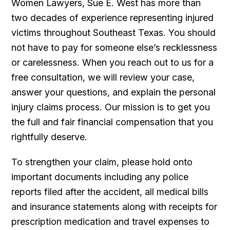
Women Lawyers, Sue E. West has more than
two decades of experience representing injured
victims throughout Southeast Texas. You should
not have to pay for someone else’s recklessness
or carelessness. When you reach out to us for a
free consultation, we will review your case,
answer your questions, and explain the personal
injury claims process. Our mission is to get you
the full and fair financial compensation that you
rightfully deserve.
To strengthen your claim, please hold onto
important documents including any police
reports filed after the accident, all medical bills
and insurance statements along with receipts for
prescription medication and travel expenses to