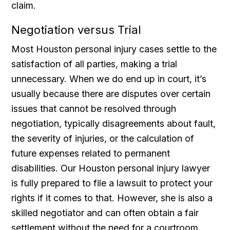
claim.
Negotiation versus Trial
Most Houston personal injury cases settle to the
satisfaction of all parties, making a trial
unnecessary. When we do end up in court, it’s
usually because there are disputes over certain
issues that cannot be resolved through
negotiation, typically disagreements about fault,
the severity of injuries, or the calculation of
future expenses related to permanent
disabilities. Our Houston personal injury lawyer
is fully prepared to file a lawsuit to protect your
rights if it comes to that. However, she is also a
skilled negotiator and can often obtain a fair
settlement without the need for a courtroom