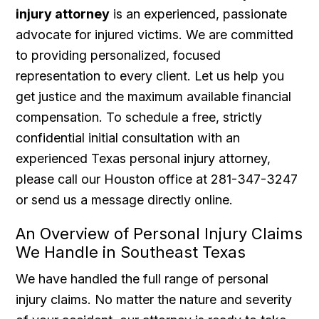
injury attorney
is an experienced, passionate
advocate for injured victims. We are committed
to providing personalized, focused
representation to every client. Let us help you
get justice and the maximum available financial
compensation. To schedule a free, strictly
confidential initial consultation with an
experienced Texas personal injury attorney,
please call our Houston office at 281-347-3247
or send us a message directly online.
An Overview of Personal Injury Claims
We Handle in Southeast Texas
We have handled the full range of personal
injury claims. No matter the nature and severity