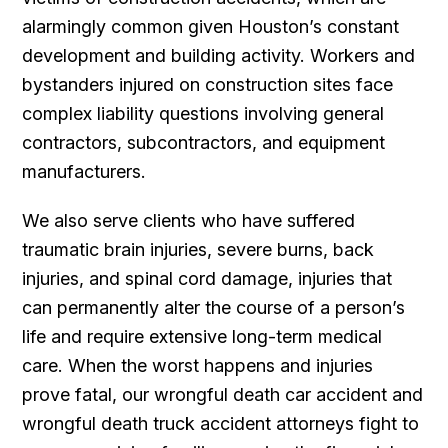
alarmingly common given Houston’s constant
development and building activity. Workers and
bystanders injured on construction sites face
complex liability questions involving general
contractors, subcontractors, and equipment
manufacturers.
We also serve clients who have suffered
traumatic brain injuries, severe burns, back
injuries, and spinal cord damage, injuries that
can permanently alter the course of a person’s
life and require extensive long-term medical
care. When the worst happens and injuries
prove fatal, our wrongful death car accident and
wrongful death truck accident attorneys fight to