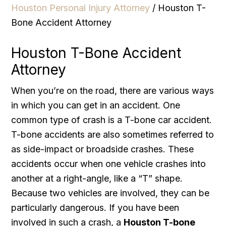
Houston Personal Injury Attorney
/
Houston T-
Bone Accident Attorney
Houston T-Bone Accident
Attorney
When you’re on the road, there are various ways
in which you can get in an accident. One
common type of crash is a T-bone car accident.
T-bone accidents are also sometimes referred to
as side-impact or broadside crashes. These
accidents occur when one vehicle crashes into
another at a right-angle, like a “T” shape.
Because two vehicles are involved, they can be
particularly dangerous. If you have been
involved in such a crash, a
Houston T-bone