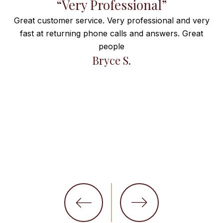
f
“Very Professional”
Great customer service. Very professional and very
fast at returning phone calls and answers. Great
e
people
ng
Bryce S.
et