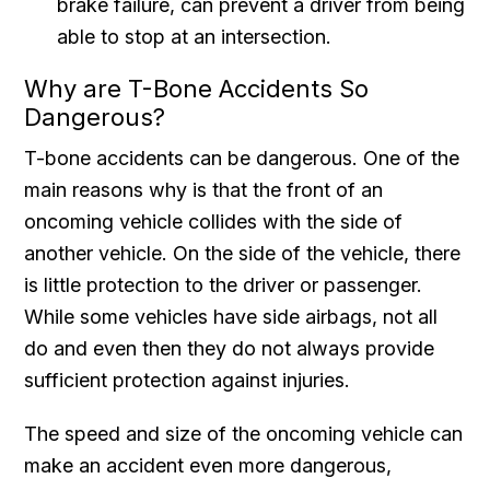
brake failure, can prevent a driver from being
able to stop at an intersection.
Why are T-Bone Accidents So
Dangerous?
T-bone accidents can be dangerous. One of the
main reasons why is that the front of an
oncoming vehicle collides with the side of
another vehicle. On the side of the vehicle, there
is little protection to the driver or passenger.
While some vehicles have side airbags, not all
do and even then they do not always provide
sufficient protection against injuries.
The speed and size of the oncoming vehicle can
make an accident even more dangerous,