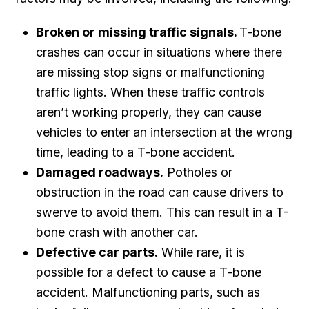
Broken or missing traffic signals.
T-bone
crashes can occur in situations where there
are missing stop signs or malfunctioning
traffic lights. When these traffic controls
aren’t working properly, they can cause
vehicles to enter an intersection at the wrong
time, leading to a T-bone accident.
Damaged roadways.
Potholes or
obstruction in the road can cause drivers to
swerve to avoid them. This can result in a T-
bone crash with another car.
Defective car parts.
While rare, it is
possible for a defect to cause a T-bone
accident. Malfunctioning parts, such as