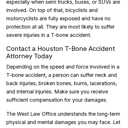
especially when semi trucks, buses, or SUVs are
involved. On top of that, bicyclists and
motorcyclists are fully exposed and have no
protection at all. They are most likely to suffer
severe injuries in a T-bone accident.
Contact a Houston T-Bone Accident
Attorney Today
Depending on the speed and force involved in a
T-bone accident, a person can suffer neck and
back injuries, broken bones, burns, lacerations,
and internal injuries. Make sure you receive
sufficient compensation for your damages.
The West Law Office understands the long-term
physical and mental damages you may face. Let