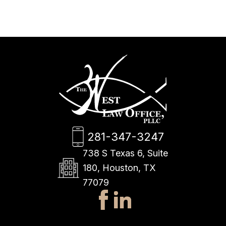
281-347-3247
738 S Texas 6, Suite
180, Houston, TX
77079