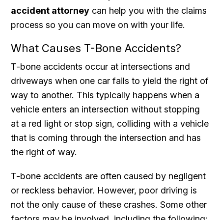
accident attorney
can help you with the claims
process so you can move on with your life.
What Causes T-Bone Accidents?
T-bone accidents occur at intersections and
driveways when one car fails to yield the right of
way to another. This typically happens when a
vehicle enters an intersection without stopping
at a red light or stop sign, colliding with a vehicle
that is coming through the intersection and has
the right of way.
T-bone accidents are often caused by negligent
or reckless behavior. However, poor driving is
not the only cause of these crashes. Some other
factors may be involved, including the following: