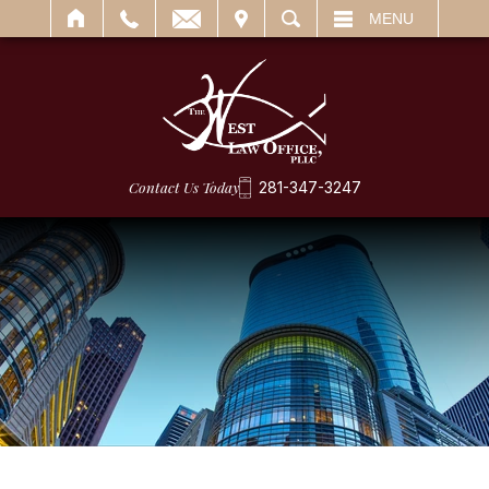
IT
SEARCH
MENU
Contact Us Today
281-347-3247