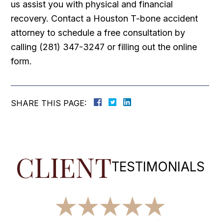
us assist you with physical and financial
recovery. Contact a Houston T-bone accident
attorney to schedule a free consultation by
calling (281) 347-3247 or filling out the online
form.
SHARE THIS PAGE:
CLIENT
TESTIMONIALS