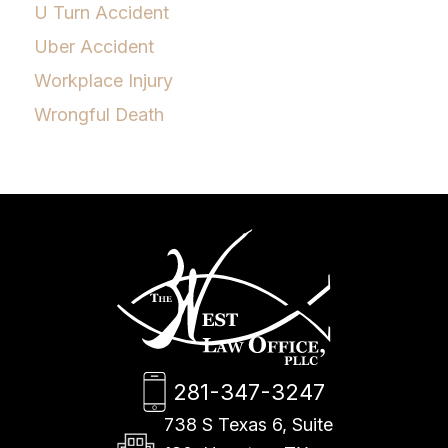
U Turn Accident
Uber Accident
Workplace Injury
Wrongful Death
281-347-3247
738 S Texas 6, Suite