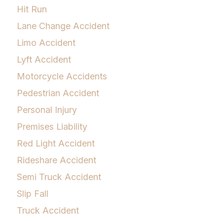
Hit Run
Lane Change Accident
Limo Accident
Lyft Accident
Motorcycle Accidents
Pedestrian Accident
Personal Injury
Premises Liability
Red Light Accident
Rideshare Accident
Semi Truck Accident
Slip Fall
Truck Accident