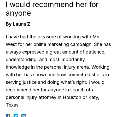
I would recommend her for
anyone
By Laura Z.
I have had the pleasure of working with Ms.
West for her online marketing campaign. She has
always expressed a great amount of patience,
understanding, and most importantly,
knowledge in the personal injury arena. Working
with her has shown me how committed she is in
serving justice and doing what’s right. I would
recommend her for anyone in search of a
personal injury attorney in Houston or Katy,
Texas.