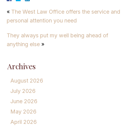
«
The West Law Office offers the service and
personal attention you need
They always put my well being ahead of
anything else
»
Archives
August 2026
July 2026
June 2026
May 2026
April 2026