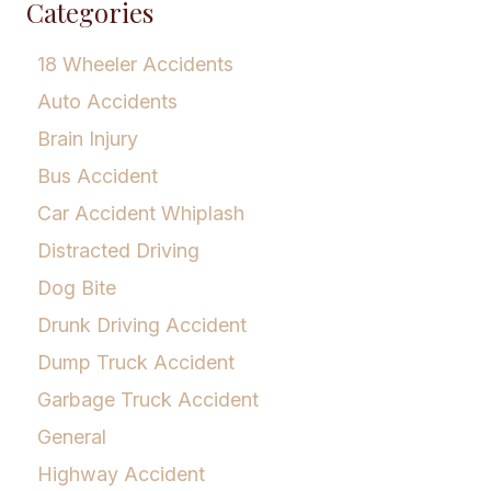
Categories
18 Wheeler Accidents
Auto Accidents
Brain Injury
Bus Accident
Car Accident Whiplash
Distracted Driving
Dog Bite
Drunk Driving Accident
Dump Truck Accident
Garbage Truck Accident
General
Highway Accident