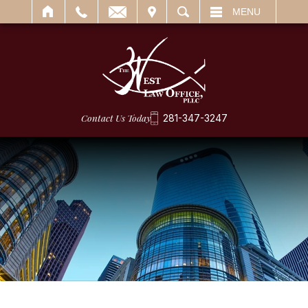
IT
SEARCH
MENU
Contact Us Today
281-347-3247