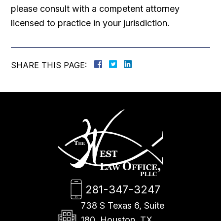
please consult with a competent attorney
licensed to practice in your jurisdiction.
SHARE THIS PAGE:
281-347-3247
738 S Texas 6, Suite
180, Houston, TX