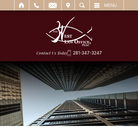
IT
SEARCH
MENU
Contact Us Today
281-347-3247