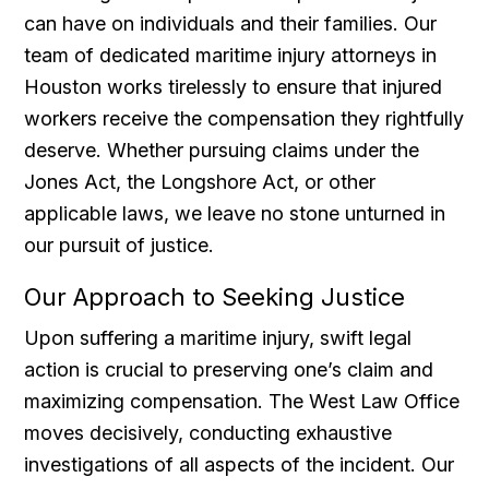
can have on individuals and their families. Our
team of dedicated maritime injury attorneys in
Houston works tirelessly to ensure that injured
workers receive the compensation they rightfully
deserve. Whether pursuing claims under the
Jones Act, the Longshore Act, or other
applicable laws, we leave no stone unturned in
our pursuit of justice.
Our Approach to Seeking Justice
Upon suffering a maritime injury, swift legal
action is crucial to preserving one’s claim and
maximizing compensation. The West Law Office
moves decisively, conducting exhaustive
investigations of all aspects of the incident. Our