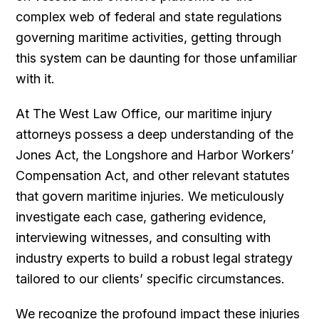
complex web of federal and state regulations
governing maritime activities, getting through
this system can be daunting for those unfamiliar
with it.
At The West Law Office, our maritime injury
attorneys possess a deep understanding of the
Jones Act, the Longshore and Harbor Workers’
Compensation Act, and other relevant statutes
that govern maritime injuries. We meticulously
investigate each case, gathering evidence,
interviewing witnesses, and consulting with
industry experts to build a robust legal strategy
tailored to our clients’ specific circumstances.
We recognize the profound impact these injuries