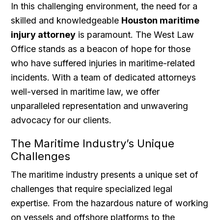
In this challenging environment, the need for a
skilled and knowledgeable
Houston maritime
injury attorney
is paramount. The West Law
Office stands as a beacon of hope for those
who have suffered injuries in maritime-related
incidents. With a team of dedicated attorneys
well-versed in maritime law, we offer
unparalleled representation and unwavering
advocacy for our clients.
The Maritime Industry’s Unique
Challenges
The maritime industry presents a unique set of
challenges that require specialized legal
expertise. From the hazardous nature of working
on vessels and offshore platforms to the