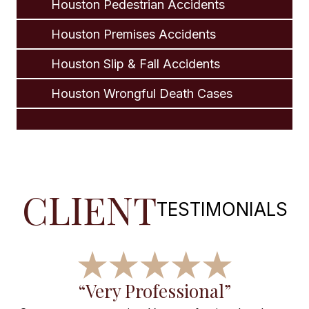
Houston Pedestrian Accidents
Houston Premises Accidents
Houston Slip & Fall Accidents
Houston Wrongful Death Cases
CLIENT
TESTIMONIALS
f
“Very Professional”