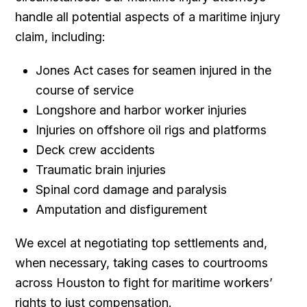
handle all potential aspects of a maritime injury
claim, including:
Jones Act cases for seamen injured in the
course of service
Longshore and harbor worker injuries
Injuries on offshore oil rigs and platforms
Deck crew accidents
Traumatic brain injuries
Spinal cord damage and paralysis
Amputation and disfigurement
We excel at negotiating top settlements and,
when necessary, taking cases to courtrooms
across Houston to fight for maritime workers’
rights to just compensation.