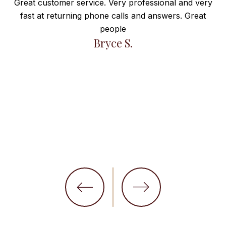
Great customer service. Very professional and very
fast at returning phone calls and answers. Great
e
people
ng
Bryce S.
et