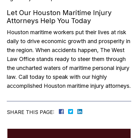
Let Our Houston Maritime Injury
Attorneys Help You Today
Houston maritime workers put their lives at risk
daily to drive economic growth and prosperity in
the region. When accidents happen, The West
Law Office stands ready to steer them through
the uncharted waters of maritime personal injury
law. Call today to speak with our highly
accomplished Houston maritime injury attorneys.
SHARE THIS PAGE: