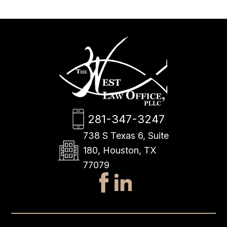
281-347-3247
738 S Texas 6, Suite
180, Houston, TX
77079