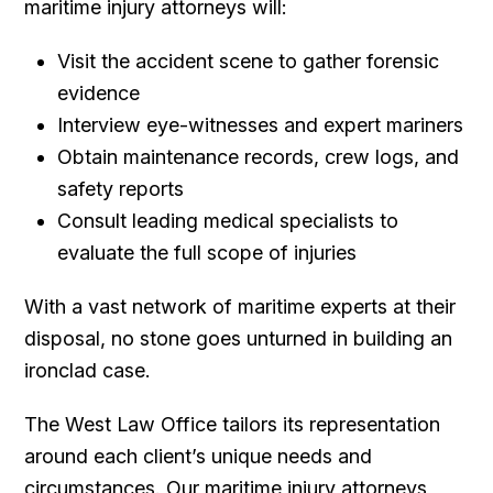
maritime injury attorneys will:
Visit the accident scene to gather forensic
evidence
Interview eye-witnesses and expert mariners
Obtain maintenance records, crew logs, and
safety reports
Consult leading medical specialists to
evaluate the full scope of injuries
With a vast network of maritime experts at their
disposal, no stone goes unturned in building an
ironclad case.
The West Law Office tailors its representation
around each client’s unique needs and
circumstances. Our maritime injury attorneys