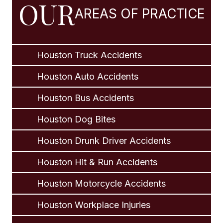
OUR
AREAS OF PRACTICE
Houston Truck Accidents
Houston Auto Accidents
Houston Bus Accidents
Houston Dog Bites
Houston Drunk Driver Accidents
Houston Hit & Run Accidents
Houston Motorcycle Accidents
Houston Workplace Injuries