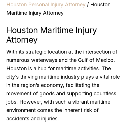
Houston Personal Injury Attorney
/
Houston
Maritime Injury Attorney
Houston Maritime Injury
Attorney
With its strategic location at the intersection of
numerous waterways and the Gulf of Mexico,
Houston is a hub for maritime activities. The
city’s thriving maritime industry plays a vital role
in the region’s economy, facilitating the
movement of goods and supporting countless
jobs. However, with such a vibrant maritime
environment comes the inherent risk of
accidents and injuries.