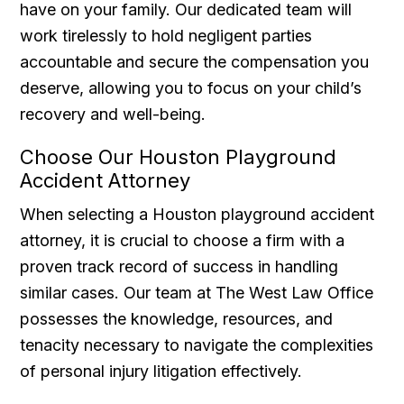
have on your family. Our dedicated team will
work tirelessly to hold negligent parties
accountable and secure the compensation you
deserve, allowing you to focus on your child’s
recovery and well-being.
Choose Our Houston Playground
Accident Attorney
When selecting a Houston playground accident
attorney, it is crucial to choose a firm with a
proven track record of success in handling
similar cases. Our team at The West Law Office
possesses the knowledge, resources, and
tenacity necessary to navigate the complexities
of personal injury litigation effectively.