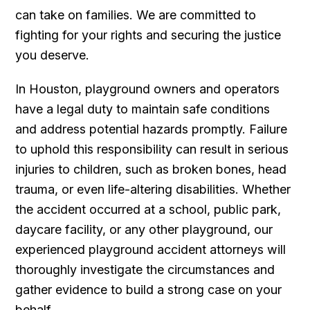
can take on families. We are committed to
fighting for your rights and securing the justice
you deserve.
In Houston, playground owners and operators
have a legal duty to maintain safe conditions
and address potential hazards promptly. Failure
to uphold this responsibility can result in serious
injuries to children, such as broken bones, head
trauma, or even life-altering disabilities. Whether
the accident occurred at a school, public park,
daycare facility, or any other playground, our
experienced playground accident attorneys will
thoroughly investigate the circumstances and
gather evidence to build a strong case on your
behalf.