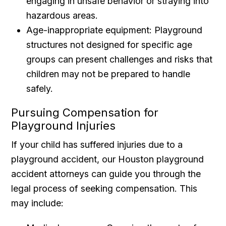
engaging in unsafe behavior or straying into
hazardous areas.
Age-inappropriate equipment: Playground
structures not designed for specific age
groups can present challenges and risks that
children may not be prepared to handle
safely.
Pursuing Compensation for
Playground Injuries
If your child has suffered injuries due to a
playground accident, our Houston playground
accident attorneys can guide you through the
legal process of seeking compensation. This
may include: