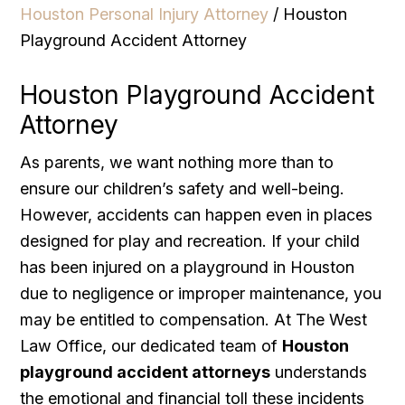
Houston Personal Injury Attorney
/
Houston
Playground Accident Attorney
Houston Playground Accident
Attorney
As parents, we want nothing more than to
ensure our children’s safety and well-being.
However, accidents can happen even in places
designed for play and recreation. If your child
has been injured on a playground in Houston
due to negligence or improper maintenance, you
may be entitled to compensation. At The West
Law Office, our dedicated team of
Houston
playground accident attorneys
understands
the emotional and financial toll these incidents