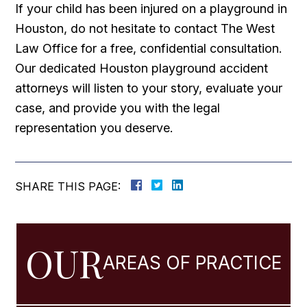
If your child has been injured on a playground in
Houston, do not hesitate to contact The West
Law Office for a free, confidential consultation.
Our dedicated Houston playground accident
attorneys will listen to your story, evaluate your
case, and provide you with the legal
representation you deserve.
SHARE THIS PAGE:
OUR
AREAS OF PRACTICE