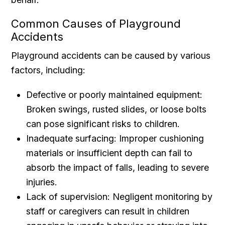
Common Causes of Playground
Accidents
Playground accidents can be caused by various
factors, including:
Defective or poorly maintained equipment:
Broken swings, rusted slides, or loose bolts
can pose significant risks to children.
Inadequate surfacing: Improper cushioning
materials or insufficient depth can fail to
absorb the impact of falls, leading to severe
injuries.
Lack of supervision: Negligent monitoring by
staff or caregivers can result in children