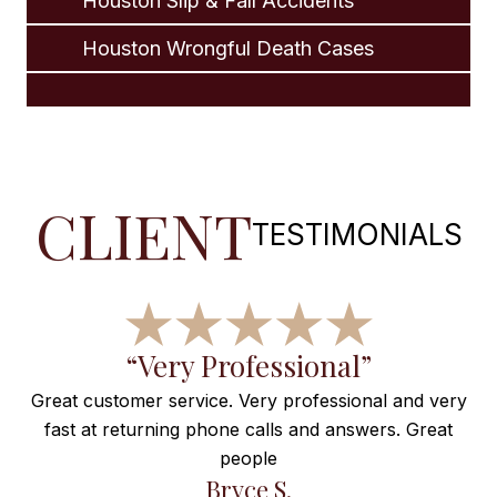
Houston Slip & Fall Accidents
Houston Wrongful Death Cases
CLIENT
TESTIMONIALS
f
“Very Professional”
Great customer service. Very professional and very
fast at returning phone calls and answers. Great
e
people
ng
Bryce S.