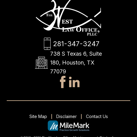
281-347-3247
738 S Texas 6, Suite
180, Houston, TX
77079
Site Map
Disclaimer
Contact Us