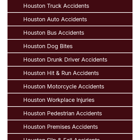
Houston Truck Accidents
Houston Auto Accidents
Houston Bus Accidents
Houston Dog Bites
Houston Drunk Driver Accidents
Houston Hit & Run Accidents
Houston Motorcycle Accidents
Houston Workplace Injuries
Houston Pedestrian Accidents
Houston Premises Accidents