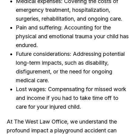
Medical expenses: Covering the costs of
emergency treatment, hospitalization,
surgeries, rehabilitation, and ongoing care.
Pain and suffering: Accounting for the
physical and emotional trauma your child has
endured.
Future considerations: Addressing potential
long-term impacts, such as disability,
disfigurement, or the need for ongoing
medical care.
Lost wages: Compensating for missed work
and income if you had to take time off to
care for your injured child.
At The West Law Office, we understand the
profound impact a playground accident can