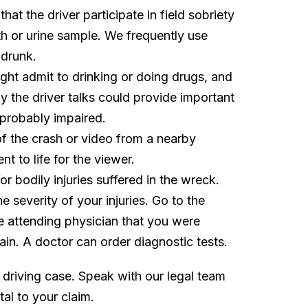
at the driver participate in field sobriety
ath or urine sample. We frequently use
 drunk.
ght admit to drinking or doing drugs, and
 the driver talks could provide important
 probably impaired.
f the crash or video from a nearby
t to life for the viewer.
or bodily injuries suffered in the wreck.
e severity of your injuries. Go to the
he attending physician that you were
pain. A doctor can order diagnostic tests.
 driving case. Speak with our legal team
al to your claim.