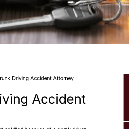
unk Driving Accident Attorney
iving Accident