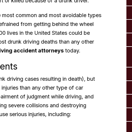
 or killed because of a drunk driver.
the most common and most avoidable types
refrained from getting behind the wheel
00 lives in the United States could be
ost drunk driving deaths than any other
iving accident attorneys
today.
dents
 driving cases resulting in death), but
injuries than any other type of car
airment of judgment while driving, and
sing severe collisions and destroying
se serious injuries, including: