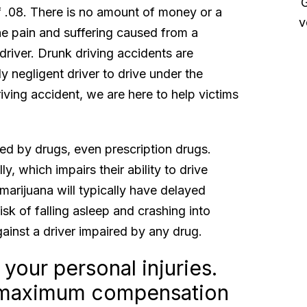
myself and my family”
Great
of .08. There is no amount of money or a
very f
Sue and her team took excellent care of my
he pain and suffering caused from a
se making sure that I was able to focus on my
 driver. Drunk driving accidents are
aling rather than having to deal with insurance
y negligent driver to drive under the
mpanies. Thank you also to Renee for helping
riving accident, we are here to help victims
get everything lost in...
Read More
Christopher P.
red by drugs, even prescription drugs.
y, which impairs their ability to drive
arijuana will typically have delayed
sk of falling asleep and crashing into
ainst a driver impaired by any drug.
 your personal injuries.
or maximum compensation