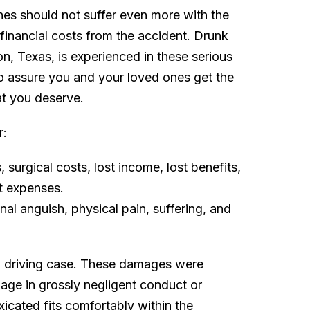
ones should not suffer even more with the
 financial costs from the accident. Drunk
n, Texas, is experienced in these serious
to assure you and your loved ones get the
t you deserve.
r:
surgical costs, lost income, lost benefits,
t expenses.
l anguish, physical pain, suffering, and
k driving case. These damages were
ge in grossly negligent conduct or
xicated fits comfortably within the