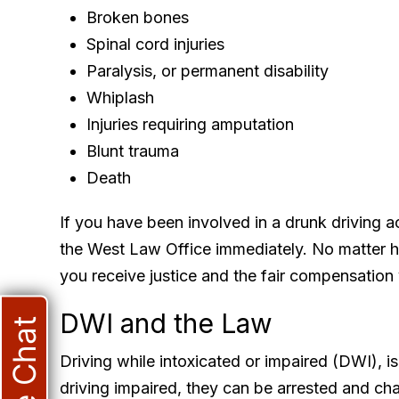
Broken bones
Spinal cord injuries
Paralysis, or permanent disability
Whiplash
Injuries requiring amputation
Blunt trauma
Death
If you have been involved in a drunk driving a
the West Law Office immediately. No matter ho
you receive justice and the fair compensation
DWI and the Law
Live Chat
Driving while intoxicated or impaired (DWI), is 
driving impaired, they can be arrested and cha