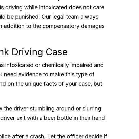
s driving while intoxicated does not care
uld be punished. Our legal team always
in addition to the compensatory damages
nk Driving Case
as intoxicated or chemically impaired and
u need evidence to make this type of
nd on the unique facts of your case, but
 the driver stumbling around or slurring
river exit with a beer bottle in their hand
olice after a crash. Let the officer decide if