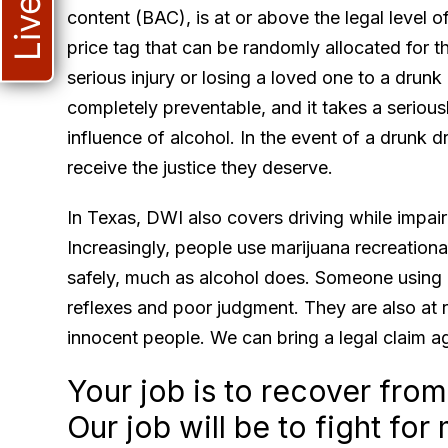
content (BAC), is at or above the legal level 
price tag that can be randomly allocated for t
ca
serious injury or losing a loved one to a drunk
he
completely preventable, and it takes a seriousl
co
influence of alcohol. In the event of a drunk d
receive the justice they deserve.
In Texas, DWI also covers driving while impai
Increasingly, people use marijuana recreationall
safely, much as alcohol does. Someone using m
reflexes and poor judgment. They are also at ri
innocent people. We can bring a legal claim ag
Your job is to recover from
Our job will be to fight f