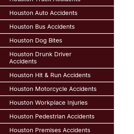
Houston Auto Accidents
Houston Bus Accidents
Houston Dog Bites
Houston Drunk Driver
Accidents
Houston Hit & Run Accidents
Houston Motorcycle Accidents
Houston Workplace Injuries
Houston Pedestrian Accidents
Houston Premises Accidents