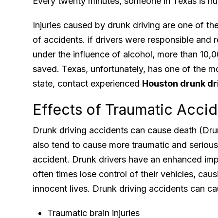
Every twenty minutes, someone in Texas is hurt
Injuries caused by drunk driving are one of 
of accidents. if drivers were responsible and 
under the influence of alcohol, more than 10,0
saved. Texas, unfortunately, has one of the m
state, contact experienced
Houston drunk dr
Effects of Traumatic Acci
Drunk driving accidents can cause death (Drunk
also tend to cause more traumatic and serious 
accident. Drunk drivers have an enhanced imp
often times lose control of their vehicles, cau
innocent lives. Drunk driving accidents can cau
Traumatic brain injuries