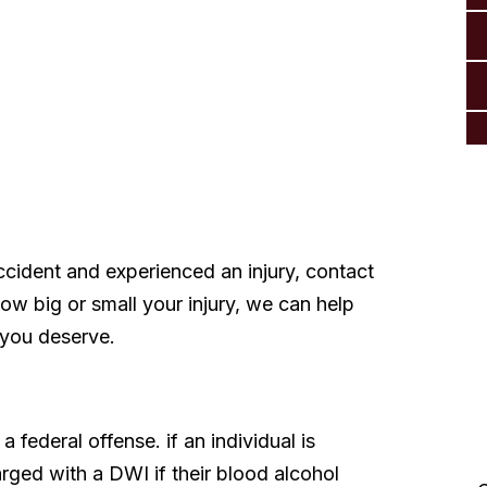
ccident and experienced an injury, contact
w big or small your injury, we can help
 you deserve.
a federal offense. if an individual is
“Thank you so much from
rged with a DWI if their blood alcohol