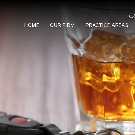
C
HOME
OUR FIRM
PRACTICE AREAS