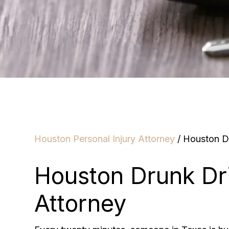
Houston Personal Injury Attorney
/
Houston Dr
Houston Drunk Dr
Attorney