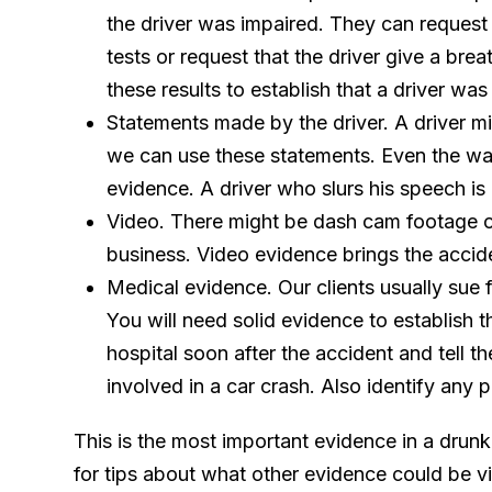
the driver was impaired. They can request th
tests or request that the driver give a bre
these results to establish that a driver was
Statements made by the driver. A driver mi
we can use these statements. Even the way
evidence. A driver who slurs his speech is
Video. There might be dash cam footage o
business. Video evidence brings the acciden
Medical evidence. Our clients usually sue f
You will need solid evidence to establish th
hospital soon after the accident and tell t
involved in a car crash. Also identify any 
This is the most important evidence in a drunk
for tips about what other evidence could be vit