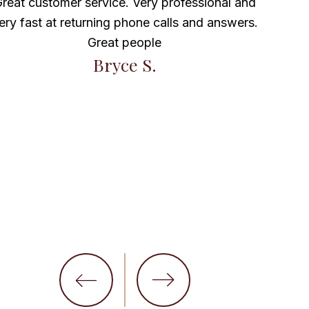
 customer service. Very professional and
ast at returning phone calls and answers.
Maravilla 
Great people
Bryce S.