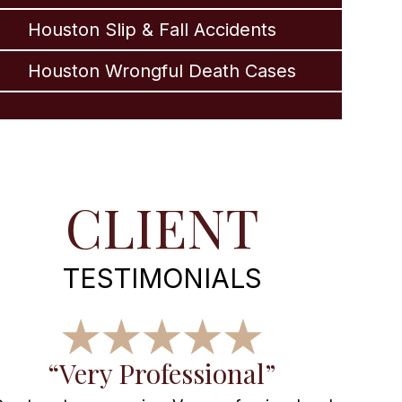
Houston Slip & Fall Accidents
Houston Wrongful Death Cases
CLIENT
TESTIMONIALS
“Very Professional”
“Wo