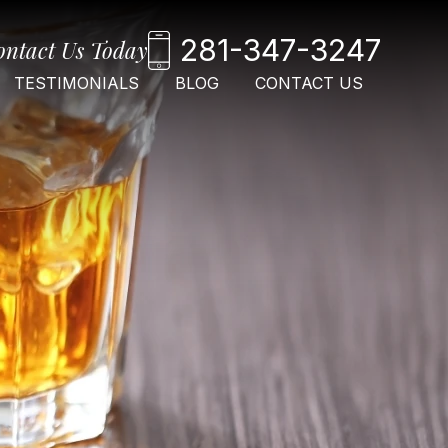
281-347-3247
ontact Us Today
TESTIMONIALS
BLOG
CONTACT US