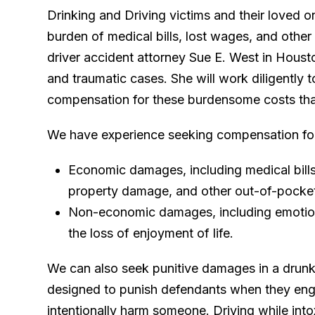
Drinking and Driving victims and their loved 
burden of medical bills, lost wages, and other
driver accident attorney Sue E. West in Housto
and traumatic cases. She will work diligently 
compensation for these burdensome costs tha
We have experience seeking compensation fo
Economic damages, including medical bills, 
property damage, and other out-of-pocke
Non-economic damages, including emotiona
the loss of enjoyment of life.
We can also seek punitive damages in a drun
designed to punish defendants when they enga
intentionally harm someone. Driving while into