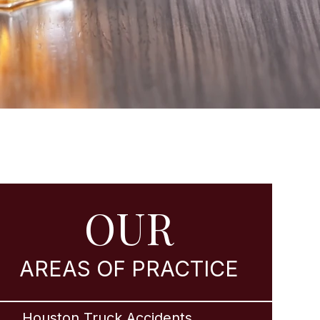
OUR
AREAS OF PRACTICE
Houston Truck Accidents