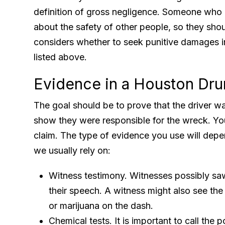
definition of gross negligence. Someone who i
about the safety of other people, so they sho
considers whether to seek punitive damages 
listed above.
Evidence in a Houston Dru
The goal should be to prove that the driver w
show they were responsible for the wreck. Yo
claim. The type of evidence you use will depe
we usually rely on:
Witness testimony. Witnesses possibly saw
their speech. A witness might also see the d
or marijuana on the dash.
Chemical tests. It is important to call the p