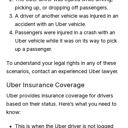
picking up, or dropping off passengers.
A driver of another vehicle was injured in an
accident with an Uber vehicle.
Passengers were injured in a crash with an
Uber vehicle while it was on its way to pick
up a passenger.
To understand your legal rights in any of these
scenarios, contact an experienced Uber lawyer.
Uber Insurance Coverage
Uber provides insurance coverage for drivers
based on their status. Here’s what you need to
know:
This is when the Uber driver is not logged