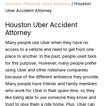
Houston Personal Injury Attorney
/
Houston
Uber Accident Attorney
Houston Uber Accident
Attorney
Many people use Uber when they have no
access to a vehicle and need to get from one
place to another. In the past, people used taxis
for this purpose. However, many people prefer
using Uber and other rideshare companies
because of the different ambience they provide.
Many people have friends and family members
who work for Uber in their spare time, so they
like being able to use someone they know and
trust to give them a ride home. Plus, Uber can