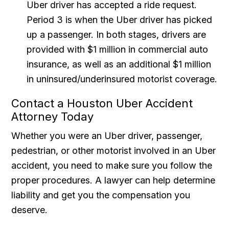
Uber driver has accepted a ride request.
Period 3 is when the Uber driver has picked
up a passenger. In both stages, drivers are
provided with $1 million in commercial auto
insurance, as well as an additional $1 million
in uninsured/underinsured motorist coverage.
Contact a Houston Uber Accident
Attorney Today
Whether you were an Uber driver, passenger,
pedestrian, or other motorist involved in an Uber
accident, you need to make sure you follow the
proper procedures. A lawyer can help determine
liability and get you the compensation you
deserve.