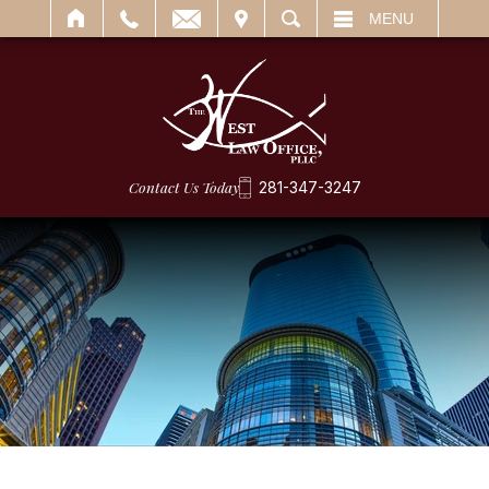
IT
SEARCH
MENU
Contact Us Today
281-347-3247