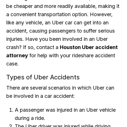
be cheaper and more readily available, making it
a convenient transportation option. However,
like any vehicle, an Uber car can get into an
accident, causing passengers to suffer serious
injuries. Have you been involved in an Uber
crash? If so, contact a
Houston Uber accident
attorney
for help with your rideshare accident
case.
Types of Uber Accidents
There are several scenarios in which Uber can
be involved in a car accident:
A passenger was injured in an Uber vehicle
during a ride.
The Uber driver was injured while driving,