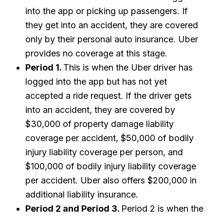
into the app or picking up passengers. If
they get into an accident, they are covered
only by their personal auto insurance. Uber
provides no coverage at this stage.
Period 1.
This is when the Uber driver has
logged into the app but has not yet
accepted a ride request. If the driver gets
into an accident, they are covered by
$30,000 of property damage liability
coverage per accident, $50,000 of bodily
injury liability coverage per person, and
$100,000 of bodily injury liability coverage
per accident. Uber also offers $200,000 in
additional liability insurance.
Period 2 and Period 3.
Period 2 is when the