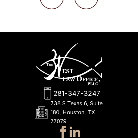
281-347-3247
738 S Texas 6, Suite
180, Houston, TX
77079