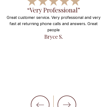
f
“Very Professional”
Great customer service. Very professional and very
fast at returning phone calls and answers. Great
e
people
ng
Bryce S.
et