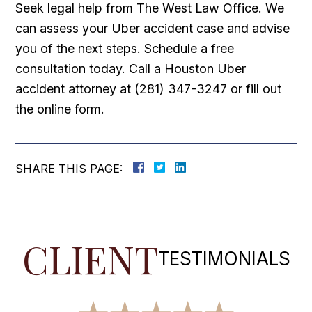
Seek legal help from The West Law Office. We
can assess your Uber accident case and advise
you of the next steps. Schedule a free
consultation today. Call a Houston Uber
accident attorney at (281) 347-3247 or fill out
the online form.
SHARE THIS PAGE:
CLIENT
TESTIMONIALS