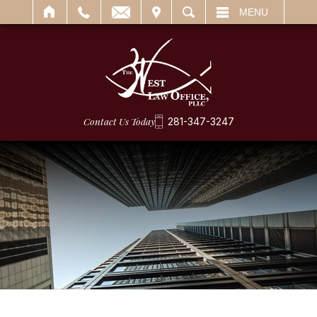
IT
SEARCH
MENU
Contact Us Today
281-347-3247