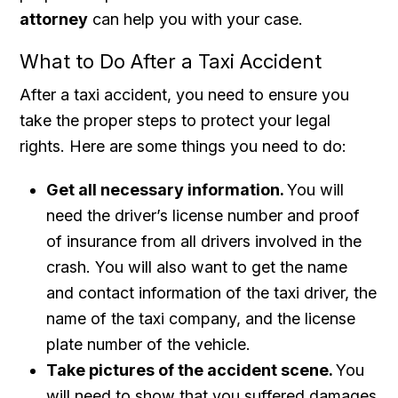
attorney
can help you with your case.
What to Do After a Taxi Accident
After a taxi accident, you need to ensure you
take the proper steps to protect your legal
rights. Here are some things you need to do:
Get all necessary information.
You will
need the driver’s license number and proof
of insurance from all drivers involved in the
crash. You will also want to get the name
and contact information of the taxi driver, the
name of the taxi company, and the license
plate number of the vehicle.
Take pictures of the accident scene.
You
will need to show that you suffered damages