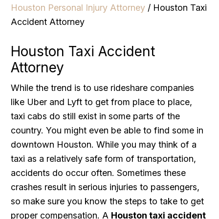
Houston Personal Injury Attorney
/
Houston Taxi
Accident Attorney
Houston Taxi Accident
Attorney
While the trend is to use rideshare companies
like Uber and Lyft to get from place to place,
taxi cabs do still exist in some parts of the
country. You might even be able to find some in
downtown Houston. While you may think of a
taxi as a relatively safe form of transportation,
accidents do occur often. Sometimes these
crashes result in serious injuries to passengers,
so make sure you know the steps to take to get
proper compensation. A
Houston taxi accident