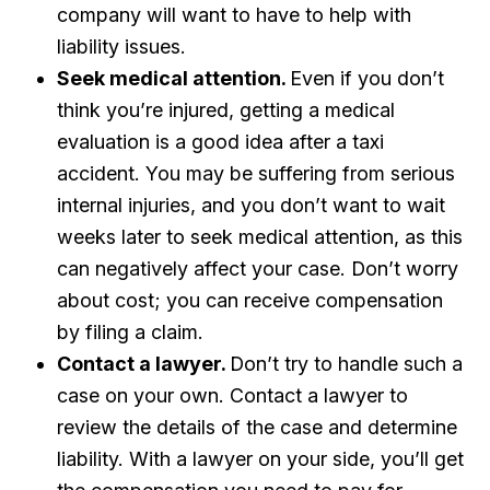
company will want to have to help with
liability issues.
Seek medical attention.
Even if you don’t
think you’re injured, getting a medical
evaluation is a good idea after a taxi
accident. You may be suffering from serious
internal injuries, and you don’t want to wait
weeks later to seek medical attention, as this
can negatively affect your case. Don’t worry
about cost; you can receive compensation
by filing a claim.
Contact a lawyer.
Don’t try to handle such a
case on your own. Contact a lawyer to
review the details of the case and determine
liability. With a lawyer on your side, you’ll get