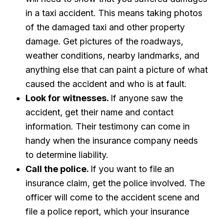
in a taxi accident. This means taking photos
of the damaged taxi and other property
damage. Get pictures of the roadways,
weather conditions, nearby landmarks, and
anything else that can paint a picture of what
caused the accident and who is at fault.
Look for witnesses.
If anyone saw the
accident, get their name and contact
information. Their testimony can come in
handy when the insurance company needs
to determine liability.
Call the police.
If you want to file an
insurance claim, get the police involved. The
officer will come to the accident scene and
file a police report, which your insurance