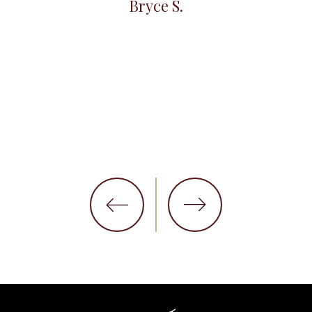
Bryce S.
et