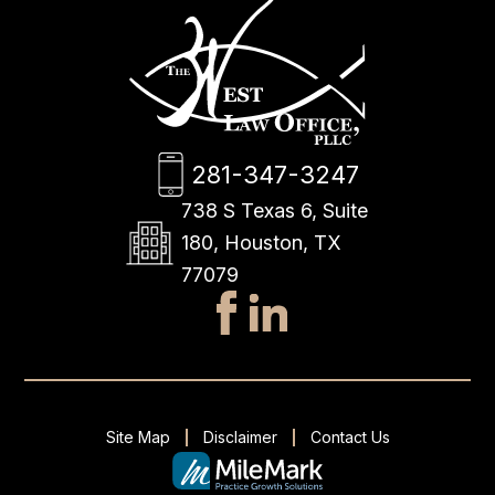
281-347-3247
738 S Texas 6, Suite
180, Houston, TX
77079
Site Map
Disclaimer
Contact Us