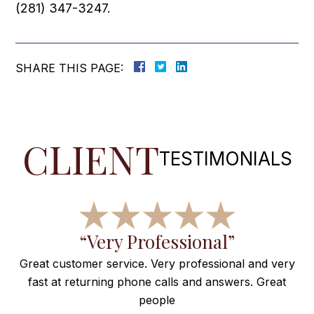
(281) 347-3247.
SHARE THIS PAGE:
CLIENT
TESTIMONIALS
f
“Very Professional”
Great customer service. Very professional and very
fast at returning phone calls and answers. Great
e
people
ng