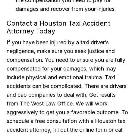
the compensation you need to pay for
damages and recover from your injuries.
Contact a Houston Taxi Accident
Attorney Today
If you have been injured by a taxi driver’s
negligence, make sure you seek justice and
compensation. You need to ensure you are fully
compensated for your damages, which may
include physical and emotional trauma. Taxi
accidents can be complicated. There are drivers
and cab companies to deal with. Get results
from The West Law Office. We will work
aggressively to get you a favorable outcome. To
schedule a free consultation with a Houston taxi
accident attorney, fill out the online form or call