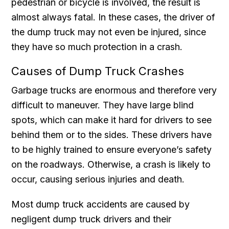
pedestrian or bicycle is involved, the result is
almost always fatal. In these cases, the driver of
the dump truck may not even be injured, since
they have so much protection in a crash.
Causes of Dump Truck Crashes
Garbage trucks are enormous and therefore very
difficult to maneuver. They have large blind
spots, which can make it hard for drivers to see
behind them or to the sides. These drivers have
to be highly trained to ensure everyone’s safety
on the roadways. Otherwise, a crash is likely to
occur, causing serious injuries and death.
Most dump truck accidents are caused by
negligent dump truck drivers and their