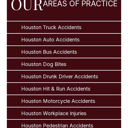
OUR
AREAS OF PRACTICE
Houston Truck Accidents
Houston Auto Accidents
Houston Bus Accidents
Houston Dog Bites
Houston Drunk Driver Accidents
Houston Hit & Run Accidents
Houston Motorcycle Accidents
Houston Workplace Injuries
Houston Pedestrian Accidents