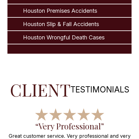
Houston Premises Accidents
Houston Slip & Fall Accidents
Houston Wrongful Death Cases
CLIENT
TESTIMONIALS
f
“Very Professional”
Great customer service. Very professional and very