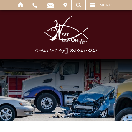
IT
SEARCH
MENU
Contact Us Today
281-347-3247