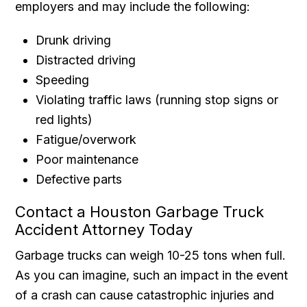
employers and may include the following:
Drunk driving
Distracted driving
Speeding
Violating traffic laws (running stop signs or
red lights)
Fatigue/overwork
Poor maintenance
Defective parts
Contact a Houston Garbage Truck
Accident Attorney Today
Garbage trucks can weigh 10-25 tons when full.
As you can imagine, such an impact in the event
of a crash can cause catastrophic injuries and