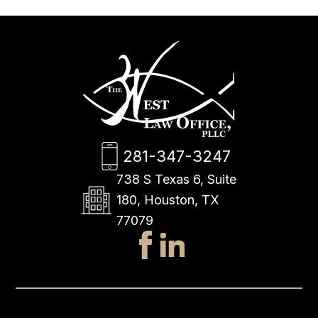
281-347-3247
738 S Texas 6, Suite
180, Houston, TX
77079