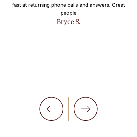
fast at returning phone calls and answers. Great
e
people
ng
Bryce S.
et