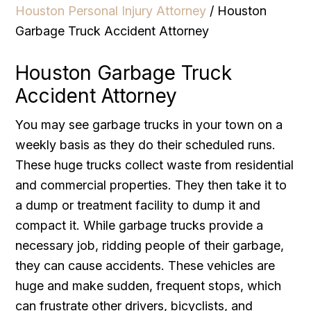
Houston Personal Injury Attorney
/
Houston
Garbage Truck Accident Attorney
Houston Garbage Truck
Accident Attorney
You may see garbage trucks in your town on a
weekly basis as they do their scheduled runs.
These huge trucks collect waste from residential
and commercial properties. They then take it to
a dump or treatment facility to dump it and
compact it. While garbage trucks provide a
necessary job, ridding people of their garbage,
they can cause accidents. These vehicles are
huge and make sudden, frequent stops, which
can frustrate other drivers, bicyclists, and