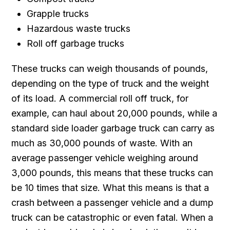
Grapple trucks
Hazardous waste trucks
Roll off garbage trucks
These trucks can weigh thousands of pounds,
depending on the type of truck and the weight
of its load. A commercial roll off truck, for
example, can haul about 20,000 pounds, while a
standard side loader garbage truck can carry as
much as 30,000 pounds of waste. With an
average passenger vehicle weighing around
3,000 pounds, this means that these trucks can
be 10 times that size. What this means is that a
crash between a passenger vehicle and a dump
truck can be catastrophic or even fatal. When a