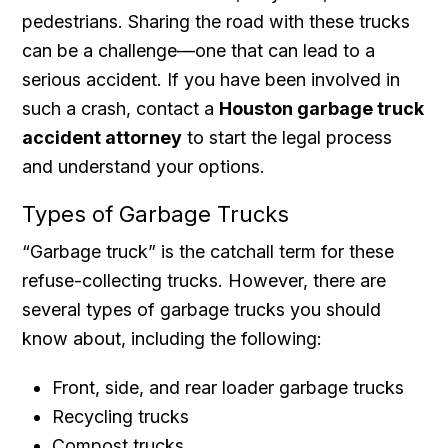
pedestrians. Sharing the road with these trucks
can be a challenge—one that can lead to a
serious accident. If you have been involved in
such a crash, contact a
Houston garbage truck
accident attorney
to start the legal process
and understand your options.
Types of Garbage Trucks
“Garbage truck” is the catchall term for these
refuse-collecting trucks. However, there are
several types of garbage trucks you should
know about, including the following:
Front, side, and rear loader garbage trucks
Recycling trucks
Compost trucks