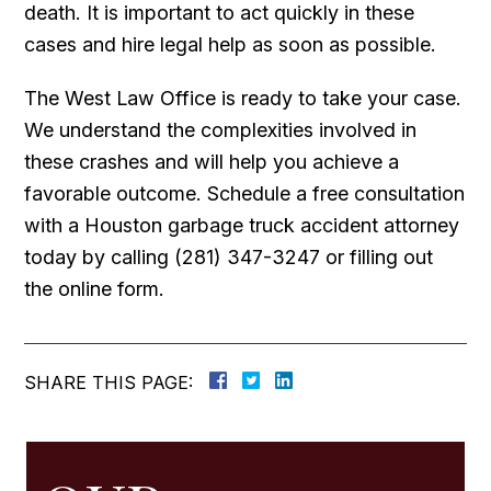
death. It is important to act quickly in these
cases and hire legal help as soon as possible.
The West Law Office is ready to take your case.
We understand the complexities involved in
these crashes and will help you achieve a
favorable outcome. Schedule a free consultation
with a Houston garbage truck accident attorney
today by calling (281) 347-3247 or filling out
the online form.
SHARE THIS PAGE: