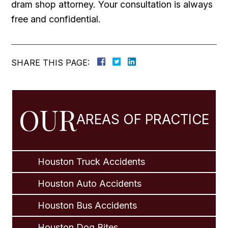
dram shop attorney. Your consultation is always
free and confidential.
SHARE THIS PAGE:
OUR
AREAS OF PRACTICE
Houston Truck Accidents
Houston Auto Accidents
Houston Bus Accidents
Houston Dog Bites