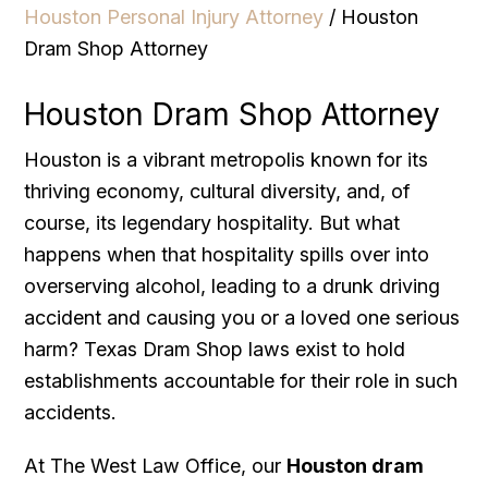
Houston Personal Injury Attorney
/
Houston
Dram Shop Attorney
Houston Dram Shop Attorney
Houston is a vibrant metropolis known for its
thriving economy, cultural diversity, and, of
course, its legendary hospitality. But what
happens when that hospitality spills over into
overserving alcohol, leading to a drunk driving
accident and causing you or a loved one serious
harm? Texas Dram Shop laws exist to hold
establishments accountable for their role in such
accidents.
At The West Law Office, our
Houston dram