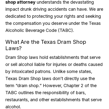
shop attorney
understands the devastating
impact drunk driving accidents can have. We are
dedicated to protecting your rights and seeking
the compensation you deserve under the Texas
Alcoholic Beverage Code (TABC).
What Are the Texas Dram Shop
Laws?
Dram Shop laws hold establishments that serve
or sell alcohol liable for injuries or deaths caused
by intoxicated patrons. Unlike some states,
Texas Dram Shop laws don’t directly use the
term “dram shop.” However, Chapter 2 of the
TABC outlines the responsibility of bars,
restaurants, and other establishments that serve
alcohol.