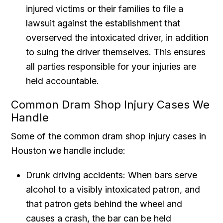
injured victims or their families to file a
lawsuit against the establishment that
overserved the intoxicated driver, in addition
to suing the driver themselves. This ensures
all parties responsible for your injuries are
held accountable.
Common Dram Shop Injury Cases We
Handle
Some of the common dram shop injury cases in
Houston we handle include:
Drunk driving accidents: When bars serve
alcohol to a visibly intoxicated patron, and
that patron gets behind the wheel and
causes a crash, the bar can be held