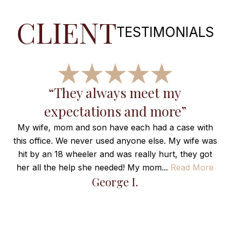
CLIENT
TESTIMONIALS
“They always meet my
expectations and more”
r
My wife, mom and son have each had a case with
this office. We never used anyone else. My wife was
hit by an 18 wheeler and was really hurt, they got
her all the help she needed! My mom...
Read More
H
George I.