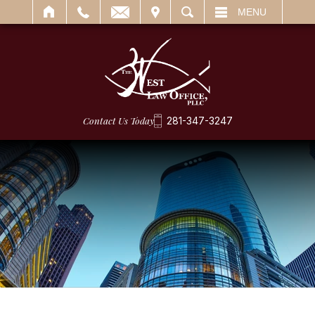
IT
SEARCH
MENU
Contact Us Today
281-347-3247