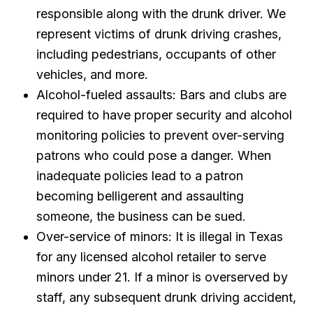
responsible along with the drunk driver. We
represent victims of drunk driving crashes,
including pedestrians, occupants of other
vehicles, and more.
Alcohol-fueled assaults: Bars and clubs are
required to have proper security and alcohol
monitoring policies to prevent over-serving
patrons who could pose a danger. When
inadequate policies lead to a patron
becoming belligerent and assaulting
someone, the business can be sued.
Over-service of minors: It is illegal in Texas
for any licensed alcohol retailer to serve
minors under 21. If a minor is overserved by
staff, any subsequent drunk driving accident,