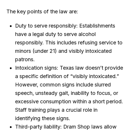
The key points of the law are:
Duty to serve responsibly: Establishments
have a legal duty to serve alcohol
responsibly. This includes refusing service to
minors (under 21) and visibly intoxicated
patrons.
Intoxication signs: Texas law doesn’t provide
a specific definition of “visibly intoxicated.”
However, common signs include slurred
speech, unsteady gait, inability to focus, or
excessive consumption within a short period.
Staff training plays a crucial role in
identifying these signs.
Third-party liability: Dram Shop laws allow