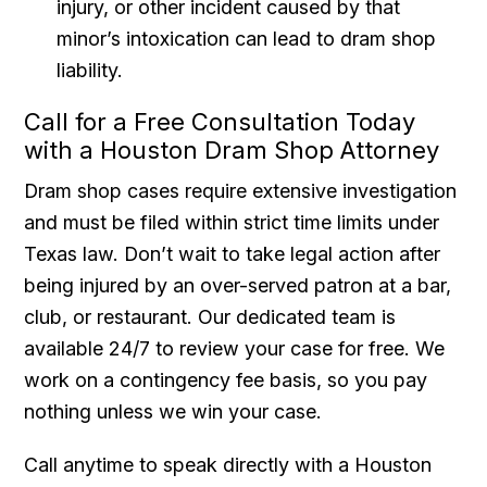
injury, or other incident caused by that
minor’s intoxication can lead to dram shop
liability.
Call for a Free Consultation Today
with a Houston Dram Shop Attorney
Dram shop cases require extensive investigation
and must be filed within strict time limits under
Texas law. Don’t wait to take legal action after
being injured by an over-served patron at a bar,
club, or restaurant. Our dedicated team is
available 24/7 to review your case for free. We
work on a contingency fee basis, so you pay
nothing unless we win your case.
Call anytime to speak directly with a Houston