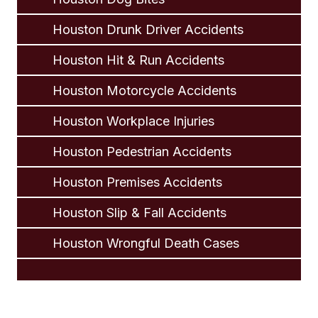
Houston Drunk Driver Accidents
Houston Hit & Run Accidents
Houston Motorcycle Accidents
Houston Workplace Injuries
Houston Pedestrian Accidents
Houston Premises Accidents
Houston Slip & Fall Accidents
Houston Wrongful Death Cases