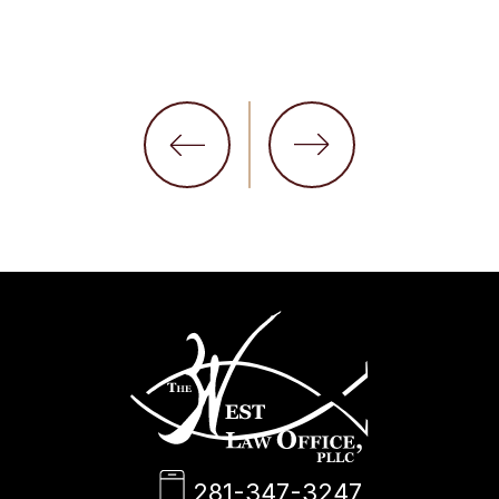
281-347-3247