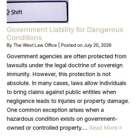
Government Liability for Dangerous
Conditions
By
The West Law Office
|
Posted on
July 20, 2026
Government agencies are often protected from
lawsuits under the legal doctrine of sovereign
immunity. However, this protection is not
absolute. In many cases, laws allow individuals
to bring claims against public entities when
negligence leads to injuries or property damage.
One common exception arises when a
hazardous condition exists on government-
owned or controlled property….
Read More »