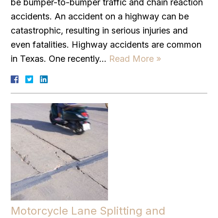
be bumper-to-bumper traffic and chain reaction
accidents. An accident on a highway can be
catastrophic, resulting in serious injuries and
even fatalities. Highway accidents are common
in Texas. One recently…
Read More »
Motorcycle Lane Splitting and