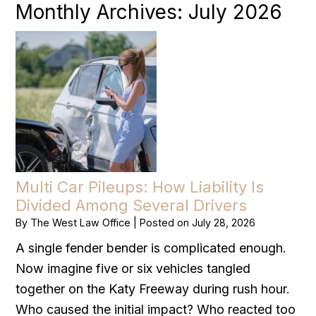
Monthly Archives:
July 2026
Multi Car Pileups: How Liability Is
Divided Among Several Drivers
By
The West Law Office
|
Posted on
July 28, 2026
A single fender bender is complicated enough.
Now imagine five or six vehicles tangled
together on the Katy Freeway during rush hour.
Who caused the initial impact? Who reacted too