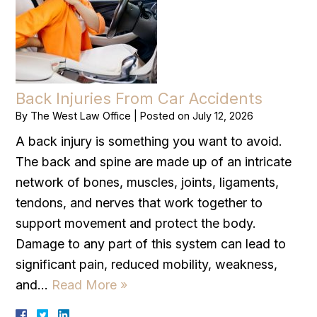
Back Injuries From Car Accidents
By
The West Law Office
|
Posted on
July 12, 2026
A back injury is something you want to avoid.
The back and spine are made up of an intricate
network of bones, muscles, joints, ligaments,
tendons, and nerves that work together to
support movement and protect the body.
Damage to any part of this system can lead to
significant pain, reduced mobility, weakness,
and…
Read More »