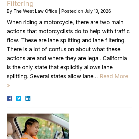
Filtering
By
The West Law Office
|
Posted on
July 13, 2026
When riding a motorcycle, there are two main
actions that motorcyclists do to help with traffic
flow. These are lane splitting and lane filtering.
There is a lot of confusion about what these
actions are and where they are legal. California
is the only state that explicitly allows lane
splitting. Several states allow lane…
Read More
»