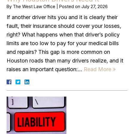
By
The West Law Office
|
Posted on
July 27, 2026
If another driver hits you and it is clearly their
fault, their insurance should cover your losses,
right? What happens when that driver’s policy
limits are too low to pay for your medical bills
and repairs? This gap is more common on
Houston roads than many drivers realize, and it
raises an important question:…
Read More »