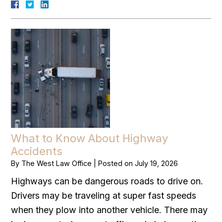
What to Know About Highway
Accidents
By
The West Law Office
|
Posted on
July 19, 2026
Highways can be dangerous roads to drive on.
Drivers may be traveling at super fast speeds
when they plow into another vehicle. There may