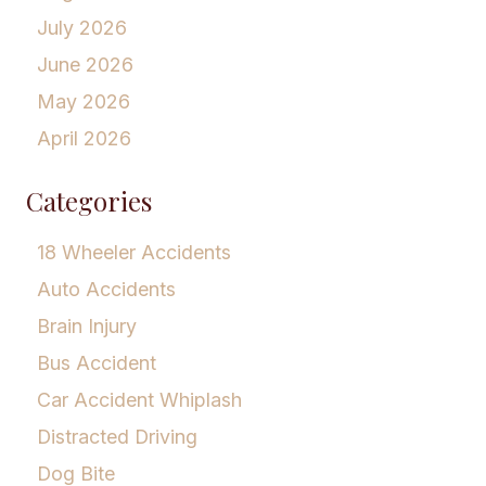
July 2026
June 2026
May 2026
April 2026
Categories
18 Wheeler Accidents
Auto Accidents
Brain Injury
Bus Accident
Car Accident Whiplash
Distracted Driving
Dog Bite