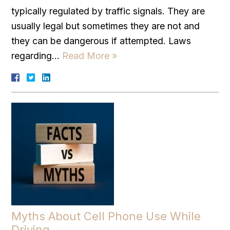
typically regulated by traffic signals. They are
usually legal but sometimes they are not and
they can be dangerous if attempted. Laws
regarding…
Read More »
Myths About Cell Phone Use While
Driving