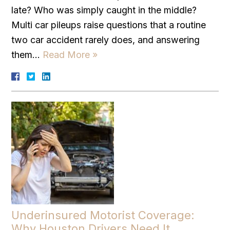
late? Who was simply caught in the middle?
Multi car pileups raise questions that a routine
two car accident rarely does, and answering
them…
Read More »
Underinsured Motorist Coverage:
Why Houston Drivers Need It