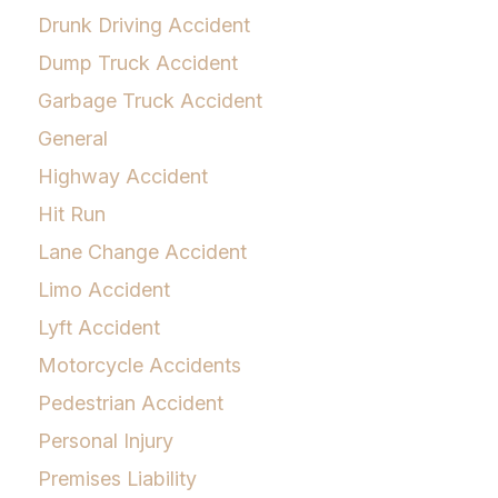
Drunk Driving Accident
Dump Truck Accident
Garbage Truck Accident
General
Highway Accident
Hit Run
Lane Change Accident
Limo Accident
Lyft Accident
Motorcycle Accidents
Pedestrian Accident
Personal Injury
Premises Liability