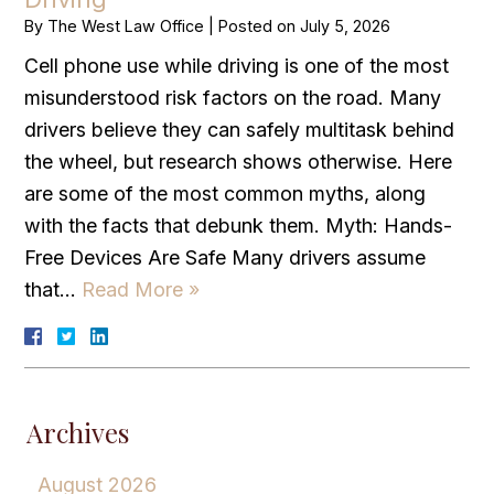
By
The West Law Office
|
Posted on
July 5, 2026
Cell phone use while driving is one of the most
misunderstood risk factors on the road. Many
drivers believe they can safely multitask behind
the wheel, but research shows otherwise. Here
are some of the most common myths, along
with the facts that debunk them. Myth: Hands-
Free Devices Are Safe Many drivers assume
that…
Read More »
Archives
August 2026