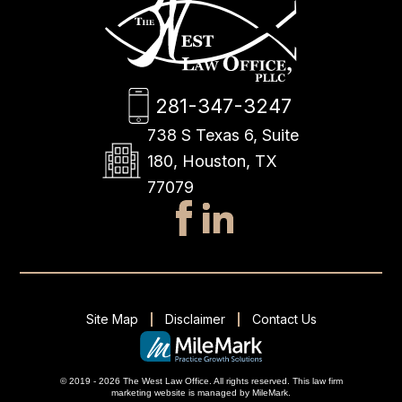
281-347-3247
738 S Texas 6, Suite
180, Houston, TX
77079
Site Map
Disclaimer
Contact Us
© 2019 - 2026 The West Law Office. All rights reserved.
This
law firm
marketing
website is managed by MileMark.