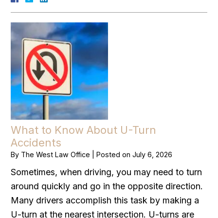
What to Know About U-Turn
Accidents
By
The West Law Office
|
Posted on
July 6, 2026
Sometimes, when driving, you may need to turn
around quickly and go in the opposite direction.
Many drivers accomplish this task by making a
U-turn at the nearest intersection. U-turns are