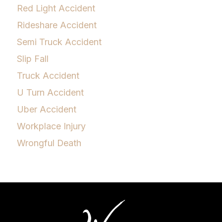
Red Light Accident
Rideshare Accident
Semi Truck Accident
Slip Fall
Truck Accident
U Turn Accident
Uber Accident
Workplace Injury
Wrongful Death