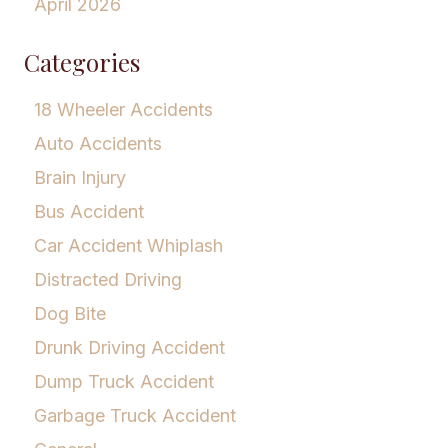
April 2026
Categories
18 Wheeler Accidents
Auto Accidents
Brain Injury
Bus Accident
Car Accident Whiplash
Distracted Driving
Dog Bite
Drunk Driving Accident
Dump Truck Accident
Garbage Truck Accident