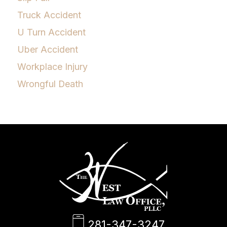
Truck Accident
U Turn Accident
Uber Accident
Workplace Injury
Wrongful Death
281-347-3247