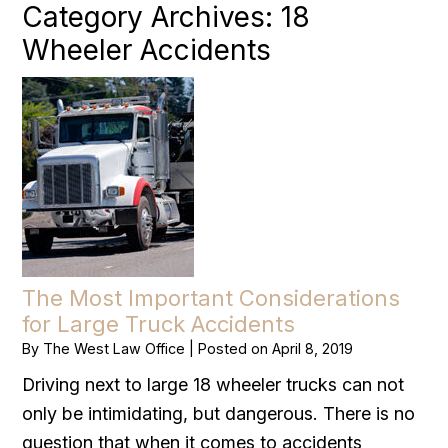
Category Archives:
18
Wheeler Accidents
The Most Important Considerations
for Large Truck Accidents
By
The West Law Office
|
Posted on
April 8, 2019
Driving next to large 18 wheeler trucks can not
only be intimidating, but dangerous. There is no
question that when it comes to accidents