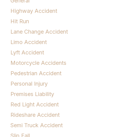
General
Highway Accident
Hit Run
Lane Change Accident
Limo Accident
Lyft Accident
Motorcycle Accidents
Pedestrian Accident
Personal Injury
Premises Liability
Red Light Accident
Rideshare Accident
Semi Truck Accident
Slip Fall