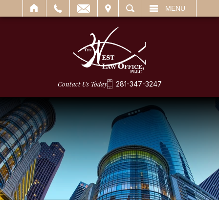
IT
SEARCH
MENU
Contact Us Today
281-347-3247