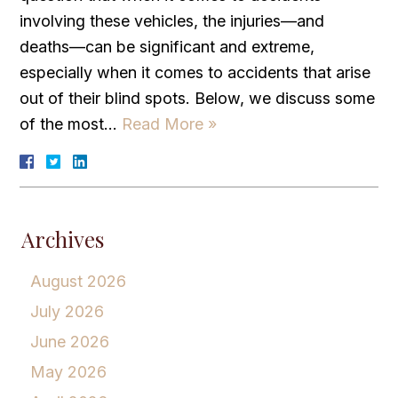
involving these vehicles, the injuries—and
deaths—can be significant and extreme,
especially when it comes to accidents that arise
out of their blind spots. Below, we discuss some
of the most…
Read More »
Archives
August 2026
July 2026
June 2026
May 2026