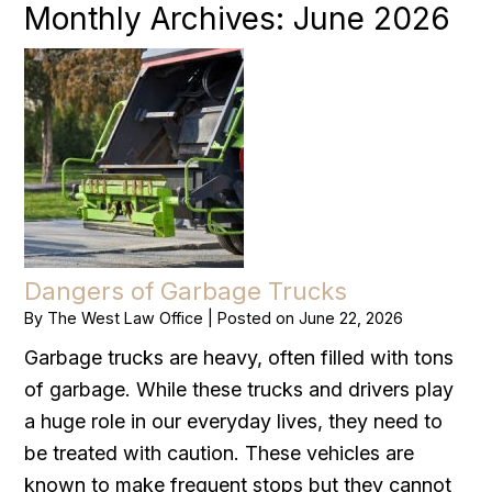
Monthly Archives:
June 2026
Dangers of Garbage Trucks
By
The West Law Office
|
Posted on
June 22, 2026
Garbage trucks are heavy, often filled with tons
of garbage. While these trucks and drivers play
a huge role in our everyday lives, they need to
be treated with caution. These vehicles are
known to make frequent stops but they cannot