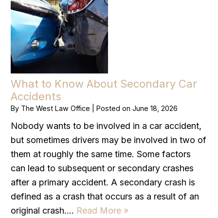
What to Know About Secondary Car
Accidents
By
The West Law Office
|
Posted on
June 18, 2026
Nobody wants to be involved in a car accident,
but sometimes drivers may be involved in two of
them at roughly the same time. Some factors
can lead to subsequent or secondary crashes
after a primary accident. A secondary crash is
defined as a crash that occurs as a result of an
original crash….
Read More »