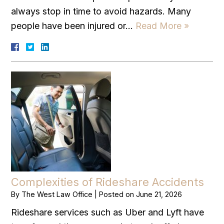
always stop in time to avoid hazards. Many
people have been injured or…
Read More »
Complexities of Rideshare Accidents
By
The West Law Office
|
Posted on
June 21, 2026
Rideshare services such as Uber and Lyft have