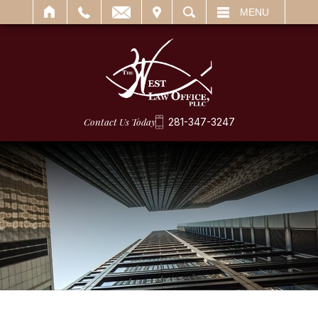
IT
SEARCH
MENU
Contact Us Today
281-347-3247