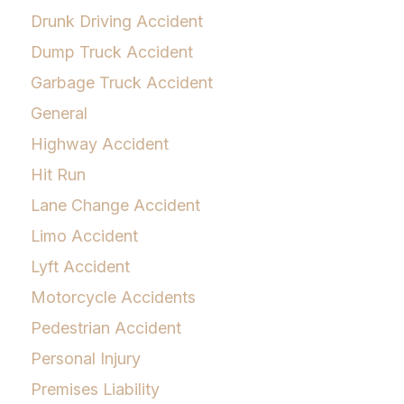
Drunk Driving Accident
Dump Truck Accident
Garbage Truck Accident
General
Highway Accident
Hit Run
Lane Change Accident
Limo Accident
Lyft Accident
Motorcycle Accidents
Pedestrian Accident
Personal Injury
Premises Liability