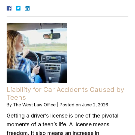
Liability for Car Accidents Caused by
Teens
By
The West Law Office
|
Posted on
June 2, 2026
Getting a driver’s license is one of the pivotal
moments of a teen’s life. A license means
freedom. It also means an increase in