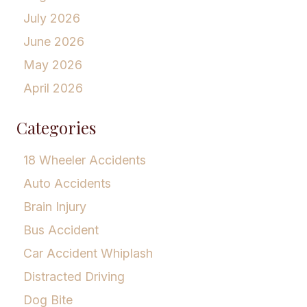
July 2026
June 2026
May 2026
April 2026
Categories
18 Wheeler Accidents
Auto Accidents
Brain Injury
Bus Accident
Car Accident Whiplash
Distracted Driving
Dog Bite