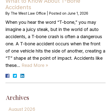
What to Know About T-Bone
Accidents
By
The West Law Office
|
Posted on
June 1, 2026
When you hear the word “T-bone,” you may
imagine a juicy steak, but in the world of auto
accidents, a T-bone crash is often a dangerous
one. A T-bone accident occurs when the front
of one vehicle hits the side of another, creating a
“T” shape at the point of impact. Accidents like
these…
Read More »
Archives
August 2026