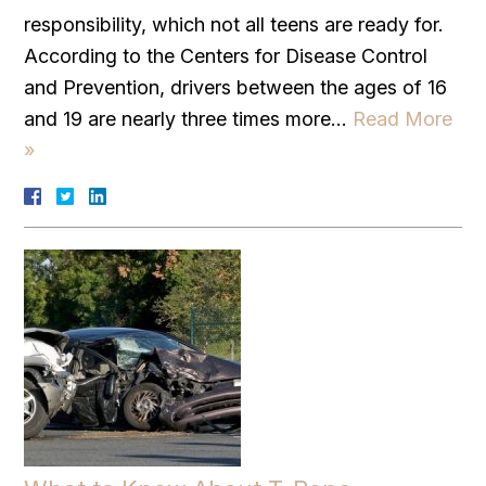
responsibility, which not all teens are ready for.
According to the Centers for Disease Control
and Prevention, drivers between the ages of 16
and 19 are nearly three times more…
Read More
»