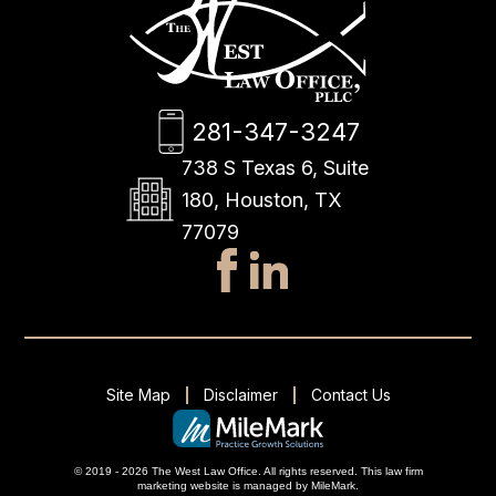
281-347-3247
738 S Texas 6, Suite
180, Houston, TX
77079
Site Map
Disclaimer
Contact Us
© 2019 - 2026 The West Law Office. All rights reserved.
This
law firm
marketing
website is managed by MileMark.