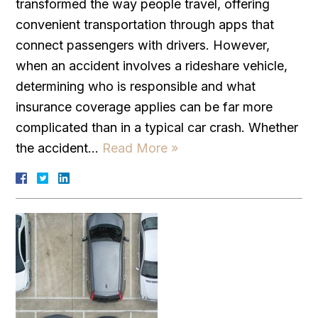
transformed the way people travel, offering
convenient transportation through apps that
connect passengers with drivers. However,
when an accident involves a rideshare vehicle,
determining who is responsible and what
insurance coverage applies can be far more
complicated than in a typical car crash. Whether
the accident…
Read More »