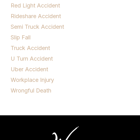
Red Light Accident
Rideshare Accident
Semi Truck Accident
Slip Fall
Truck Accident
U Turn Accident
Uber Accident
Workplace Injury
Wrongful Death