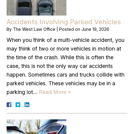
Accidents Involving Parked Vehicles
By
The West Law Office
|
Posted on
June 19, 2026
When you think of a multi-vehicle accident, you
may think of two or more vehicles in motion at
the time of the crash. While this is often the
case, this is not the only way car accidents
happen. Sometimes cars and trucks collide with
parked vehicles. These vehicles may be in a
parking lot…
Read More »