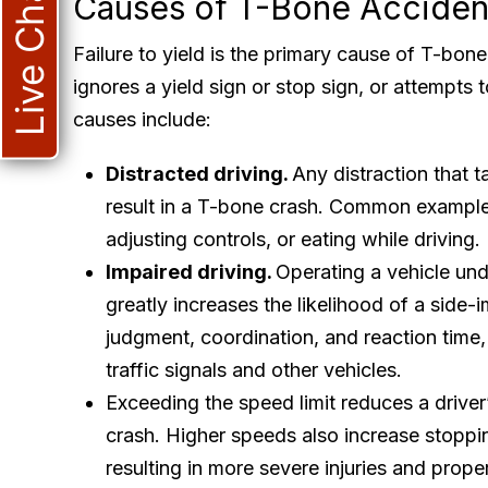
Live Chat
Causes of T-Bone Acciden
Failure to yield is the primary cause of T-bon
ignores a yield sign or stop sign, or attempts t
causes include:
Distracted driving.
Any distraction that t
result in a T-bone crash. Common examples
adjusting controls, or eating while driving.
Impaired driving.
Operating a vehicle und
greatly increases the likelihood of a side-
judgment, coordination, and reaction time, 
traffic signals and other vehicles.
Exceeding the speed limit reduces a driver’
crash. Higher speeds also increase stoppin
resulting in more severe injuries and prop