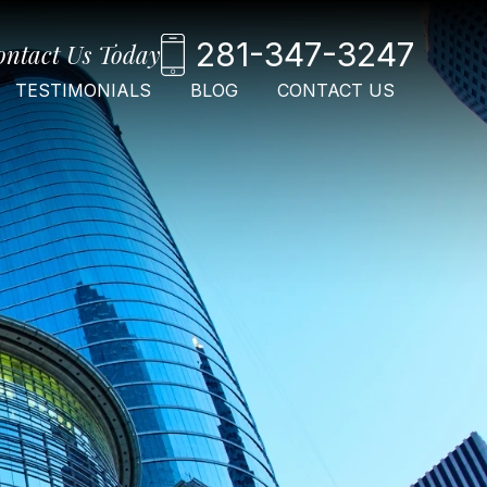
281-347-3247
ontact Us Today
TESTIMONIALS
BLOG
CONTACT US