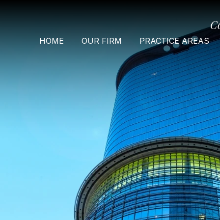
C
HOME
OUR FIRM
PRACTICE AREAS