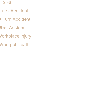
lip Fall
ruck Accident
 Turn Accident
Uber Accident
orkplace Injury
Wrongful Death