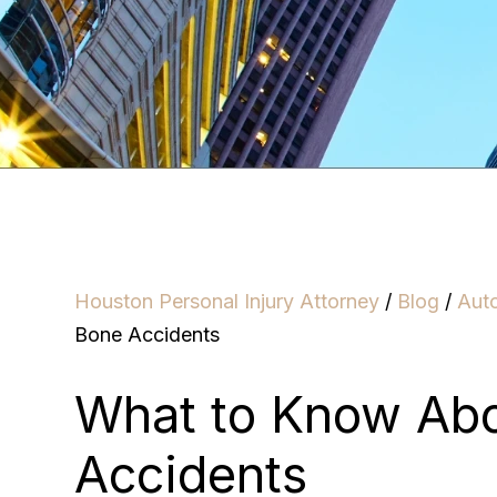
Houston Personal Injury Attorney
/
Blog
/
Aut
Bone Accidents
What to Know Ab
Accidents