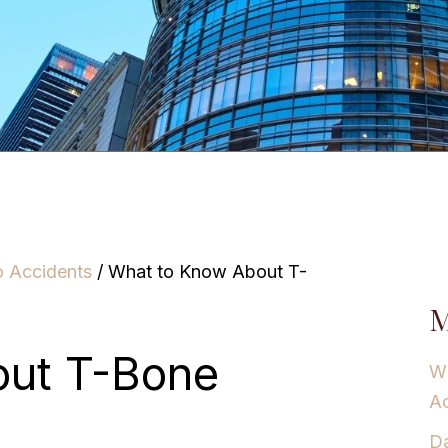
o Accidents
/
What to Know About T-
M
out T-Bone
Wh
Ac
Da