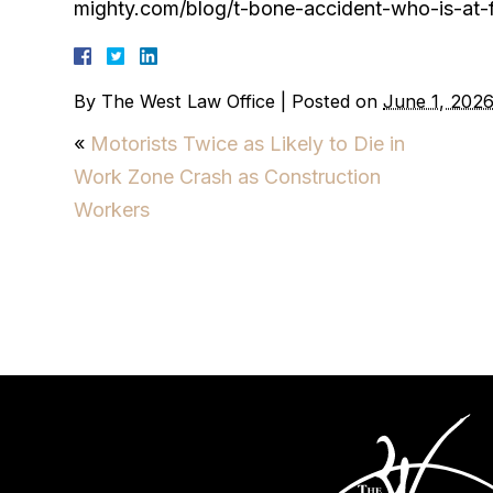
mighty.com/blog/t-bone-accident-who-is-at-f
By
The West Law Office
|
Posted on
June 1, 202
«
Motorists Twice as Likely to Die in
Work Zone Crash as Construction
Workers