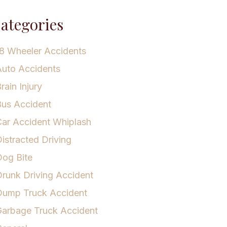
ategories
8 Wheeler Accidents
uto Accidents
rain Injury
us Accident
ar Accident Whiplash
istracted Driving
og Bite
runk Driving Accident
Dump Truck Accident
arbage Truck Accident