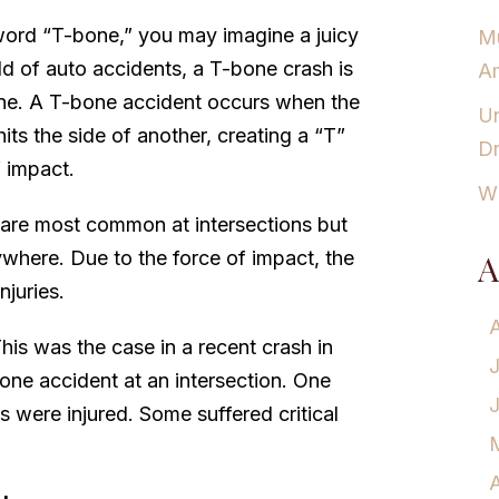
ord “T-bone,” you may imagine a juicy
Mu
ld of auto accidents, a T-bone crash is
Am
ne. A T-bone accident occurs when the
Un
hits the side of another, creating a “T”
Dr
f impact.
Wh
 are most common at intersections but
where. Due to the force of impact, the
A
njuries.
his was the case in a recent crash in
one accident at an intersection. One
rs were injured. Some suffered critical
A