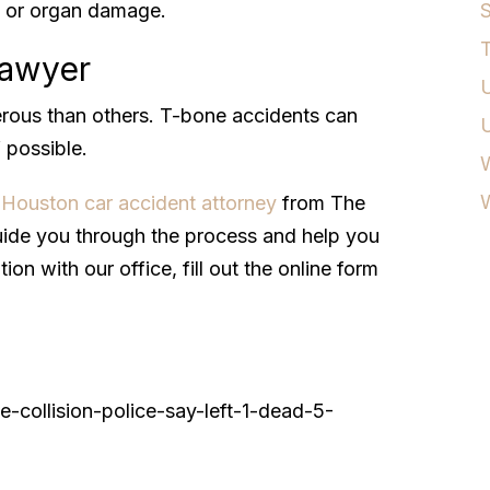
ng or organ damage.
S
T
Lawyer
U
rous than others. T-bone accidents can
 possible.
W
a
Houston car accident attorney
from The
ide you through the process and help you
on with our office, fill out the online form
-collision-police-say-left-1-dead-5-