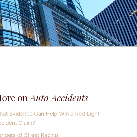
ore on
Auto Accidents
at Evidence Can Help Win a Red Light
cident Claim?
ngers of Street Racing