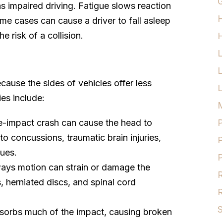
G
s impaired driving. Fatigue slows reaction
eme cases can cause a driver to fall asleep
e risk of a collision.
H
ause the sides of vehicles offer less
L
ies include:
M
de-impact crash can cause the head to
P
to concussions, traumatic brain injuries,
P
sues.
P
ways motion can strain or damage the
R
s, herniated discs, and spinal cord
R
S
bsorbs much of the impact, causing broken