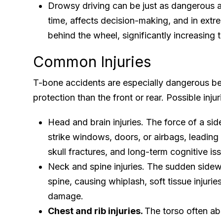
Drowsy driving can be just as dangerous a
time, affects decision-making, and in extr
behind the wheel, significantly increasing th
Common Injuries
T-bone accidents are especially dangerous bec
protection than the front or rear. Possible injur
Head and brain injuries. The force of a si
strike windows, doors, or airbags, leading 
skull fractures, and long-term cognitive is
Neck and spine injuries. The sudden side
spine, causing whiplash, soft tissue injurie
damage.
Chest and rib injuries.
The torso often a