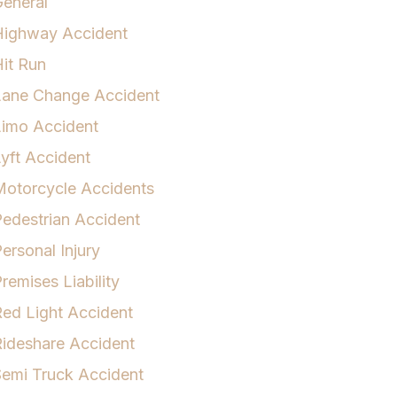
eneral
Highway Accident
it Run
Lane Change Accident
Limo Accident
yft Accident
otorcycle Accidents
edestrian Accident
ersonal Injury
remises Liability
ed Light Accident
ideshare Accident
emi Truck Accident