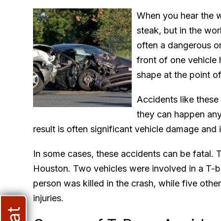
When you hear the w
steak, but in the wor
often a dangerous o
front of one vehicle 
shape at the point o
Accidents like these
they can happen any
result is often significant vehicle damage and i
In some cases, these accidents can be fatal. T
Houston. Two vehicles were involved in a T-b
person was killed in the crash, while five othe
injuries.