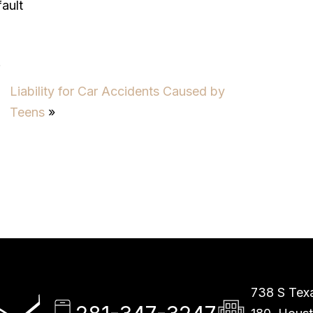
ault
6
Liability for Car Accidents Caused by
Teens
»
738 S Texa