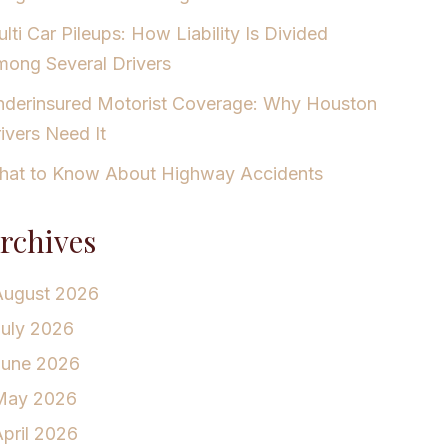
lti Car Pileups: How Liability Is Divided
ong Several Drivers
derinsured Motorist Coverage: Why Houston
ivers Need It
at to Know About Highway Accidents
rchives
August 2026
July 2026
June 2026
May 2026
pril 2026