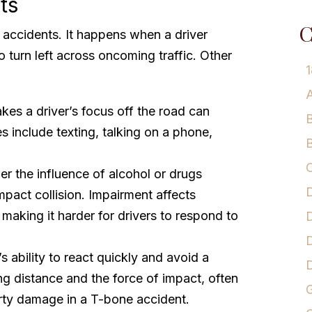
ts
C
e accidents. It happens when a driver
o turn left across oncoming traffic. Other
1
A
akes a driver’s focus off the road can
B
 include texting, talking on a phone,
B
C
er the influence of alcohol or drugs
D
impact collision. Impairment affects
making it harder for drivers to respond to
D
D
s ability to react quickly and avoid a
g distance and the force of impact, often
G
erty damage in a T-bone accident.