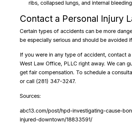
ribs, collapsed lungs, and internal bleedi
Contact a Personal Injury 
Certain types of accidents can be more dange
be especially serious and should be avoided if
If you were in any type of accident, contact 
West Law Office, PLLC right away. We can gu
get fair compensation. To schedule a consultati
or call (281) 347-3247.
Sources:
abc13.com/post/hpd-investigating-cause-bone
injured-downtown/18833591/