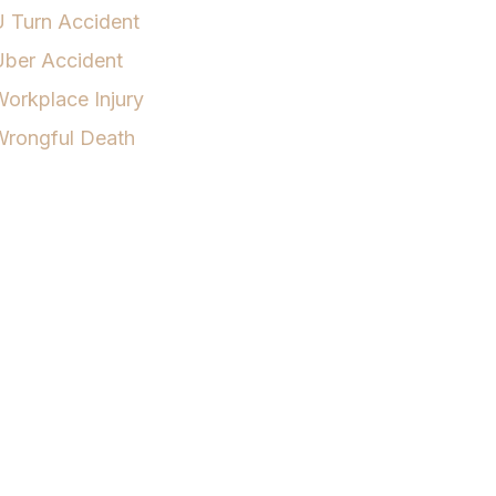
 Turn Accident
Uber Accident
orkplace Injury
Wrongful Death