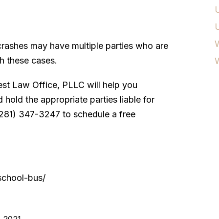
U
W
 crashes may have multiple parties who are
ith these cases.
st Law Office, PLLC will help you
hold the appropriate parties liable for
 (281) 347-3247 to schedule a free
/school-bus/