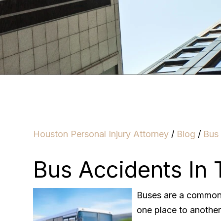
Houston Personal Injury Attorney
/
Blog
/
Bus
Bus Accidents In 
Buses are a common 
one place to another