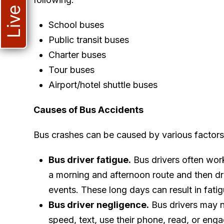
School buses
Public transit buses
Charter buses
Tour buses
Airport/hotel shuttle buses
Causes of Bus Accidents
Bus crashes can be caused by various factors,
Bus driver fatigue.
Bus drivers often work
a morning and afternoon route and then driv
events. These long days can result in fatig
Bus driver negligence.
Bus drivers may n
speed, text, use their phone, read, or eng