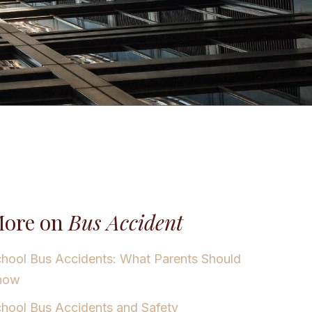
ore on
Bus Accident
hool Bus Accidents: What Parents Should
now
hool Bus Accidents and Safety