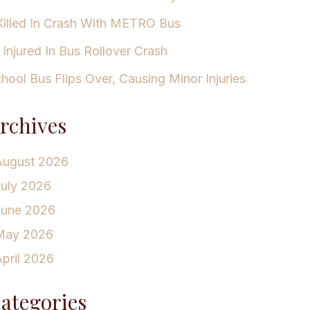
Killed In Crash With METRO Bus
 Injured In Bus Rollover Crash
hool Bus Flips Over, Causing Minor Injuries
rchives
August 2026
July 2026
June 2026
May 2026
pril 2026
ategories