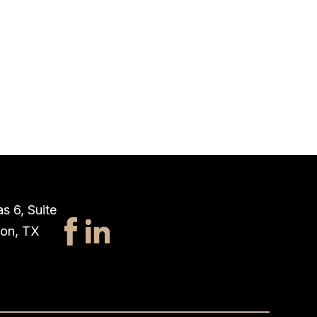
s 6, Suite
ton, TX