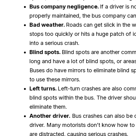
Bus company negligence.
If a driver is 
properly maintained, the bus company can 
Bad weather.
Roads can get slick in the wi
stops too quickly or hits a huge patch of 
into a serious crash.
Blind spots.
Blind spots are another comm
long and have a lot of blind spots, or area
Buses do have mirrors to eliminate blind s
to use these mirrors.
Left turns.
Left-turn crashes are also com
blind spots within the bus. The driver shou
eliminate them.
Another driver.
Bus crashes can also be 
driver. Many motorists don’t know how to 
are distracted, causing serious crashes.