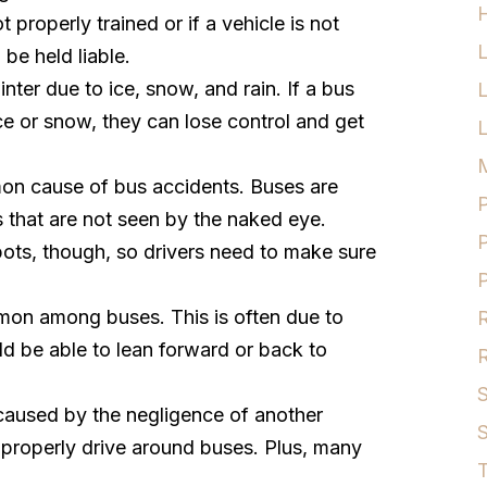
H
not properly trained or if a vehicle is not
be held liable.
nter due to ice, snow, and rain. If a bus
ice or snow, they can lose control and get
L
M
on cause of bus accidents. Buses are
P
s that are not seen by the naked eye.
P
pots, though, so drivers need to make sure
P
mon among buses. This is often due to
R
ld be able to lean forward or back to
R
S
caused by the negligence of another
S
properly drive around buses. Plus, many
T