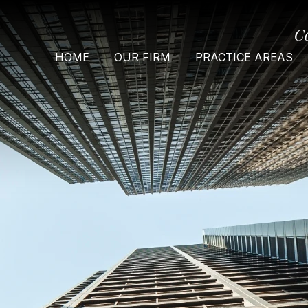
C
HOME
OUR FIRM
PRACTICE AREAS