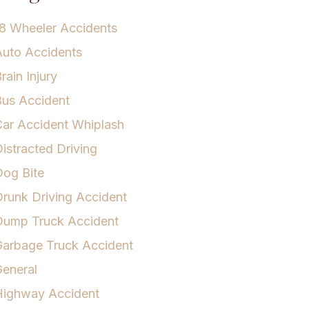
8 Wheeler Accidents
uto Accidents
rain Injury
us Accident
ar Accident Whiplash
istracted Driving
og Bite
runk Driving Accident
Dump Truck Accident
arbage Truck Accident
eneral
Highway Accident