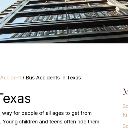
 Accident
/
Bus Accidents In Texas
M
Texas
Sc
way for people of all ages to get from
K
. Young children and teens often ride them
Sc