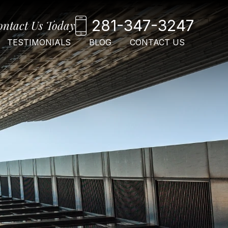
281-347-3247
ontact Us Today
TESTIMONIALS
BLOG
CONTACT US