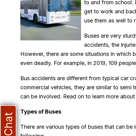
to and from school. P
get to work and bac
use them as well to 
Buses are very sturd
accidents, the injuri
However, there are some situations in which 
even deadly. For example, in 2019, 109 people
Bus accidents are different from typical car cr
commercial vehicles, they are similar to semi 
can be involved. Read on to learn more about
Types of Buses
Live Chat
There are various types of buses that can be i
following: