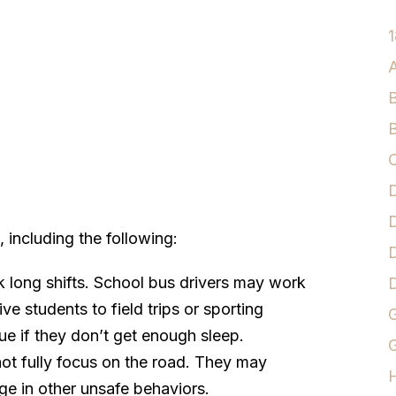
1
A
B
B
C
D
D
 including the following:
D
 long shifts. School bus drivers may work
e students to field trips or sporting
G
ue if they don’t get enough sleep.
G
ot fully focus on the road. They may
age in other unsafe behaviors.