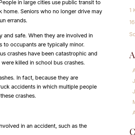
eople in large cities use public transit to
1 
k home. Seniors who no longer drive may
run errands.
16
Sc
y and safe. When they are involved in
es to occupants are typically minor.
A
bus crashes have been catastrophic and
 were killed in school bus crashes.
ashes. In fact, because they are
truck accidents in which multiple people
 these crashes.
A
nvolved in an accident, such as the
C