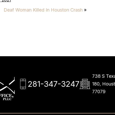
 2021
Deaf Woman Killed In Houston Crash
»
738 S Texa
281-347-3247
180, Hous
77079