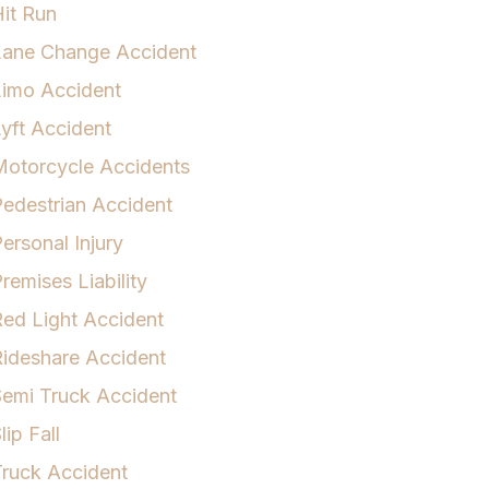
it Run
Lane Change Accident
Limo Accident
yft Accident
otorcycle Accidents
edestrian Accident
ersonal Injury
remises Liability
ed Light Accident
ideshare Accident
emi Truck Accident
lip Fall
ruck Accident