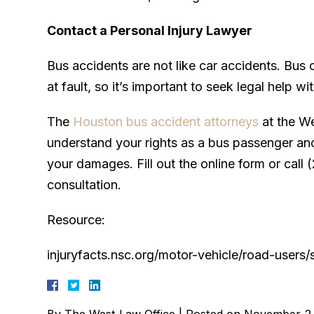
Contact a Personal Injury Lawyer
Bus accidents are not like car accidents. Bus
at fault, so it’s important to seek legal help w
The
Houston bus accident attorneys
at the We
understand your rights as a bus passenger and 
your damages. Fill out the online form or call
consultation.
Resource:
injuryfacts.nsc.org/motor-vehicle/road-users