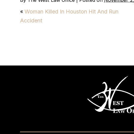
By
The West Law Office
|
Posted on
November 2,
«
Woman Killed In Houston Hit And Run
Accident