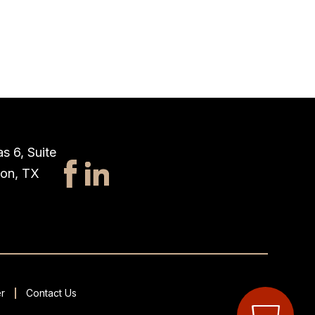
s 6, Suite
ton, TX
r
Contact Us