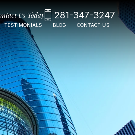
281-347-3247
ontact Us Today
TESTIMONIALS
BLOG
CONTACT US