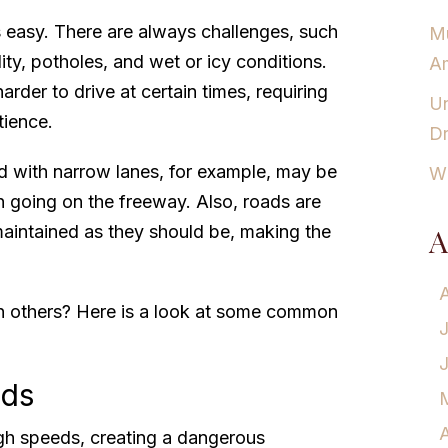
s easy. There are always challenges, such
Mu
ility, potholes, and wet or icy conditions.
Am
rder to drive at certain times, requiring
Un
tience.
Dr
d with narrow lanes, for example, may be
Wh
 going on the freeway. Also, roads are
aintained as they should be, making the
A
 others? Here is a look at some common
eds
A
gh speeds, creating a dangerous