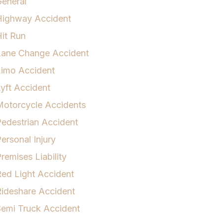
eneral
Highway Accident
it Run
Lane Change Accident
Limo Accident
yft Accident
otorcycle Accidents
edestrian Accident
ersonal Injury
remises Liability
ed Light Accident
ideshare Accident
emi Truck Accident