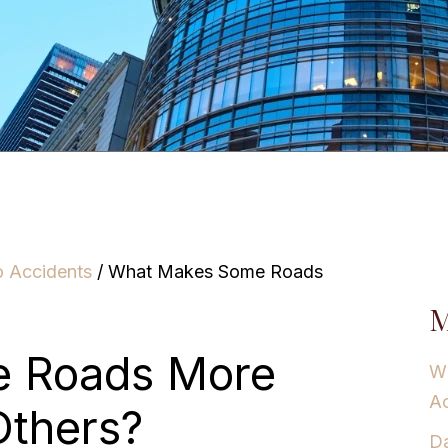
o Accidents
/
What Makes Some Roads
M
 Roads More
Wh
Ac
Others?
Da