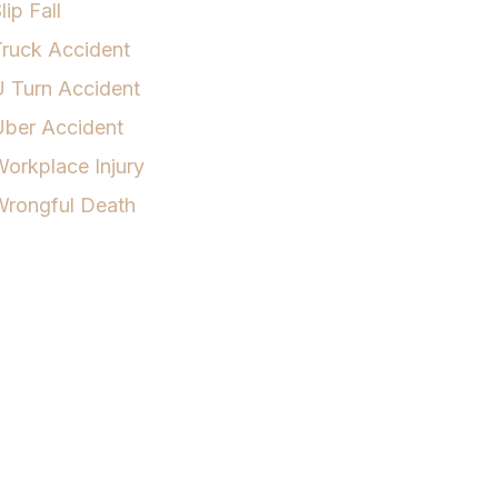
lip Fall
ruck Accident
 Turn Accident
Uber Accident
orkplace Injury
Wrongful Death