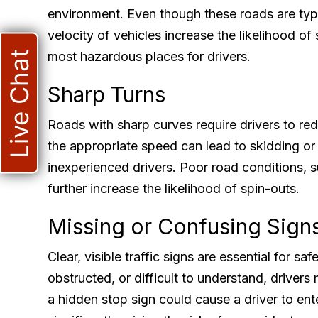
environment. Even though these roads are typ
velocity of vehicles increase the likelihood o
Live Chat
most hazardous places for drivers.
Sharp Turns
Roads with sharp curves require drivers to re
the appropriate speed can lead to skidding or l
inexperienced drivers. Poor road conditions, 
further increase the likelihood of spin-outs.
Missing or Confusing Sign
Clear, visible traffic signs are essential for sa
obstructed, or difficult to understand, drivers
a hidden stop sign could cause a driver to en