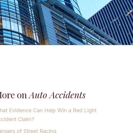
ore on
Auto Accidents
at Evidence Can Help Win a Red Light
cident Claim?
ngers of Street Racing