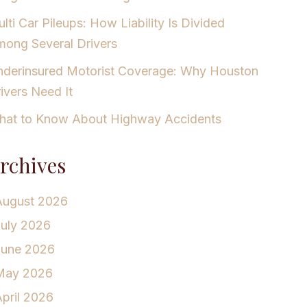
lti Car Pileups: How Liability Is Divided
ong Several Drivers
derinsured Motorist Coverage: Why Houston
ivers Need It
at to Know About Highway Accidents
rchives
August 2026
July 2026
June 2026
May 2026
pril 2026