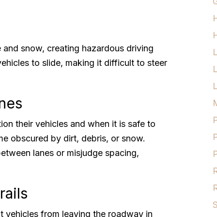
G
H
e and snow, creating hazardous driving
hicles to slide, making it difficult to steer
L
ines
M
P
on their vehicles and when it is safe to
P
me obscured by dirt, debris, or snow.
between lanes or misjudge spacing,
P
R
R
rails
S
nt vehicles from leaving the roadway in