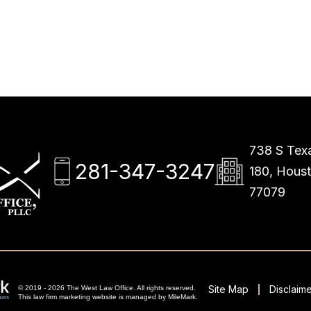
738 S Texa
281-347-3247
180, Hous
77079
Site Map
Disclaime
© 2019 - 2026 The West Law Office. All rights reserved.
This
law firm marketing
website is managed by MileMark.