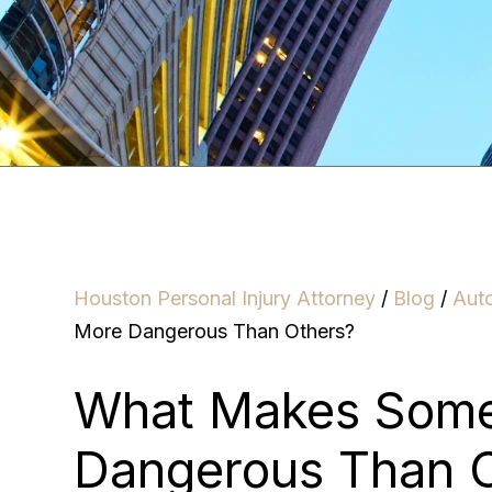
Houston Personal Injury Attorney
/
Blog
/
Aut
More Dangerous Than Others?
What Makes Some
Dangerous Than 