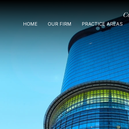
C
HOME
OUR FIRM
PRACTICE AREAS