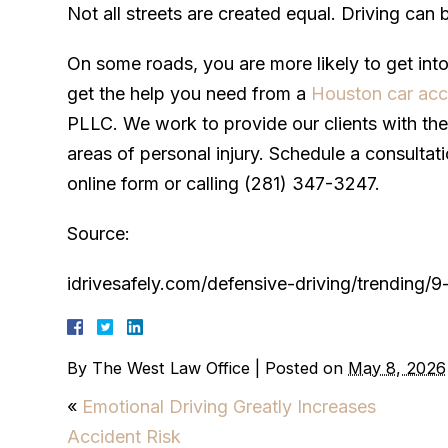
Not all streets are created equal. Driving can
On some roads, you are more likely to get int
get the help you need from a
Houston car acc
PLLC. We work to provide our clients with the 
areas of personal injury. Schedule a consultati
online form or calling (281) 347-3247.
Source:
idrivesafely.com/defensive-driving/trending
By
The West Law Office
|
Posted on
May 8, 2026
«
Emotional Driving Greatly Increases
Accident Risk