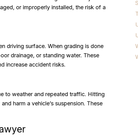
S
ed, or improperly installed, the risk of a
T
U
n driving surface. When grading is done
W
 poor drainage, or standing water. These
nd increase accident risks.
 to weather and repeated traffic. Hitting
, and harm a vehicle’s suspension. These
Lawyer