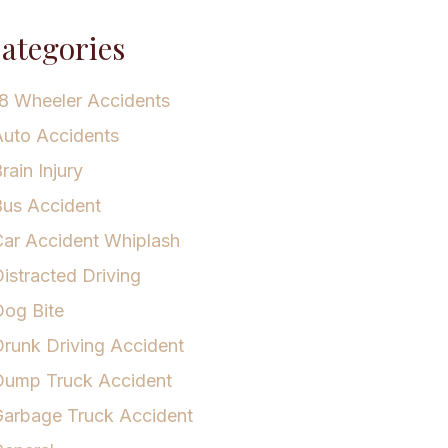
ategories
8 Wheeler Accidents
uto Accidents
rain Injury
us Accident
ar Accident Whiplash
istracted Driving
og Bite
runk Driving Accident
Dump Truck Accident
arbage Truck Accident