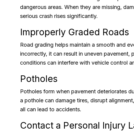
dangerous areas. When they are missing, damag
serious crash rises significantly.
Improperly Graded Roads
Road grading helps maintain a smooth and eve
incorrectly, it can result in uneven pavement,
conditions can interfere with vehicle control a
Potholes
Potholes form when pavement deteriorates due
a pothole can damage tires, disrupt alignment
all can lead to accidents.
Contact a Personal Injury 