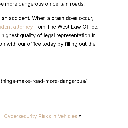
 be more dangerous on certain roads.
o an accident. When a crash does occur,
ident attorney
from The West Law Office,
highest quality of legal representation in
on with our office today by filling out the
/9-things-make-road-more-dangerous/
Cybersecurity Risks in Vehicles
»