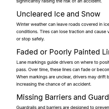
significantly raising the risk of an accident.
Uncleared Ice and Snow
Winter weather can leave roads covered in ic
conditions. Tires can lose traction and cause ve
or stop safely.
Faded or Poorly Painted L
Lane markings guide drivers on where to positi
pass. Over time, these lines can fade or beco
When markings are unclear, drivers may drift 
increasing the chance of an accident.
Missing Barriers and Guard
Guardrails and barriers are designed to preve