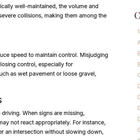
ically well-maintained, the volume and
C
f severe collisions, making them among the
1
A
B
duce speed to maintain control. Misjudging
osing control, especially for
B
such as wet pavement or loose gravel,
C
D
D
s
D
fe driving. When signs are missing,
 may not react appropriately. For instance,
G
ter an intersection without slowing down,