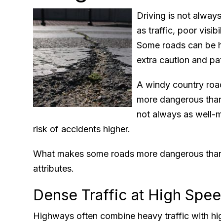
Driving is not alway
as traffic, poor visib
Some roads can be ha
extra caution and pa
A windy country roa
more dangerous than
not always as well-m
risk of accidents higher.
What makes some roads more dangerous than
attributes.
Dense Traffic at High Spe
Highways often combine heavy traffic with hi