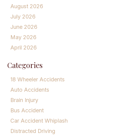
August 2026
July 2026
June 2026
May 2026
April 2026
Categories
18 Wheeler Accidents
Auto Accidents
Brain Injury
Bus Accident
Car Accident Whiplash
Distracted Driving