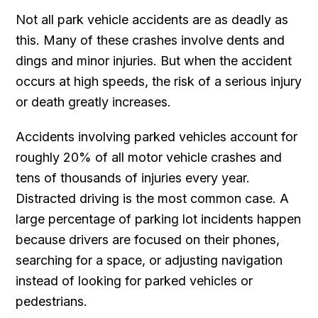
Not all park vehicle accidents are as deadly as
this. Many of these crashes involve dents and
dings and minor injuries. But when the accident
occurs at high speeds, the risk of a serious injury
or death greatly increases.
Accidents involving parked vehicles account for
roughly 20% of all motor vehicle crashes and
tens of thousands of injuries every year.
Distracted driving is the most common case. A
large percentage of parking lot incidents happen
because drivers are focused on their phones,
searching for a space, or adjusting navigation
instead of looking for parked vehicles or
pedestrians.