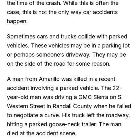
the time of the crash. While this is often the
case, this is not the only way car accidents
happen.
Sometimes cars and trucks collide with parked
vehicles. These vehicles may be in a parking lot
or perhaps someone’s driveway. They may be
on the side of the road for some reason.
A man from Amarillo was killed in a recent
accident involving a parked vehicle. The 22-
year-old man was driving a GMC Sierra on S.
Western Street in Randall County when he failed
to negotiate a curve. His truck left the roadway,
hitting a parked goose-neck trailer. The man
died at the accident scene.