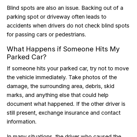
Blind spots are also an issue. Backing out of a
parking spot or driveway often leads to
accidents when drivers do not check blind spots
for passing cars or pedestrians.
What Happens if Someone Hits My
Parked Car?
If someone hits your parked car, try not to move
the vehicle immediately. Take photos of the
damage, the surrounding area, debris, skid
marks, and anything else that could help
document what happened. If the other driver is
still present, exchange insurance and contact
information.
In many situations, the driver who caused the