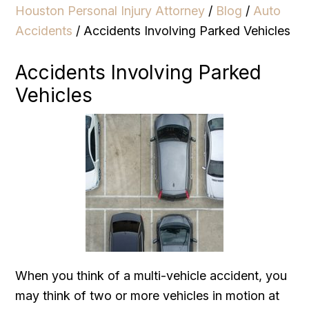
Houston Personal Injury Attorney
/
Blog
/
Auto
Accidents
/
Accidents Involving Parked Vehicles
Accidents Involving Parked
Vehicles
When you think of a multi-vehicle accident, you
may think of two or more vehicles in motion at