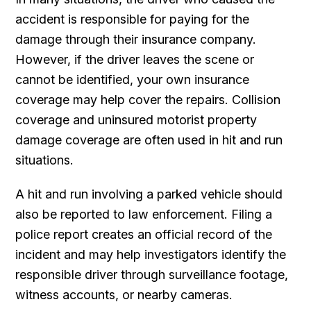
accident is responsible for paying for the
damage through their insurance company.
However, if the driver leaves the scene or
cannot be identified, your own insurance
coverage may help cover the repairs. Collision
coverage and uninsured motorist property
damage coverage are often used in hit and run
situations.
A hit and run involving a parked vehicle should
also be reported to law enforcement. Filing a
police report creates an official record of the
incident and may help investigators identify the
responsible driver through surveillance footage,
witness accounts, or nearby cameras.