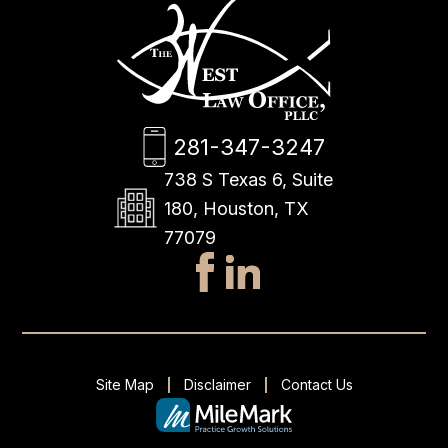
281-347-3247
738 S Texas 6, Suite
180, Houston, TX
77079
Site Map
Disclaimer
Contact Us