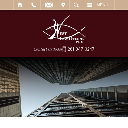
IT
SEARCH
MENU
Contact Us Today
281-347-3247