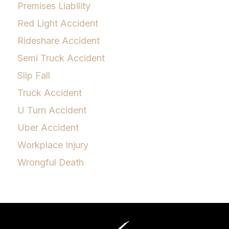
Premises Liability
Red Light Accident
Rideshare Accident
Semi Truck Accident
Slip Fall
Truck Accident
U Turn Accident
Uber Accident
Workplace Injury
Wrongful Death