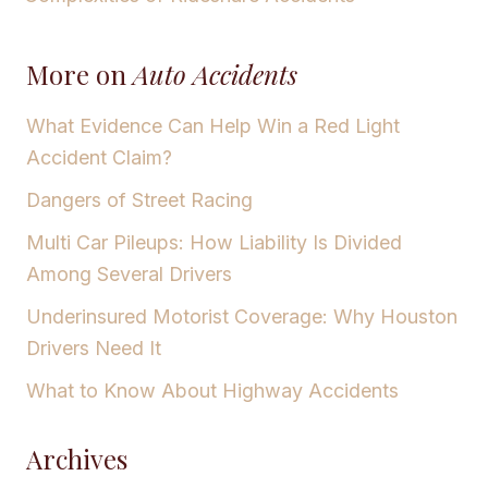
More on
Auto Accidents
What Evidence Can Help Win a Red Light
Accident Claim?
Dangers of Street Racing
Multi Car Pileups: How Liability Is Divided
Among Several Drivers
Underinsured Motorist Coverage: Why Houston
Drivers Need It
What to Know About Highway Accidents
Archives