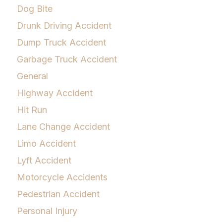
Dog Bite
Drunk Driving Accident
Dump Truck Accident
Garbage Truck Accident
General
Highway Accident
Hit Run
Lane Change Accident
Limo Accident
Lyft Accident
Motorcycle Accidents
Pedestrian Accident
Personal Injury