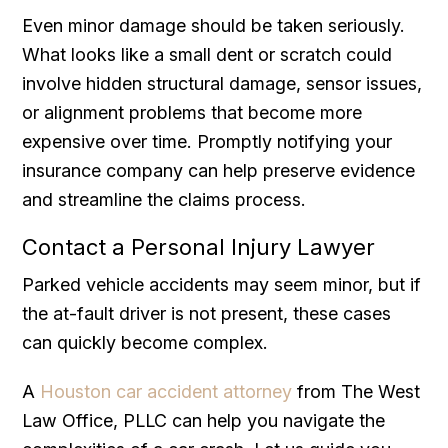
Even minor damage should be taken seriously.
What looks like a small dent or scratch could
involve hidden structural damage, sensor issues,
or alignment problems that become more
expensive over time. Promptly notifying your
insurance company can help preserve evidence
and streamline the claims process.
Contact a Personal Injury Lawyer
Parked vehicle accidents may seem minor, but if
the at-fault driver is not present, these cases
can quickly become complex.
A
Houston car accident attorney
from The West
Law Office, PLLC can help you navigate the