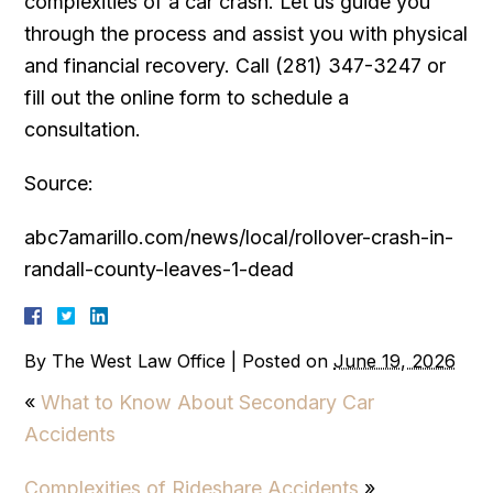
complexities of a car crash. Let us guide you
through the process and assist you with physical
and financial recovery. Call (281) 347-3247 or
fill out the online form to schedule a
consultation.
Source:
abc7amarillo.com/news/local/rollover-crash-in-
randall-county-leaves-1-dead
By
The West Law Office
|
Posted on
June 19, 2026
«
What to Know About Secondary Car
Accidents
Complexities of Rideshare Accidents
»