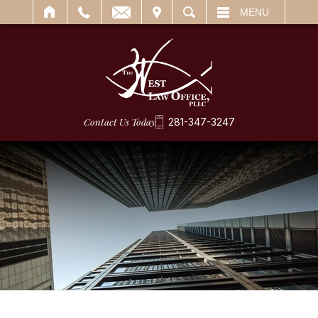
IT
SEARCH
MENU
Contact Us Today
281-347-3247