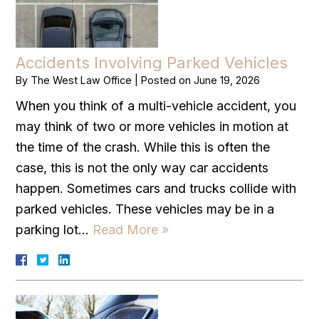
Accidents Involving Parked Vehicles
By
The West Law Office
|
Posted on
June 19, 2026
When you think of a multi-vehicle accident, you
may think of two or more vehicles in motion at
the time of the crash. While this is often the
case, this is not the only way car accidents
happen. Sometimes cars and trucks collide with
parked vehicles. These vehicles may be in a
parking lot…
Read More »