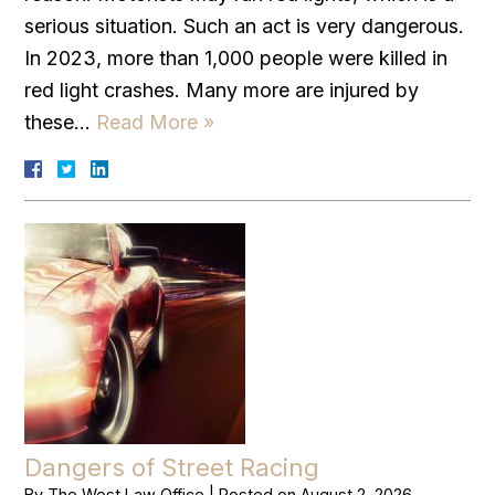
serious situation. Such an act is very dangerous.
In 2023, more than 1,000 people were killed in
red light crashes. Many more are injured by
these…
Read More »
Dangers of Street Racing
By
The West Law Office
|
Posted on
August 2, 2026