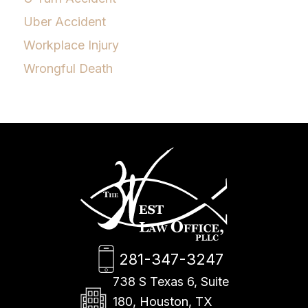
Uber Accident
Workplace Injury
Wrongful Death
281-347-3247
738 S Texas 6, Suite
180, Houston, TX