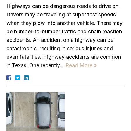
Highways can be dangerous roads to drive on.
Drivers may be traveling at super fast speeds
when they plow into another vehicle. There may
be bumper-to-bumper traffic and chain reaction
accidents. An accident on a highway can be
catastrophic, resulting in serious injuries and
even fatalities. Highway accidents are common
in Texas. One recently…
Read More »