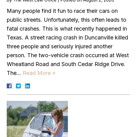
Many people find it fun to race their cars on
public streets. Unfortunately, this often leads to
fatal crashes. This is what recently happened in
Texas. A street racing crash in Duncanville killed
three people and seriously injured another
person. The two-vehicle crash occurred at West
Wheatland Road and South Cedar Ridge Drive.
The…
Read More »