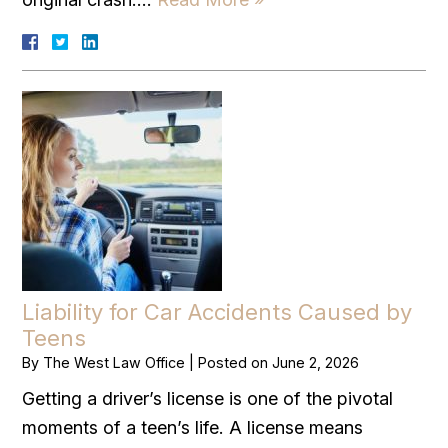
Liability for Car Accidents Caused by
Teens
By
The West Law Office
|
Posted on
June 2, 2026
Getting a driver’s license is one of the pivotal
moments of a teen’s life. A license means