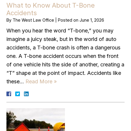
What to Know About T-Bone
Accidents
By
The West Law Office
|
Posted on
June 1, 2026
When you hear the word “T-bone,” you may
imagine a juicy steak, but in the world of auto
accidents, a T-bone crash is often a dangerous
one. A T-bone accident occurs when the front
of one vehicle hits the side of another, creating a
“T” shape at the point of impact. Accidents like
these…
Read More »