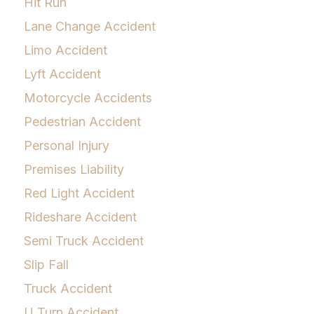
Hit Run
Lane Change Accident
Limo Accident
Lyft Accident
Motorcycle Accidents
Pedestrian Accident
Personal Injury
Premises Liability
Red Light Accident
Rideshare Accident
Semi Truck Accident
Slip Fall
Truck Accident
U Turn Accident