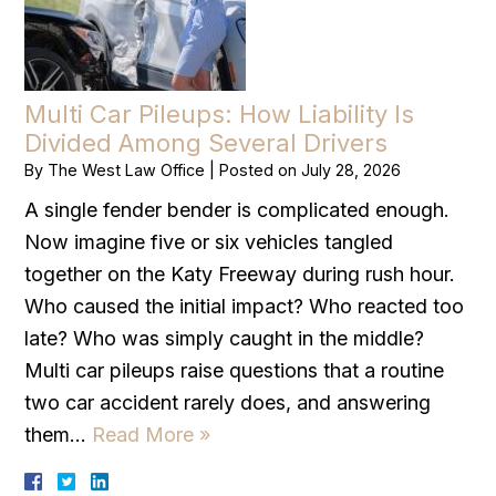
Multi Car Pileups: How Liability Is
Divided Among Several Drivers
By
The West Law Office
|
Posted on
July 28, 2026
A single fender bender is complicated enough.
Now imagine five or six vehicles tangled
together on the Katy Freeway during rush hour.
Who caused the initial impact? Who reacted too
late? Who was simply caught in the middle?
Multi car pileups raise questions that a routine
two car accident rarely does, and answering
them…
Read More »