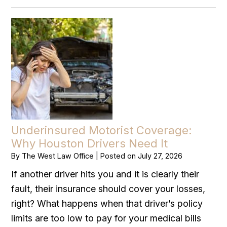
Underinsured Motorist Coverage:
Why Houston Drivers Need It
By
The West Law Office
|
Posted on
July 27, 2026
If another driver hits you and it is clearly their
fault, their insurance should cover your losses,
right? What happens when that driver’s policy
limits are too low to pay for your medical bills