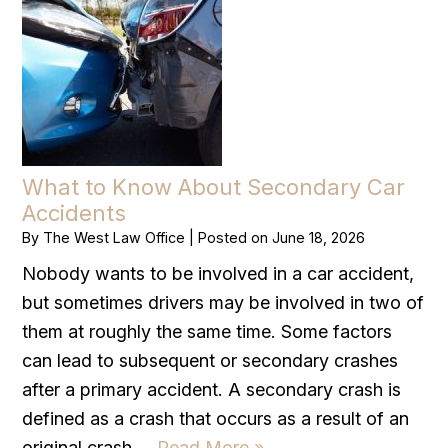
What to Know About Secondary Car
Accidents
By
The West Law Office
|
Posted on
June 18, 2026
Nobody wants to be involved in a car accident,
but sometimes drivers may be involved in two of
them at roughly the same time. Some factors
can lead to subsequent or secondary crashes
after a primary accident. A secondary crash is
defined as a crash that occurs as a result of an
original crash….
Read More »