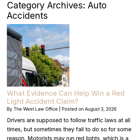
Category Archives:
Auto
Accidents
What Evidence Can Help Win a Red
Light Accident Claim?
By
The West Law Office
|
Posted on
August 3, 2026
Drivers are supposed to follow traffic laws at all
times, but sometimes they fail to do so for some
reason. Motorists may run red lights, which is a