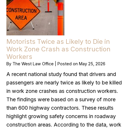
Motorists Twice as Likely to Die in
Work Zone Crash as Construction
Workers
By
The West Law Office
|
Posted on
May 25, 2026
A recent national study found that drivers and
passengers are nearly twice as likely to be killed
in work zone crashes as construction workers.
The findings were based on a survey of more
than 600 highway contractors. These results
highlight growing safety concerns in roadway
construction areas. According to the data, work