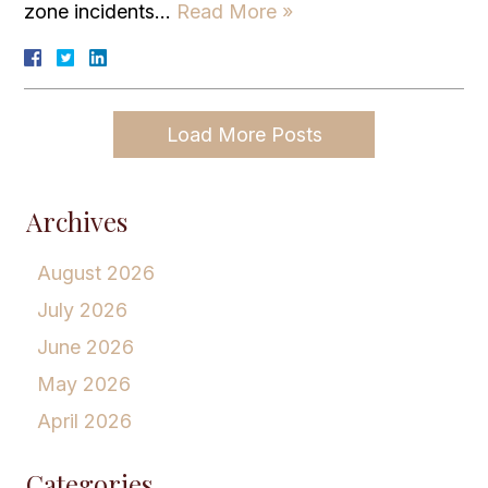
zone incidents…
Read More »
Load More Posts
Archives
August 2026
July 2026
June 2026
May 2026
April 2026
Categories