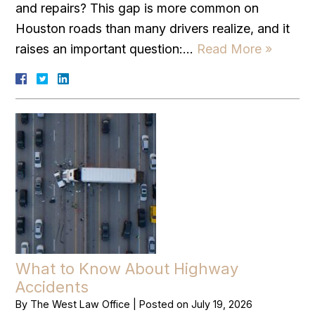
and repairs? This gap is more common on
Houston roads than many drivers realize, and it
raises an important question:…
Read More »
What to Know About Highway
Accidents
By
The West Law Office
|
Posted on
July 19, 2026