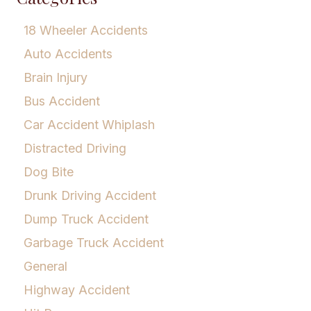
18 Wheeler Accidents
Auto Accidents
Brain Injury
Bus Accident
Car Accident Whiplash
Distracted Driving
Dog Bite
Drunk Driving Accident
Dump Truck Accident
Garbage Truck Accident
General
Highway Accident