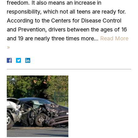
freedom. It also means an increase in
responsibility, which not all teens are ready for.
According to the Centers for Disease Control
and Prevention, drivers between the ages of 16
and 19 are nearly three times more…
Read More
»