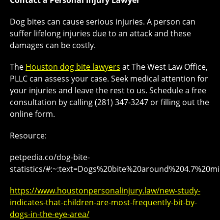
Contact a Personal Injury Lawyer
Dog bites can cause serious injuries. A person can
suffer lifelong injuries due to an attack and these
damages can be costly.
The
Houston dog bite lawyers
at The West Law Office,
PLLC can assess your case. Seek medical attention for
your injuries and leave the rest to us. Schedule a free
consultation by calling (281) 347-3247 or filling out the
online form.
Resource:
petpedia.co/dog-bite-
statistics/#:~:text=Dogs%20bite%20around%204.7%2
https://www.houstonpersonalinjury.law/new-study-
indicates-that-children-are-most-frequently-bit-by-
dogs-in-the-eye-area/