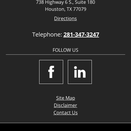
738 Highway 6 S., Suite 180
Houston, TX 77079
Directions
Telephone:
281-347-3247
FOLLOW US
Site Map
Disclaimer
Contact Us