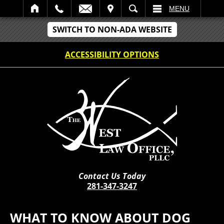
IT
SEARCH
MENU
SWITCH TO NON-ADA WEBSITE
ACCESSIBILITY OPTIONS
Contact Us Today
281-347-3247
WHAT TO KNOW ABOUT DOG