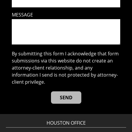
MESSAGE
By submitting this form I acknowledge that form
submissions via this website do not create an
attorney-client relationship, and any
information I send is not protected by attorney-
client privilege.
HOUSTON OFFICE