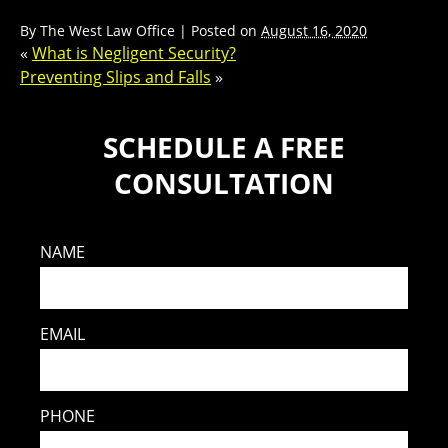
By
The West Law Office
|
Posted on
August 16, 2020
«
What is Negligent Security?
Preventing Slips and Falls
»
SCHEDULE A FREE
CONSULTATION
NAME
EMAIL
PHONE