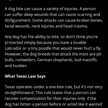
A dog bite can cause a variety of injuries. A person
can suffer deep wounds that can cause scarring and
disfigurement. Some attacks can cause broken bones,
facial wounds, neck injuries and head trauma.
Any dog has the ability to bite, so don’t think you’re
protected simply because you have a lovable
Labrador or a tiny poodle that would never hurt a fly.
However, the dog breeds that attack the most are pit
bulls, rottweilers, German shepherds, bull mastiffs
and huskies.
What Texas Law Says
Texas operates under a one-bite rule, but it’s not very
straightforward. This rule states that a person can
recover compensation for their injuries only if the
dog has bitten a person before or acted like it wanted