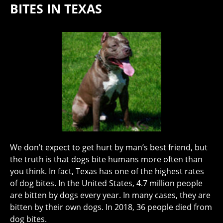
BITES IN TEXAS
We don’t expect to get hurt by man’s best friend, but
the truth is that dogs bite humans more often than
you think. In fact, Texas has one of the highest rates
of dog bites. In the United States, 4.7 million people
are bitten by dogs every year. In many cases, they are
bitten by their own dogs. In 2018, 36 people died from
dog bites.