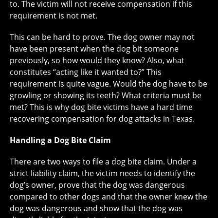
to. The victim will not receive compensation if this
requirement is not met.
This can be hard to prove. The dog owner may not
have been present when the dog bit someone
previously, so how would they know? Also, what
constitutes “acting like it wanted to?” This
requirement is quite vague. Would the dog have to be
growling or showing its teeth? What criteria must be
met? This is why dog bite victims have a hard time
recovering compensation for dog attacks in Texas.
Handling a Dog Bite Claim
There are two ways to file a dog bite claim. Under a
strict liability claim, the victim needs to identify the
dog’s owner, prove that the dog was dangerous
compared to other dogs and that the owner knew the
dog was dangerous and show that the dog was