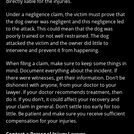
directly liable for the injuries.
Under a negligence claim, the victim must prove that
the dog owner was negligent and this negligence led
to the attack. This could mean that the dog was
poorly trained or not well restrained. The dog
attacked the victim and the owner did little to
intervene and prevent it from happening.
When filing a claim, make sure to keep some things in
mind. Document everything about the incident. If
there were witnesses, get their information. Don’t be
dishonest with anyone, from your doctor to your
lawyer. If your doctor recommends treatment, then
do it. If you don’t, it could affect your recovery and
your claim in general. Don’t settle too early for too
little. Be patient and make sure you receive sufficient
compensation for your injuries.