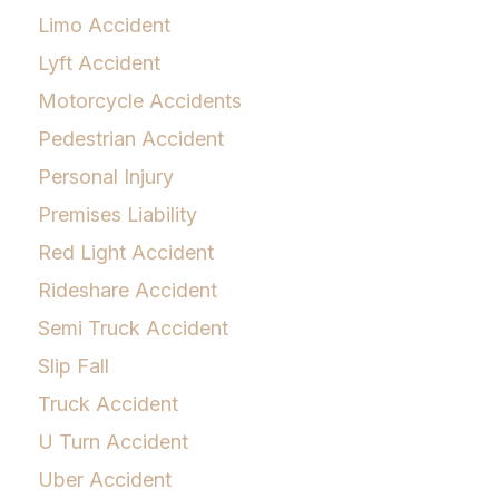
Limo Accident
Lyft Accident
Motorcycle Accidents
Pedestrian Accident
Personal Injury
Premises Liability
Red Light Accident
Rideshare Accident
Semi Truck Accident
Slip Fall
Truck Accident
U Turn Accident
Uber Accident