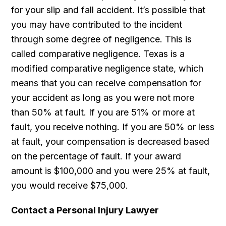
for your slip and fall accident. It’s possible that
you may have contributed to the incident
through some degree of negligence. This is
called comparative negligence. Texas is a
modified comparative negligence state, which
means that you can receive compensation for
your accident as long as you were not more
than 50% at fault. If you are 51% or more at
fault, you receive nothing. If you are 50% or less
at fault, your compensation is decreased based
on the percentage of fault. If your award
amount is $100,000 and you were 25% at fault,
you would receive $75,000.
Contact a Personal Injury Lawyer