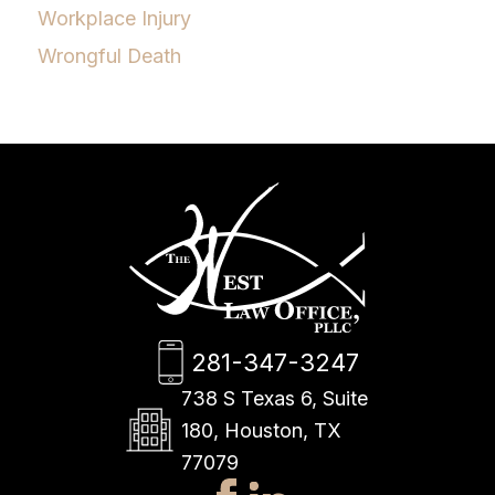
Workplace Injury
Wrongful Death
281-347-3247
738 S Texas 6, Suite
180, Houston, TX
77079