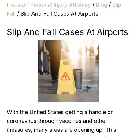
Houston Personal Injury Attorney
/
Blog
/
Slip
Fall
/
Slip And Fall Cases At Airports
Slip And Fall Cases At Airports
With the United States getting a handle on
coronavirus through vaccines and other
measures, many areas are opening up. This