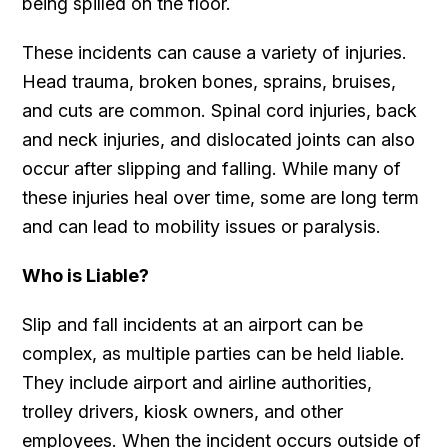
being spilled on the floor.
These incidents can cause a variety of injuries.
Head trauma, broken bones, sprains, bruises,
and cuts are common. Spinal cord injuries, back
and neck injuries, and dislocated joints can also
occur after slipping and falling. While many of
these injuries heal over time, some are long term
and can lead to mobility issues or paralysis.
Who is Liable?
Slip and fall incidents at an airport can be
complex, as multiple parties can be held liable.
They include airport and airline authorities,
trolley drivers, kiosk owners, and other
employees. When the incident occurs outside of