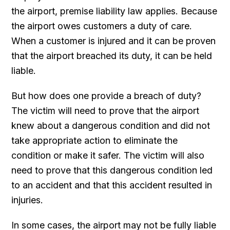
the airport, premise liability law applies. Because
the airport owes customers a duty of care.
When a customer is injured and it can be proven
that the airport breached its duty, it can be held
liable.
But how does one provide a breach of duty?
The victim will need to prove that the airport
knew about a dangerous condition and did not
take appropriate action to eliminate the
condition or make it safer. The victim will also
need to prove that this dangerous condition led
to an accident and that this accident resulted in
injuries.
In some cases, the airport may not be fully liable