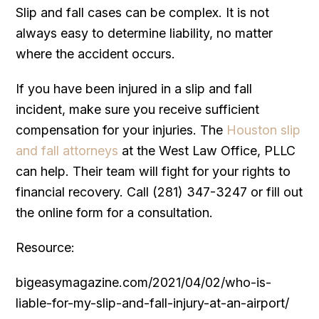
Slip and fall cases can be complex. It is not
always easy to determine liability, no matter
where the accident occurs.
If you have been injured in a slip and fall
incident, make sure you receive sufficient
compensation for your injuries. The
Houston slip
and fall attorneys
at the West Law Office, PLLC
can help. Their team will fight for your rights to
financial recovery. Call (281) 347-3247 or fill out
the online form for a consultation.
Resource:
bigeasymagazine.com/2021/04/02/who-is-
liable-for-my-slip-and-fall-injury-at-an-airport/