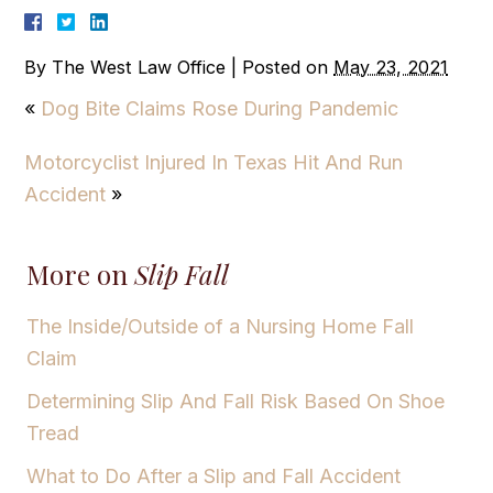
By
The West Law Office
|
Posted on
May 23, 2021
«
Dog Bite Claims Rose During Pandemic
Motorcyclist Injured In Texas Hit And Run
Accident
»
More on
Slip Fall
The Inside/Outside of a Nursing Home Fall
Claim
Determining Slip And Fall Risk Based On Shoe
Tread
What to Do After a Slip and Fall Accident