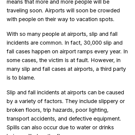
means that more and more people will be
traveling soon. Airports will soon be crowded
with people on their way to vacation spots.
With so many people at airports, slip and fall
incidents are common. In fact, 30,000 slip and
fall cases happen on airport ramps every year. In
some cases, the victim is at fault. However, in
many slip and fall cases at airports, a third party
is to blame.
Slip and fall incidents at airports can be caused
by a variety of factors. They include slippery or
broken floors, trip hazards, poor lighting,
transport accidents, and defective equipment.
Spills can also occur due to water or drinks