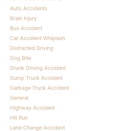
Auto Accidents
Brain Injury
Bus Accident
Car Accident Whiplash
Distracted Driving
Dog Bite
Drunk Driving Accident
Dump Truck Accident
Garbage Truck Accident
General
Highway Accident
Hit Run
Lane Change Accident