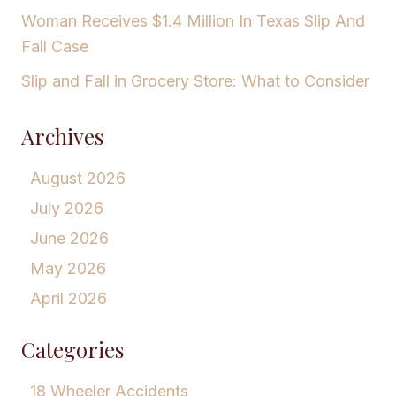
Woman Receives $1.4 Million In Texas Slip And
Fall Case
Slip and Fall in Grocery Store: What to Consider
Archives
August 2026
July 2026
June 2026
May 2026
April 2026
Categories
18 Wheeler Accidents