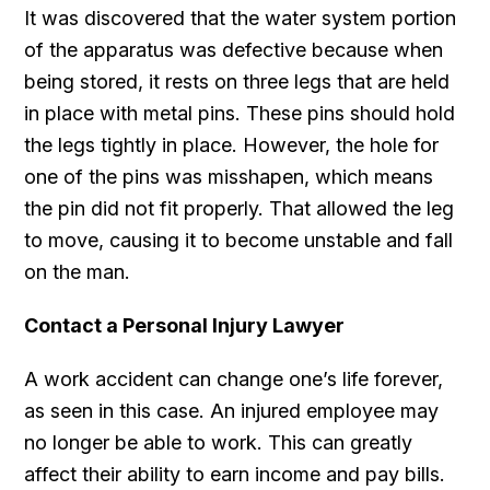
It was discovered that the water system portion
of the apparatus was defective because when
being stored, it rests on three legs that are held
in place with metal pins. These pins should hold
the legs tightly in place. However, the hole for
one of the pins was misshapen, which means
the pin did not fit properly. That allowed the leg
to move, causing it to become unstable and fall
on the man.
Contact a Personal Injury Lawyer
A work accident can change one’s life forever,
as seen in this case. An injured employee may
no longer be able to work. This can greatly
affect their ability to earn income and pay bills.