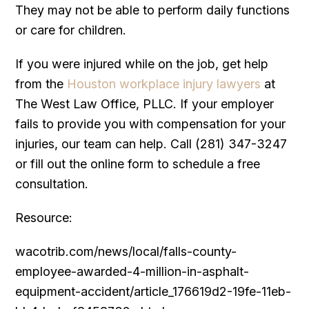
They may not be able to perform daily functions
or care for children.
If you were injured while on the job, get help
from the
Houston workplace injury lawyers
at
The West Law Office, PLLC. If your employer
fails to provide you with compensation for your
injuries, our team can help. Call (281) 347-3247
or fill out the online form to schedule a free
consultation.
Resource:
wacotrib.com/news/local/falls-county-
employee-awarded-4-million-in-asphalt-
equipment-accident/article_176619d2-19fe-11eb-