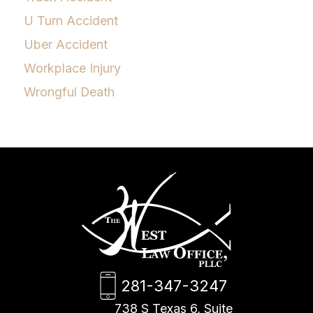
U Turn Accident
Uber Accident
Workplace Injury
Wrongful Death
281-347-3247
738 S Texas 6, Suite