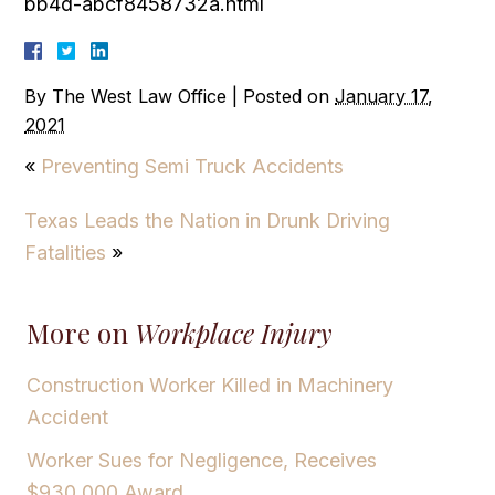
bb4d-abcf8458732a.html
By
The West Law Office
|
Posted on
January 17,
2021
«
Preventing Semi Truck Accidents
Texas Leads the Nation in Drunk Driving
Fatalities
»
More on
Workplace Injury
Construction Worker Killed in Machinery
Accident
Worker Sues for Negligence, Receives
$930,000 Award