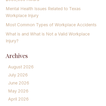
Mental Health Issues Related to Texas
Workplace Injury
Most Common Types of Workplace Accidents
What is and What is Not a Valid Workplace
Injury?
Archives
August 2026
July 2026
June 2026
May 2026
April 2026