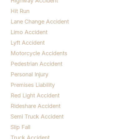
Highway Accident
Hit Run
Lane Change Accident
Limo Accident
Lyft Accident
Motorcycle Accidents
Pedestrian Accident
Personal Injury
Premises Liability
Red Light Accident
Rideshare Accident
Semi Truck Accident
Slip Fall
Truck Accident