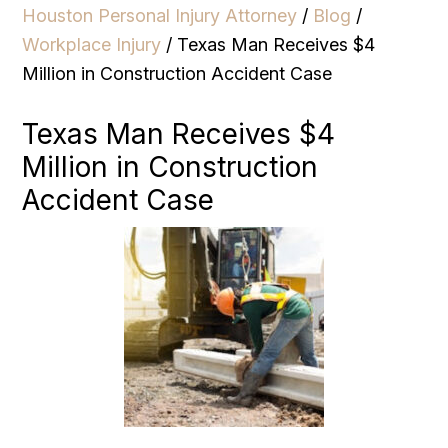
Houston Personal Injury Attorney
/
Blog
/
Workplace Injury
/
Texas Man Receives $4
Million in Construction Accident Case
Texas Man Receives $4
Million in Construction
Accident Case