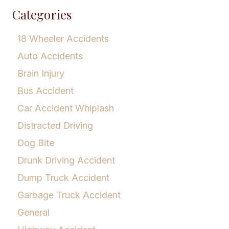
Categories
18 Wheeler Accidents
Auto Accidents
Brain Injury
Bus Accident
Car Accident Whiplash
Distracted Driving
Dog Bite
Drunk Driving Accident
Dump Truck Accident
Garbage Truck Accident
General