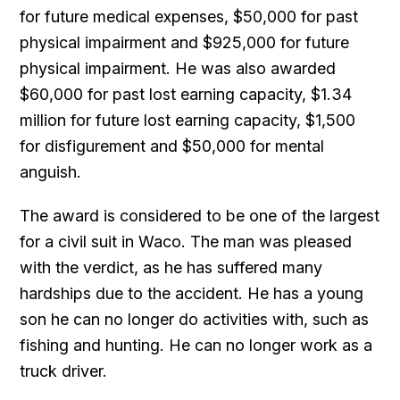
for future medical expenses, $50,000 for past
physical impairment and $925,000 for future
physical impairment. He was also awarded
$60,000 for past lost earning capacity, $1.34
million for future lost earning capacity, $1,500
for disfigurement and $50,000 for mental
anguish.
The award is considered to be one of the largest
for a civil suit in Waco. The man was pleased
with the verdict, as he has suffered many
hardships due to the accident. He has a young
son he can no longer do activities with, such as
fishing and hunting. He can no longer work as a
truck driver.