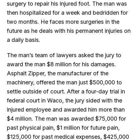
surgery to repair his injured foot. The man was
then hospitalized for a week and bedridden for
two months. He faces more surgeries in the
future as he deals with his permanent injuries on
a daily basis.
The man’s team of lawyers asked the jury to
award the man $8 million for his damages.
Asphalt Zipper, the manufacturer of the
machinery, offered the man just $500,000 to
settle outside of court. After a four-day trial in
federal court in Waco, the jury sided with the
injured employee and awarded him more than
$4 million. The man was awarded $75,000 for
past physical pain, $1 million for future pain,
$125,000 for past medical expenses, $425,000