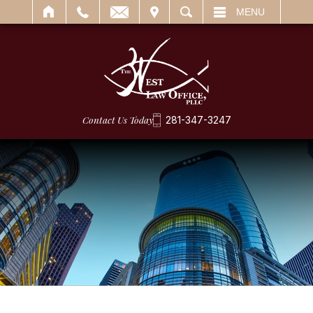
IT
SEARCH
MENU
Contact Us Today
281-347-3247