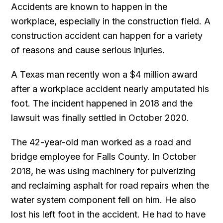
Accidents are known to happen in the
workplace, especially in the construction field. A
construction accident can happen for a variety
of reasons and cause serious injuries.
A Texas man recently won a $4 million award
after a workplace accident nearly amputated his
foot. The incident happened in 2018 and the
lawsuit was finally settled in October 2020.
The 42-year-old man worked as a road and
bridge employee for Falls County. In October
2018, he was using machinery for pulverizing
and reclaiming asphalt for road repairs when the
water system component fell on him. He also
lost his left foot in the accident. He had to have