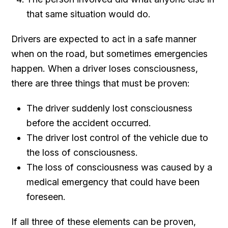
that same situation would do.
Drivers are expected to act in a safe manner
when on the road, but sometimes emergencies
happen. When a driver loses consciousness,
there are three things that must be proven:
The driver suddenly lost consciousness
before the accident occurred.
The driver lost control of the vehicle due to
the loss of consciousness.
The loss of consciousness was caused by a
medical emergency that could have been
foreseen.
If all three of these elements can be proven,