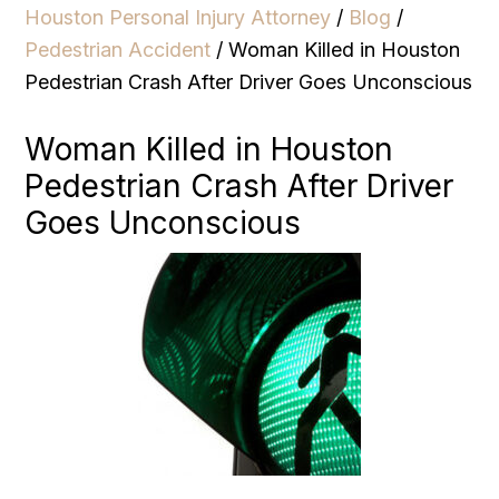
Houston Personal Injury Attorney
/
Blog
/
Pedestrian Accident
/
Woman Killed in Houston
Pedestrian Crash After Driver Goes Unconscious
Woman Killed in Houston
Pedestrian Crash After Driver
Goes Unconscious