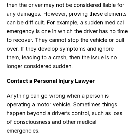
then the driver may not be considered liable for
any damages. However, proving these elements
can be difficult. For example, a sudden medical
emergency is one in which the driver has no time
to recover. They cannot stop the vehicle or pull
over. If they develop symptoms and ignore
them, leading to a crash, then the issue is no
longer considered sudden.
Contact a Personal Injury Lawyer
Anything can go wrong when a person is
operating a motor vehicle. Sometimes things
happen beyond a driver’s control, such as loss
of consciousness and other medical
emergencies.