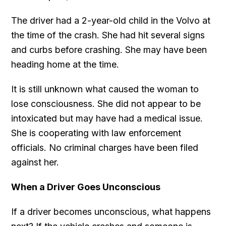
The driver had a 2-year-old child in the Volvo at
the time of the crash. She had hit several signs
and curbs before crashing. She may have been
heading home at the time.
It is still unknown what caused the woman to
lose consciousness. She did not appear to be
intoxicated but may have had a medical issue.
She is cooperating with law enforcement
officials. No criminal charges have been filed
against her.
When a Driver Goes Unconscious
If a driver becomes unconscious, what happens