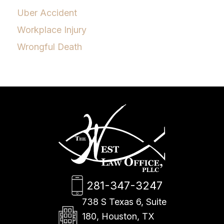
Uber Accident
Workplace Injury
Wrongful Death
281-347-3247
738 S Texas 6, Suite
180, Houston, TX