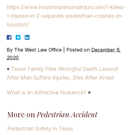
https://www.houstonpersonalinjury.law/1-killed-
1-injured-in-2-separate-pedestrian-crashes-in-
houston/
By
The West Law Office
|
Posted on
December 6,
2020
«
Texas Family Files Wrongful Death Lawsuit
After Man Suffers Injuries, Dies After Arrest
What is an Attractive Nuisance?
»
More on
Pedestrian Accident
Pedestrian Safety in Texas