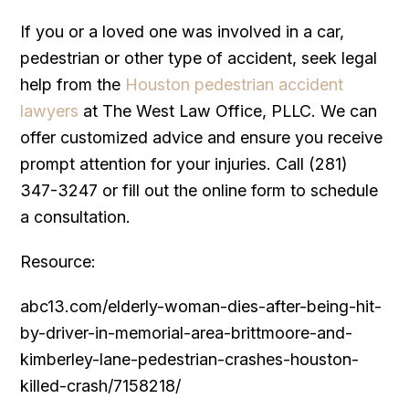
If you or a loved one was involved in a car,
pedestrian or other type of accident, seek legal
help from the
Houston pedestrian accident
lawyers
at The West Law Office, PLLC. We can
offer customized advice and ensure you receive
prompt attention for your injuries. Call (281)
347-3247 or fill out the online form to schedule
a consultation.
Resource:
abc13.com/elderly-woman-dies-after-being-hit-
by-driver-in-memorial-area-brittmoore-and-
kimberley-lane-pedestrian-crashes-houston-
killed-crash/7158218/