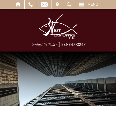
IT
SEARCH
MENU
Contact Us Today
281-347-3247