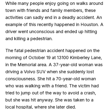
While many people enjoy going on walks around
town with friends and family members, these
activities can sadly end in a deadly accident. An
example of this recently happened in Houston. A
driver went unconscious and ended up hitting
and killing a pedestrian.
The fatal pedestrian accident happened on the
morning of October 19 at 13100 Kimberley Lane,
in the Memorial area. A 37-year-old woman was
driving a Volvo SUV when she suddenly lost
consciousness. She hit a 70-year-old woman
who was walking with a friend. The victim had
tried to jump out of the way to avoid a crash,
but she was hit anyway. She was taken to a
local hospital, where she later died.