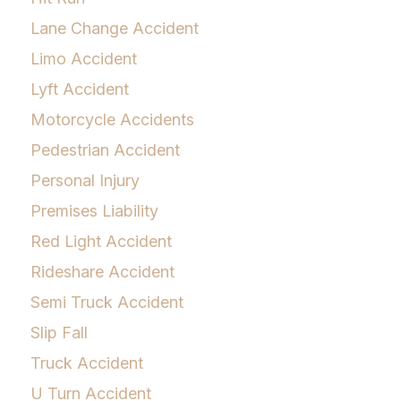
Lane Change Accident
Limo Accident
Lyft Accident
Motorcycle Accidents
Pedestrian Accident
Personal Injury
Premises Liability
Red Light Accident
Rideshare Accident
Semi Truck Accident
Slip Fall
Truck Accident
U Turn Accident