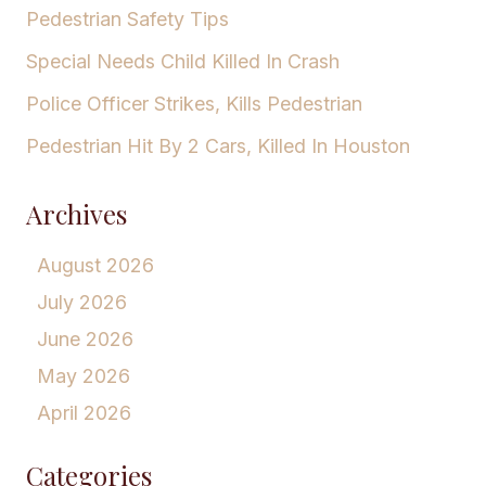
Pedestrian Safety Tips
Special Needs Child Killed In Crash
Police Officer Strikes, Kills Pedestrian
Pedestrian Hit By 2 Cars, Killed In Houston
Archives
August 2026
July 2026
June 2026
May 2026
April 2026
Categories