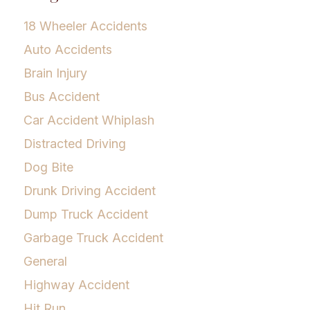
18 Wheeler Accidents
Auto Accidents
Brain Injury
Bus Accident
Car Accident Whiplash
Distracted Driving
Dog Bite
Drunk Driving Accident
Dump Truck Accident
Garbage Truck Accident
General
Highway Accident
Hit Run