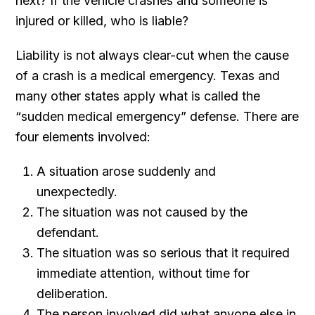
next? If the vehicle crashes and someone is
injured or killed, who is liable?
Liability is not always clear-cut when the cause
of a crash is a medical emergency. Texas and
many other states apply what is called the
“sudden medical emergency” defense. There are
four elements involved:
A situation arose suddenly and
unexpectedly.
The situation was not caused by the
defendant.
The situation was so serious that it required
immediate attention, without time for
deliberation.
The person involved did what anyone else in