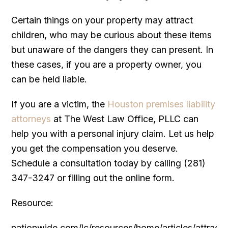
Certain things on your property may attract
children, who may be curious about these items
but unaware of the dangers they can present. In
these cases, if you are a property owner, you
can be held liable.
If you are a victim, the
Houston premises liability
attorneys
at The West Law Office, PLLC can
help you with a personal injury claim. Let us help
you get the compensation you deserve.
Schedule a consultation today by calling (281)
347-3247 or filling out the online form.
Resource:
nationwide.com/lc/resources/home/articles/attracti