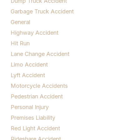
Dump Truck Accident
Garbage Truck Accident
General
Highway Accident
Hit Run
Lane Change Accident
Limo Accident
Lyft Accident
Motorcycle Accidents
Pedestrian Accident
Personal Injury
Premises Liability
Red Light Accident
Rideshare Accident