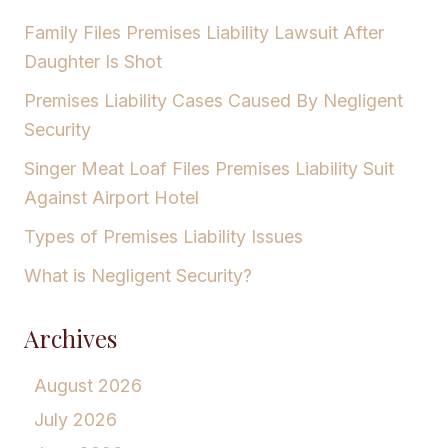
Family Files Premises Liability Lawsuit After
Daughter Is Shot
Premises Liability Cases Caused By Negligent
Security
Singer Meat Loaf Files Premises Liability Suit
Against Airport Hotel
Types of Premises Liability Issues
What is Negligent Security?
Archives
August 2026
July 2026