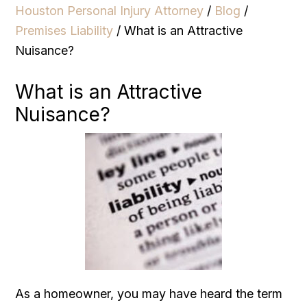
Houston Personal Injury Attorney
/
Blog
/
Premises Liability
/
What is an Attractive
Nuisance?
What is an Attractive
Nuisance?
As a homeowner, you may have heard the term