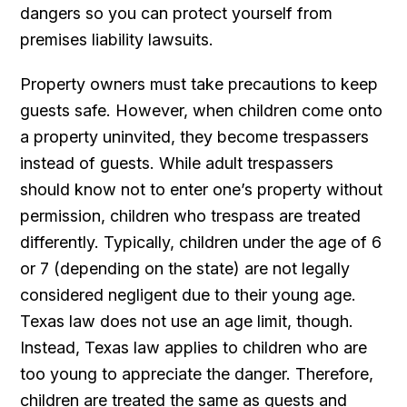
dangers so you can protect yourself from
premises liability lawsuits.
Property owners must take precautions to keep
guests safe. However, when children come onto
a property uninvited, they become trespassers
instead of guests. While adult trespassers
should know not to enter one’s property without
permission, children who trespass are treated
differently. Typically, children under the age of 6
or 7 (depending on the state) are not legally
considered negligent due to their young age.
Texas law does not use an age limit, though.
Instead, Texas law applies to children who are
too young to appreciate the danger. Therefore,
children are treated the same as guests and