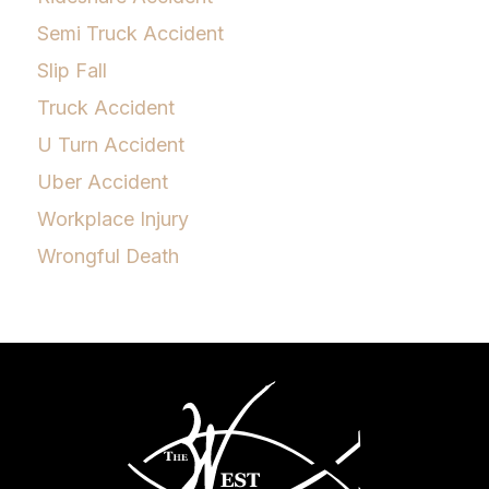
Semi Truck Accident
Slip Fall
Truck Accident
U Turn Accident
Uber Accident
Workplace Injury
Wrongful Death