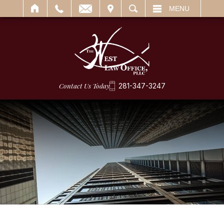
IT
SEARCH
MENU
Contact Us Today
281-347-3247