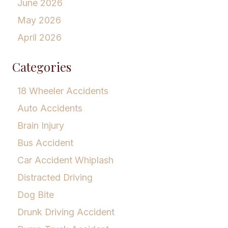
June 2026
May 2026
April 2026
Categories
18 Wheeler Accidents
Auto Accidents
Brain Injury
Bus Accident
Car Accident Whiplash
Distracted Driving
Dog Bite
Drunk Driving Accident