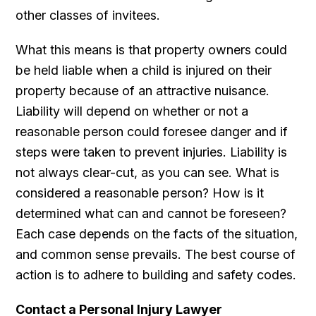
other classes of invitees.
What this means is that property owners could
be held liable when a child is injured on their
property because of an attractive nuisance.
Liability will depend on whether or not a
reasonable person could foresee danger and if
steps were taken to prevent injuries. Liability is
not always clear-cut, as you can see. What is
considered a reasonable person? How is it
determined what can and cannot be foreseen?
Each case depends on the facts of the situation,
and common sense prevails. The best course of
action is to adhere to building and safety codes.
Contact a Personal Injury Lawyer