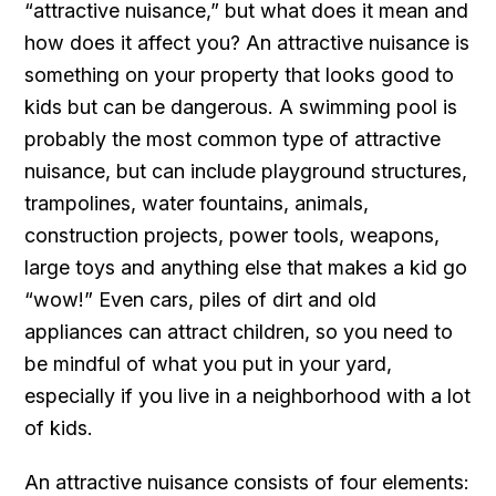
“attractive nuisance,” but what does it mean and
how does it affect you? An attractive nuisance is
something on your property that looks good to
kids but can be dangerous. A swimming pool is
probably the most common type of attractive
nuisance, but can include playground structures,
trampolines, water fountains, animals,
construction projects, power tools, weapons,
large toys and anything else that makes a kid go
“wow!” Even cars, piles of dirt and old
appliances can attract children, so you need to
be mindful of what you put in your yard,
especially if you live in a neighborhood with a lot
of kids.
An attractive nuisance consists of four elements: