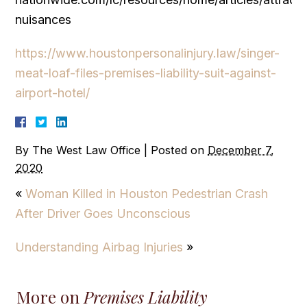
nuisances
https://www.houstonpersonalinjury.law/singer-
meat-loaf-files-premises-liability-suit-against-
airport-hotel/
By
The West Law Office
|
Posted on
December 7,
2020
«
Woman Killed in Houston Pedestrian Crash
After Driver Goes Unconscious
Understanding Airbag Injuries
»
More on
Premises Liability