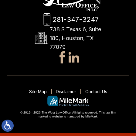
281-347-3247
738 S Texas 6, Suite
180, Houston, TX
77079
Site Map
Disclaimer
Contact Us
© 2019 - 2026 The West Law Office. All rights reserved.
This
law firm
marketing
website is managed by MileMark.