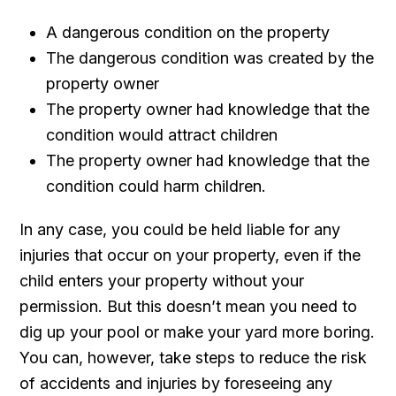
A dangerous condition on the property
The dangerous condition was created by the
property owner
The property owner had knowledge that the
condition would attract children
The property owner had knowledge that the
condition could harm children.
In any case, you could be held liable for any
injuries that occur on your property, even if the
child enters your property without your
permission. But this doesn’t mean you need to
dig up your pool or make your yard more boring.
You can, however, take steps to reduce the risk
of accidents and injuries by foreseeing any