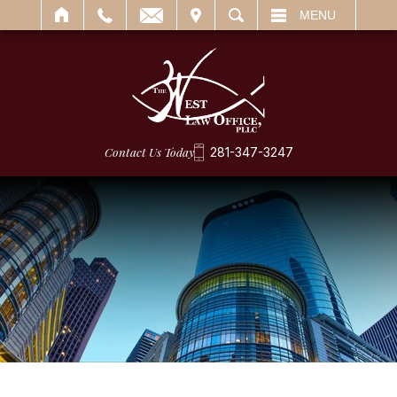
IT
SEARCH
MENU
Contact Us Today
281-347-3247