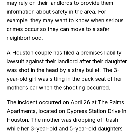
may rely on their landlords to provide them
information about safety in the area. For
example, they may want to know when serious
crimes occur so they can move to a safer
neighborhood.
A Houston couple has filed a premises liability
lawsuit against their landlord after their daughter
was shot in the head by a stray bullet. The 3-
year-old girl was sitting in the back seat of her
mother’s car when the shooting occurred.
The incident occurred on April 26 at The Palms
Apartments, located on Cypress Station Drive in
Houston. The mother was dropping off trash
while her 3-year-old and 5-year-old daughters