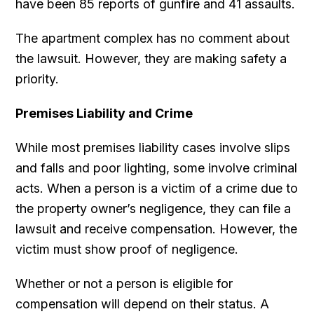
have been 85 reports of gunfire and 41 assaults.
The apartment complex has no comment about
the lawsuit. However, they are making safety a
priority.
Premises Liability and Crime
While most premises liability cases involve slips
and falls and poor lighting, some involve criminal
acts. When a person is a victim of a crime due to
the property owner’s negligence, they can file a
lawsuit and receive compensation. However, the
victim must show proof of negligence.
Whether or not a person is eligible for
compensation will depend on their status. A