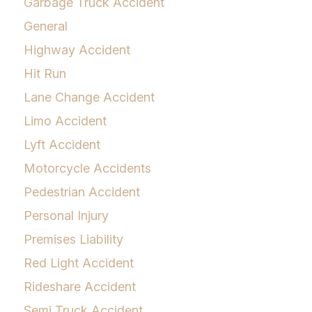
Garbage Truck Accident
General
Highway Accident
Hit Run
Lane Change Accident
Limo Accident
Lyft Accident
Motorcycle Accidents
Pedestrian Accident
Personal Injury
Premises Liability
Red Light Accident
Rideshare Accident
Semi Truck Accident