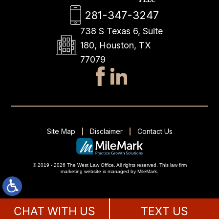
281-347-3247
738 S Texas 6, Suite
180, Houston, TX
77079
Site Map
Disclaimer
Contact Us
© 2019 - 2026 The West Law Office. All rights reserved.
This
law firm
marketing
website is managed by MileMark.
CHAT WITH US
TEXT US