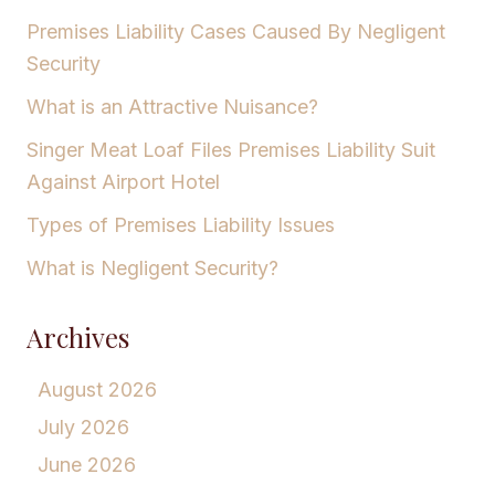
Premises Liability Cases Caused By Negligent
Security
What is an Attractive Nuisance?
Singer Meat Loaf Files Premises Liability Suit
Against Airport Hotel
Types of Premises Liability Issues
What is Negligent Security?
Archives
August 2026
July 2026
June 2026