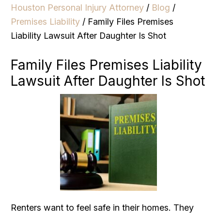
Houston Personal Injury Attorney
/
Blog
/
Premises Liability
/
Family Files Premises
Liability Lawsuit After Daughter Is Shot
Family Files Premises Liability
Lawsuit After Daughter Is Shot
Renters want to feel safe in their homes. They