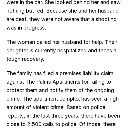
were in the car. She looked behind her and saw
nothing but red. Because she and her husband
are deaf, they were not aware that a shooting
was in progress.
The woman called her husband for help. Their
daughter is currently hospitalized and faces a
tough recovery.
The family has filed a premises liability claim
against The Palms Apartments for failing to
protect them and notify them of the ongoing
crime. The apartment complex has seen a high
amount of violent crime. Based on police
reports, in the last three years, there have been
close to 2,500 calls to police. Of those, there