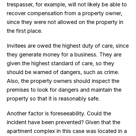
trespasser, for example, will not likely be able to
recover compensation from a property owner,
since they were not allowed on the property in
the first place.
Invitees are owed the highest duty of care, since
they generate money for a business. They are
given the highest standard of care, so they
should be warned of dangers, such as crime.
Also, the property owners should inspect the
premises to look for dangers and maintain the
property so that it is reasonably safe.
Another factor is foreseeability. Could the
incident have been prevented? Given that the
apartment complex in this case was located in a