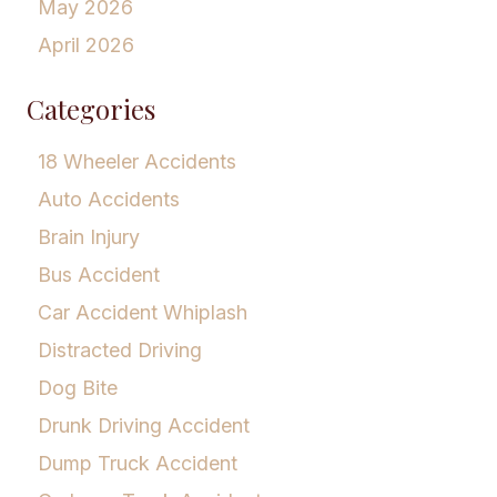
May 2026
April 2026
Categories
18 Wheeler Accidents
Auto Accidents
Brain Injury
Bus Accident
Car Accident Whiplash
Distracted Driving
Dog Bite
Drunk Driving Accident
Dump Truck Accident