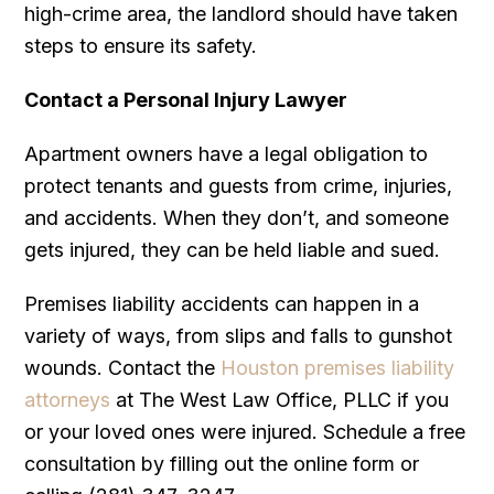
high-crime area, the landlord should have taken
steps to ensure its safety.
Contact a Personal Injury Lawyer
Apartment owners have a legal obligation to
protect tenants and guests from crime, injuries,
and accidents. When they don’t, and someone
gets injured, they can be held liable and sued.
Premises liability accidents can happen in a
variety of ways, from slips and falls to gunshot
wounds. Contact the
Houston premises liability
attorneys
at The West Law Office, PLLC if you
or your loved ones were injured. Schedule a free
consultation by filling out the online form or