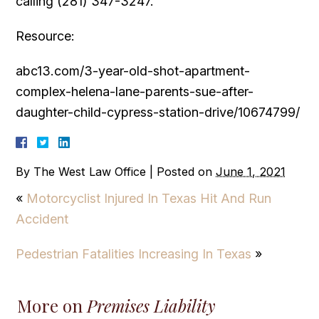
calling (281) 347-3247.
Resource:
abc13.com/3-year-old-shot-apartment-
complex-helena-lane-parents-sue-after-
daughter-child-cypress-station-drive/10674799/
By
The West Law Office
|
Posted on
June 1, 2021
«
Motorcyclist Injured In Texas Hit And Run
Accident
Pedestrian Fatalities Increasing In Texas
»
More on
Premises Liability