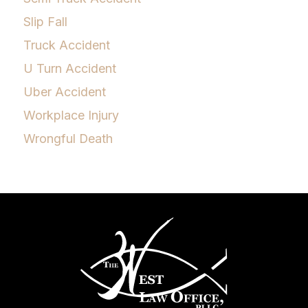
Slip Fall
Truck Accident
U Turn Accident
Uber Accident
Workplace Injury
Wrongful Death