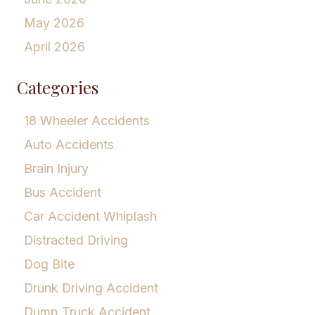
May 2026
April 2026
Categories
18 Wheeler Accidents
Auto Accidents
Brain Injury
Bus Accident
Car Accident Whiplash
Distracted Driving
Dog Bite
Drunk Driving Accident
Dump Truck Accident