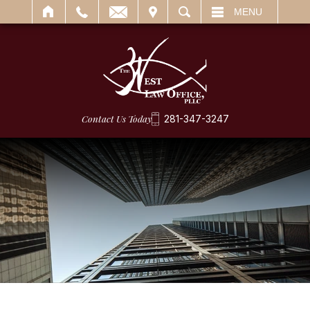
IT
SEARCH
MENU
Contact Us Today
281-347-3247