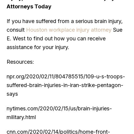
Attorneys Today
If you have suffered from a serious brain injury,
consult
Houston workplace injury attorney
Sue
E. West to find out how you can receive
assistance for your injury.
Resources:
npr.org/2020/02/11/804785515/109-u-s-troops-
suffered-brain-injuries-in-iran-strike-pentagon-
says
nytimes.com/2020/02/15/us/brain-injuries-
military.html
cnn.com/2020/02/14/politics/home-front-