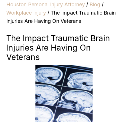
Houston Personal Injury Attorney
/
Blog
/
Workplace Injury
/
The Impact Traumatic Brain
Injuries Are Having On Veterans
The Impact Traumatic Brain
Injuries Are Having On
Veterans