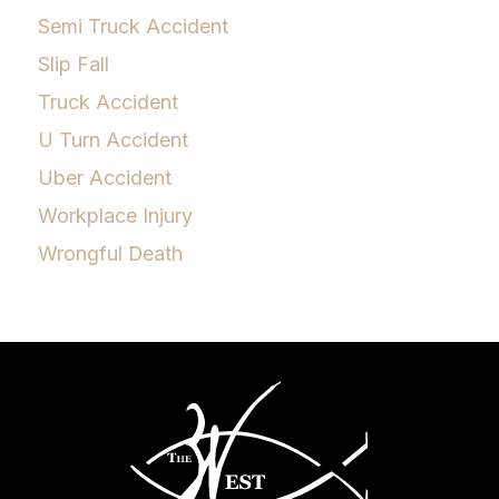
Semi Truck Accident
Slip Fall
Truck Accident
U Turn Accident
Uber Accident
Workplace Injury
Wrongful Death