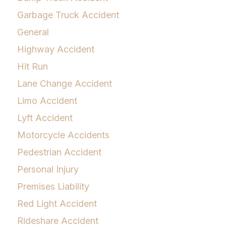
Garbage Truck Accident
General
Highway Accident
Hit Run
Lane Change Accident
Limo Accident
Lyft Accident
Motorcycle Accidents
Pedestrian Accident
Personal Injury
Premises Liability
Red Light Accident
Rideshare Accident