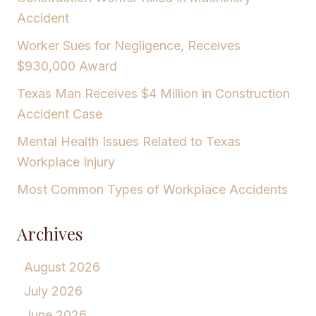
Accident
Worker Sues for Negligence, Receives
$930,000 Award
Texas Man Receives $4 Million in Construction
Accident Case
Mental Health Issues Related to Texas
Workplace Injury
Most Common Types of Workplace Accidents
Archives
August 2026
July 2026
June 2026