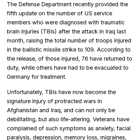
The Defense Department recently provided the
fifth update on the number of US service
members who were diagnosed with traumatic
brain injuries (TBIs) after the attack in Iraq last
month, raising the total number of troops injured
in the ballistic missile strike to 109. According to
the release, of those injured, 76 have returned to
duty, while others have had to be evacuated to
Germany for treatment.
Unfortunately, TBIs have now become the
signature injury of protracted wars in
Afghanistan and Iraq, and can not only be
debilitating, but also life-altering. Veterans have
complained of such symptoms as anxiety, facial
paralysis, depression, memory loss, migraines,