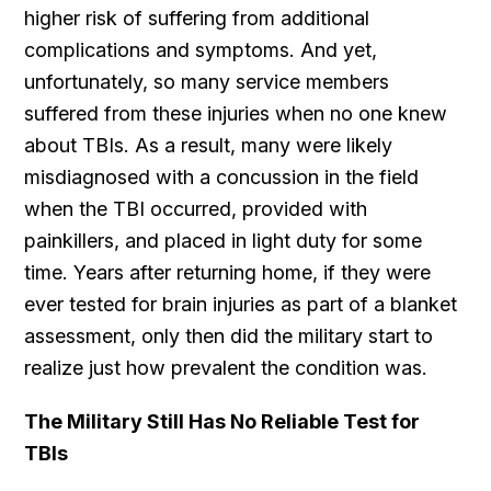
higher risk of suffering from additional
complications and symptoms. And yet,
unfortunately, so many service members
suffered from these injuries when no one knew
about TBIs. As a result, many were likely
misdiagnosed with a concussion in the field
when the TBI occurred, provided with
painkillers, and placed in light duty for some
time. Years after returning home, if they were
ever tested for brain injuries as part of a blanket
assessment, only then did the military start to
realize just how prevalent the condition was.
The Military Still Has No Reliable Test for
TBIs