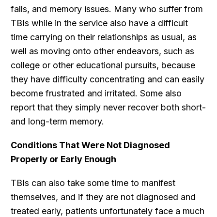
falls, and memory issues. Many who suffer from
TBIs while in the service also have a difficult
time carrying on their relationships as usual, as
well as moving onto other endeavors, such as
college or other educational pursuits, because
they have difficulty concentrating and can easily
become frustrated and irritated. Some also
report that they simply never recover both short-
and long-term memory.
Conditions That Were Not Diagnosed
Properly or Early Enough
TBIs can also take some time to manifest
themselves, and if they are not diagnosed and
treated early, patients unfortunately face a much