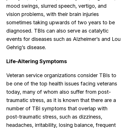
mood swings, slurred speech, vertigo, and
vision problems, with their brain injuries
sometimes taking upwards of two years to be
diagnosed. TBIs can also serve as catalytic
events for diseases such as Alzheimer’s and Lou
Gehrig’s disease.
Life-Altering Symptoms
Veteran service organizations consider TBIs to
be one of the top health issues facing veterans
today, many of whom also suffer from post-
traumatic stress, as it is known that there are a
number of TBI symptoms that overlap with
post-traumatic stress, such as dizziness,
headaches, irritability, losing balance, frequent