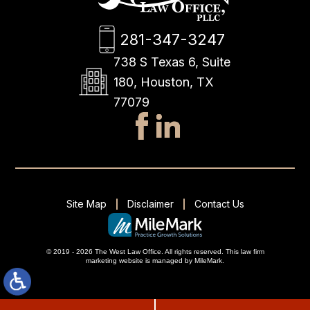
281-347-3247
738 S Texas 6, Suite
180, Houston, TX
77079
Site Map
Disclaimer
Contact Us
© 2019 - 2026 The West Law Office. All rights reserved.
This
law firm
marketing
website is managed by MileMark.