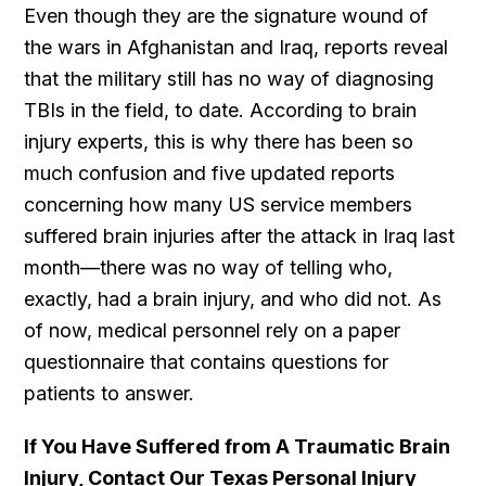
Even though they are the signature wound of
the wars in Afghanistan and Iraq, reports reveal
that the military still has no way of diagnosing
TBIs in the field, to date. According to brain
injury experts, this is why there has been so
much confusion and five updated reports
concerning how many US service members
suffered brain injuries after the attack in Iraq last
month—there was no way of telling who,
exactly, had a brain injury, and who did not. As
of now, medical personnel rely on a paper
questionnaire that contains questions for
patients to answer.
If You Have Suffered from A Traumatic Brain
Injury, Contact Our Texas Personal Injury