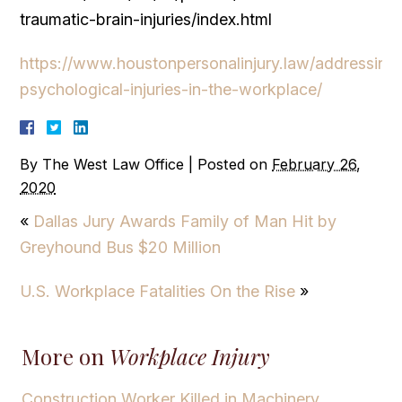
traumatic-brain-injuries/index.html
https://www.houstonpersonalinjury.law/addressing
psychological-injuries-in-the-workplace/
By
The West Law Office
|
Posted on
February 26,
2020
«
Dallas Jury Awards Family of Man Hit by
Greyhound Bus $20 Million
U.S. Workplace Fatalities On the Rise
»
More on
Workplace Injury
Construction Worker Killed in Machinery