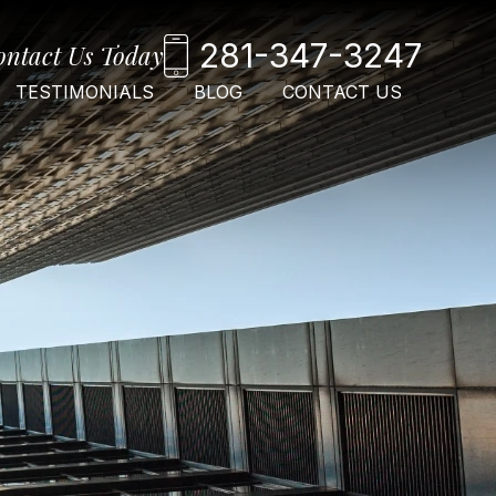
281-347-3247
ontact Us Today
TESTIMONIALS
BLOG
CONTACT US