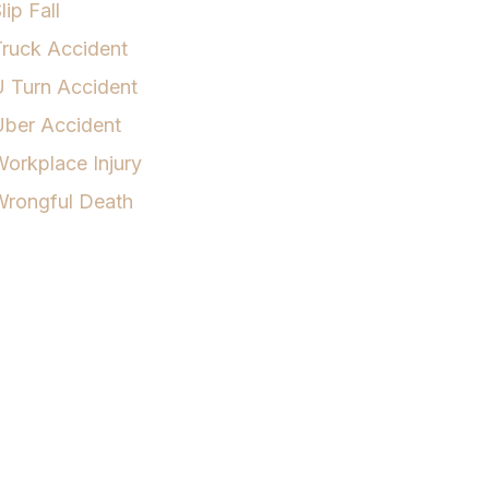
lip Fall
ruck Accident
 Turn Accident
Uber Accident
orkplace Injury
Wrongful Death