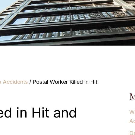
o Accidents
/
Postal Worker Killed in Hit
M
ed in Hit and
Wh
Ac
Da