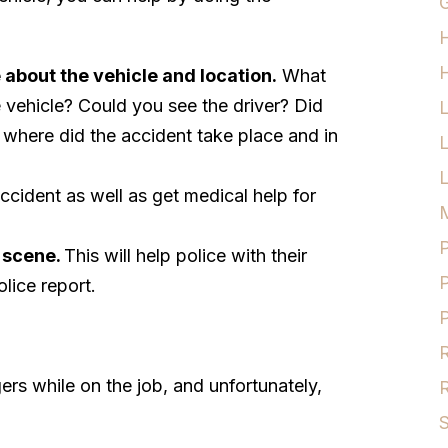
G
H
about the vehicle and location.
What
 vehicle? Could you see the driver? Did
 where did the accident take place and in
L
accident as well as get medical help for
M
P
 scene.
This will help police with their
P
olice report.
P
R
rs while on the job, and unfortunately,
R
S