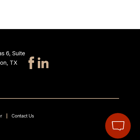
s 6, Suite
ton, TX
r
Contact Us