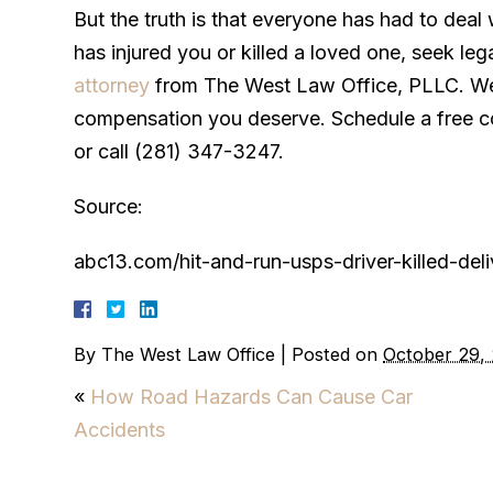
But the truth is that everyone has had to deal 
has injured you or killed a loved one, seek leg
attorney
from The West Law Office, PLLC. We’
compensation you deserve. Schedule a free con
or call (281) 347-3247.
Source:
abc13.com/hit-and-run-usps-driver-killed-de
By
The West Law Office
|
Posted on
October 29,
«
How Road Hazards Can Cause Car
Accidents