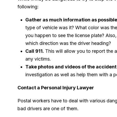
following:
Gather as much information as possible 
type of vehicle was it? What color was the
you happen to see the license plate? Also,
which direction was the driver heading?
Call 911.
This will allow you to report the 
any victims.
Take photos and videos of the accident
investigation as well as help them with a p
Contact a Personal Injury Lawyer
Postal workers have to deal with various dange
bad drivers are one of them.