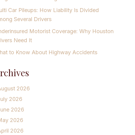
lti Car Pileups: How Liability Is Divided
ong Several Drivers
derinsured Motorist Coverage: Why Houston
ivers Need It
at to Know About Highway Accidents
rchives
August 2026
July 2026
June 2026
May 2026
pril 2026