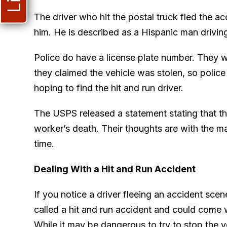
The driver who hit the postal truck fled the a
him. He is described as a Hispanic man drivin
Police do have a license plate number. They 
they claimed the vehicle was stolen, so police 
hoping to find the hit and run driver.
The USPS released a statement stating that t
worker’s death. Their thoughts are with the man
time.
Dealing With a Hit and Run Accident
If you notice a driver fleeing an accident scene
called a hit and run accident and could come wi
While it may be dangerous to try to stop the v