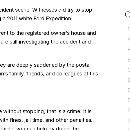
ccident scene. Witnesses did try to stop
C
g a 2011 white Ford Expedition.
1
went to the registered owner’s house and
A
are still investigating the accident and
B
B
hey are deeply saddened by the postal
C
’s family, friends, and colleagues at this
D
D
D
 without stopping, that is a crime. It is
th fines, jail time, and other penalties.
G
ehicle, you can help by doing the