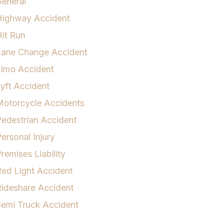
eneral
Highway Accident
it Run
Lane Change Accident
Limo Accident
yft Accident
otorcycle Accidents
edestrian Accident
ersonal Injury
remises Liability
ed Light Accident
ideshare Accident
emi Truck Accident