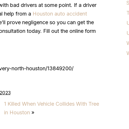
S
with bad drivers at some point. If a driver
T
al help from a
Houston auto accident
ll prove negligence so you can get the
U
sultation today. Fill out the online form
W
livery-north-houston/13849200/
 2023
1 Killed When Vehicle Collides With Tree
in Houston
»