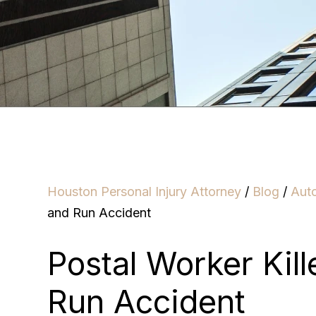
Houston Personal Injury Attorney
/
Blog
/
Aut
and Run Accident
Postal Worker Kill
Run Accident