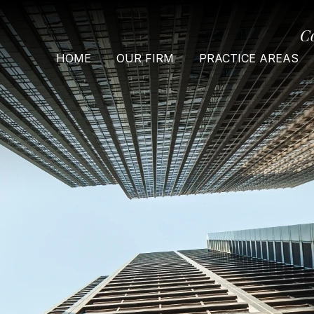
C
HOME
OUR FIRM
PRACTICE AREAS