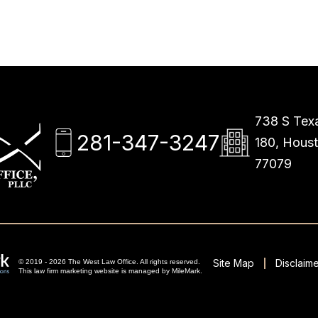
738 S Texa
281-347-3247
180, Hous
77079
Site Map
Disclaime
© 2019 - 2026 The West Law Office. All rights reserved.
This
law firm marketing
website is managed by MileMark.