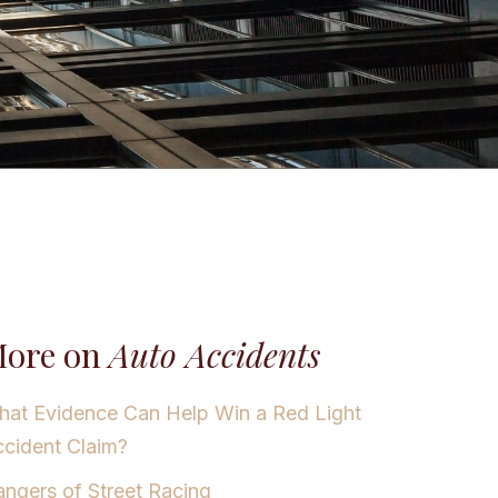
ore on
Auto Accidents
at Evidence Can Help Win a Red Light
cident Claim?
ngers of Street Racing