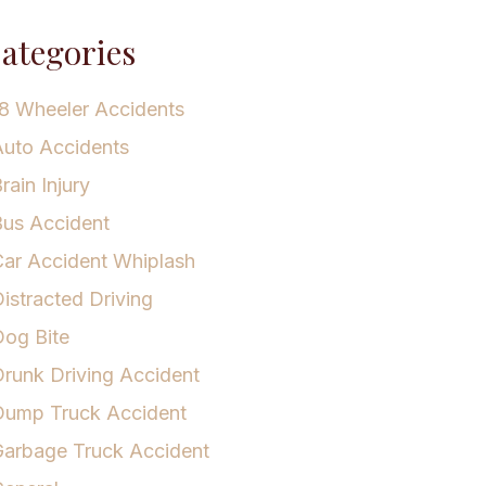
ategories
8 Wheeler Accidents
uto Accidents
rain Injury
us Accident
ar Accident Whiplash
istracted Driving
og Bite
runk Driving Accident
Dump Truck Accident
arbage Truck Accident