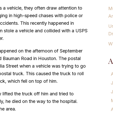
 a vehicle, they often draw attention to
Mu
ing in high-speed chases with police or
Am
accidents. This recently happened in
Un
 stole a vehicle and collided with a USPS
Dr
er.
Wh
happened on the afternoon of September
and Bauman Road in Houston. The postal
A
lia Street when a vehicle was trying to go
stal truck. This caused the truck to roll
ck, which fell on top of him.
lifted the truck off him and tried to
y, he died on the way to the hospital.
he area.
A