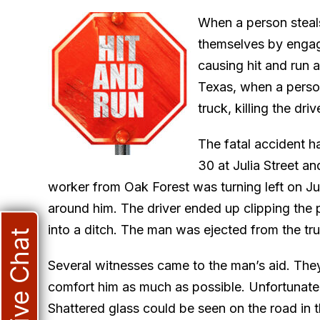
When a person steals
themselves by engag
causing hit and run 
Texas, when a person
truck, killing the driv
The fatal accident 
30 at Julia Street 
worker from Oak Forest was turning left on Ju
around him. The driver ended up clipping the po
into a ditch. The man was ejected from the tru
Live Chat
Several witnesses came to the man’s aid. They 
comfort him as much as possible. Unfortunatel
Shattered glass could be seen on the road in t