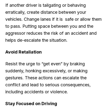
If another driver is tailgating or behaving
erratically, create distance between your
vehicles. Change lanes if it is safe or allow them
to pass. Putting space between you and the
aggressor reduces the risk of an accident and
helps de-escalate the situation.
Avoid Retaliation
Resist the urge to “get even” by braking
suddenly, honking excessively, or making
gestures. These actions can escalate the
conflict and lead to serious consequences,
including accidents or violence.
Stay Focused on Driving