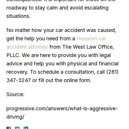
roadway to stay calm and avoid escalating
situations.
No matter how your car accident was caused,
get the help you need from a
Houston car
accident attorney
from The West Law Office,
PLLC. We are here to provide you with legal
advice and help you with physical and financial
recovery. To schedule a consultation, call (281)
347-3247 or fill out the online form.
Source:
progressive.com/answers/what-is-aggressive-
driving/