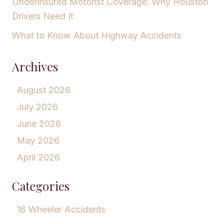
Underinsured Motorist Coverage: Why Houston
Drivers Need It
What to Know About Highway Accidents
Archives
August 2026
July 2026
June 2026
May 2026
April 2026
Categories
18 Wheeler Accidents