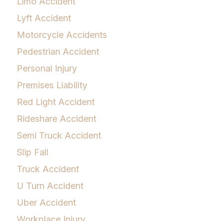
Limo Accident
Lyft Accident
Motorcycle Accidents
Pedestrian Accident
Personal Injury
Premises Liability
Red Light Accident
Rideshare Accident
Semi Truck Accident
Slip Fall
Truck Accident
U Turn Accident
Uber Accident
Workplace Injury