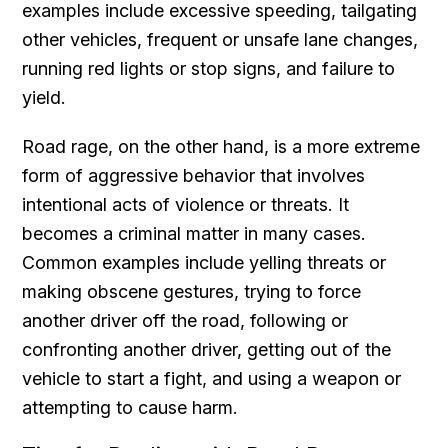
examples include excessive speeding, tailgating
other vehicles, frequent or unsafe lane changes,
running red lights or stop signs, and failure to
yield.
Road rage, on the other hand, is a more extreme
form of aggressive behavior that involves
intentional acts of violence or threats. It
becomes a criminal matter in many cases.
Common examples include yelling threats or
making obscene gestures, trying to force
another driver off the road, following or
confronting another driver, getting out of the
vehicle to start a fight, and using a weapon or
attempting to cause harm.