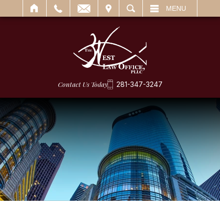
IT
SEARCH
MENU
Contact Us Today
281-347-3247