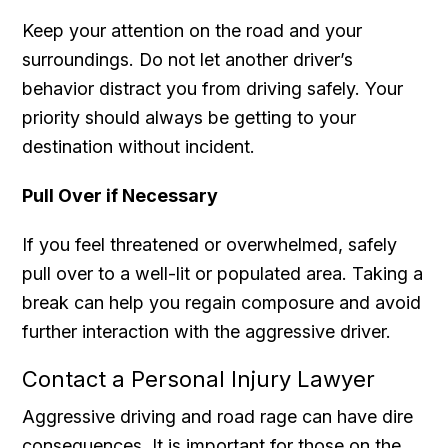
Keep your attention on the road and your
surroundings. Do not let another driver’s
behavior distract you from driving safely. Your
priority should always be getting to your
destination without incident.
Pull Over if Necessary
If you feel threatened or overwhelmed, safely
pull over to a well-lit or populated area. Taking a
break can help you regain composure and avoid
further interaction with the aggressive driver.
Contact a Personal Injury Lawyer
Aggressive driving and road rage can have dire
consequences. It is important for those on the