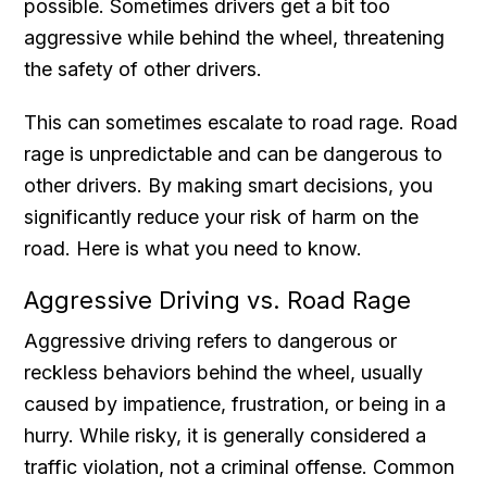
possible. Sometimes drivers get a bit too
aggressive while behind the wheel, threatening
the safety of other drivers.
This can sometimes escalate to road rage. Road
rage is unpredictable and can be dangerous to
other drivers. By making smart decisions, you
significantly reduce your risk of harm on the
road. Here is what you need to know.
Aggressive Driving vs. Road Rage
Aggressive driving refers to dangerous or
reckless behaviors behind the wheel, usually
caused by impatience, frustration, or being in a
hurry. While risky, it is generally considered a
traffic violation, not a criminal offense. Common