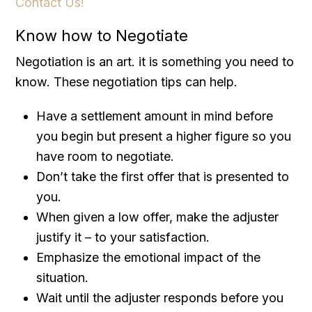
Contact Us!
Know how to Negotiate
Negotiation is an art. it is something you need to
know. These negotiation tips can help.
Have a settlement amount in mind before
you begin but present a higher figure so you
have room to negotiate.
Don’t take the first offer that is presented to
you.
When given a low offer, make the adjuster
justify it – to your satisfaction.
Emphasize the emotional impact of the
situation.
Wait until the adjuster responds before you