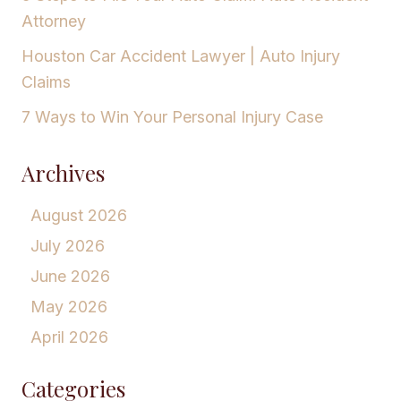
Attorney
Houston Car Accident Lawyer | Auto Injury
Claims
7 Ways to Win Your Personal Injury Case
Archives
August 2026
July 2026
June 2026
May 2026
April 2026
Categories