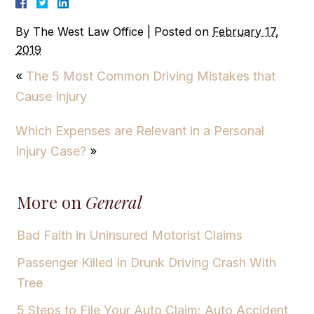
By
The West Law Office
|
Posted on
February 17,
2019
«
The 5 Most Common Driving Mistakes that
Cause Injury
Which Expenses are Relevant in a Personal
Injury Case?
»
More on
General
Bad Faith in Uninsured Motorist Claims
Passenger Killed In Drunk Driving Crash With
Tree
5 Steps to File Your Auto Claim: Auto Accident