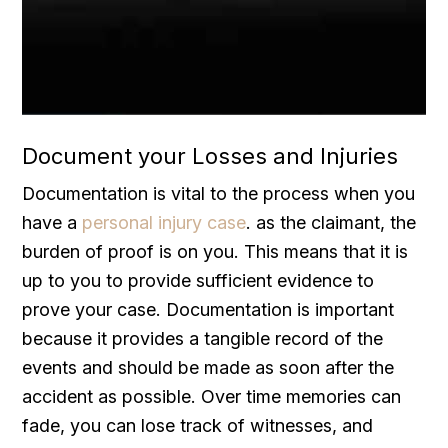
Document your Losses and Injuries
Documentation is vital to the process when you
have a
personal injury case
. as the claimant, the
burden of proof is on you. This means that it is
up to you to provide sufficient evidence to
prove your case. Documentation is important
because it provides a tangible record of the
events and should be made as soon after the
accident as possible. Over time memories can
fade, you can lose track of witnesses, and