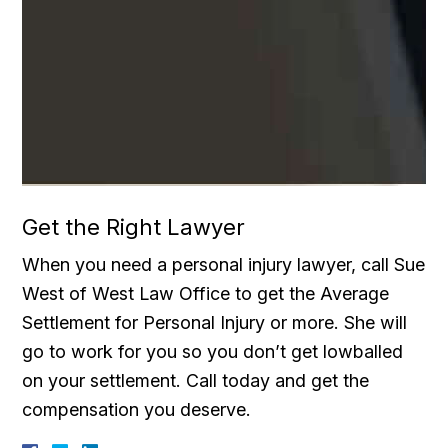
Get the Right Lawyer
When you need a personal injury lawyer, call Sue
West of West Law Office to get the Average
Settlement for Personal Injury or more. She will
go to work for you so you don’t get lowballed
on your settlement. Call today and get the
compensation you deserve.