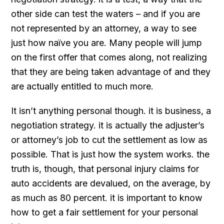
other side can test the waters – and if you are
not represented by an attorney, a way to see
just how naïve you are. Many people will jump
on the first offer that comes along, not realizing
that they are being taken advantage of and they
are actually entitled to much more.
It isn’t anything personal though. it is business, a
negotiation strategy. it is actually the adjuster’s
or attorney’s job to cut the settlement as low as
possible. That is just how the system works. the
truth is, though, that personal injury claims for
auto accidents are devalued, on the average, by
as much as 80 percent. it is important to know
how to get a fair settlement for your personal