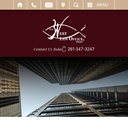
IT
SEARCH
MENU
Contact Us Today
281-347-3247