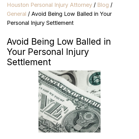
Houston Personal Injury Attorney
/
Blog
/
General
/
Avoid Being Low Balled in Your
Personal Injury Settlement
Avoid Being Low Balled in
Your Personal Injury
Settlement