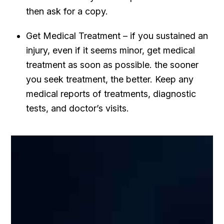
then ask for a copy.
Get Medical Treatment – if you sustained an
injury, even if it seems minor, get medical
treatment as soon as possible. the sooner
you seek treatment, the better. Keep any
medical reports of treatments, diagnostic
tests, and doctor’s visits.