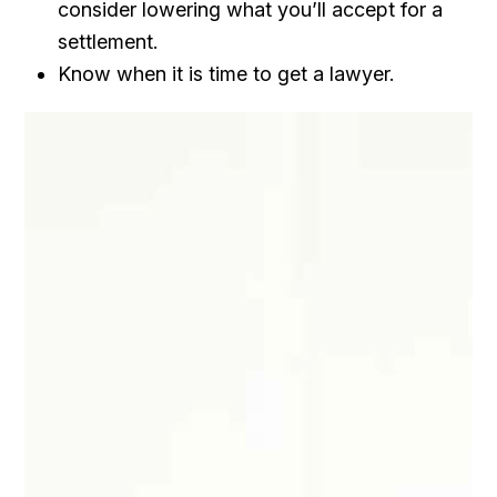
consider lowering what you’ll accept for a
settlement.
Know when it is time to get a lawyer.