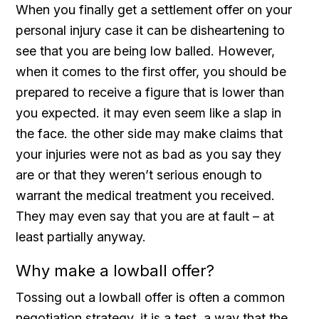
When you finally get a settlement offer on your
personal injury case it can be disheartening to
see that you are being low balled. However,
when it comes to the first offer, you should be
prepared to receive a figure that is lower than
you expected. it may even seem like a slap in
the face. the other side may make claims that
your injuries were not as bad as you say they
are or that they weren’t serious enough to
warrant the medical treatment you received.
They may even say that you are at fault – at
least partially anyway.
Why make a lowball offer?
Tossing out a lowball offer is often a common
negotiation strategy. it is a test, a way that the