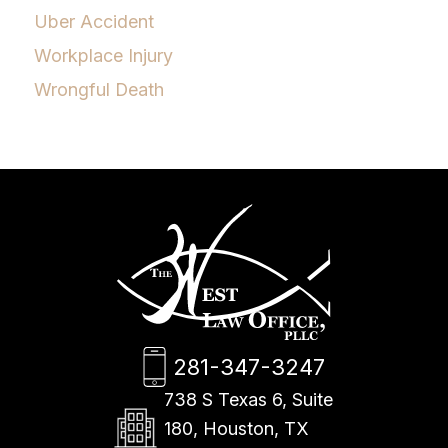
Uber Accident
Workplace Injury
Wrongful Death
281-347-3247
738 S Texas 6, Suite
180, Houston, TX