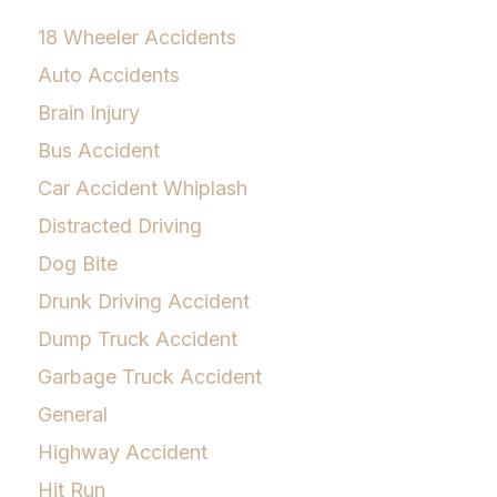
18 Wheeler Accidents
Auto Accidents
Brain Injury
Bus Accident
Car Accident Whiplash
Distracted Driving
Dog Bite
Drunk Driving Accident
Dump Truck Accident
Garbage Truck Accident
General
Highway Accident
Hit Run