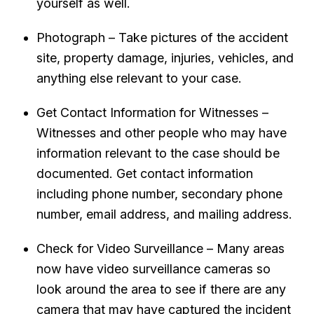
yourself as well.
Photograph – Take pictures of the accident
site, property damage, injuries, vehicles, and
anything else relevant to your case.
Get Contact Information for Witnesses –
Witnesses and other people who may have
information relevant to the case should be
documented. Get contact information
including phone number, secondary phone
number, email address, and mailing address.
Check for Video Surveillance – Many areas
now have video surveillance cameras so
look around the area to see if there are any
camera that may have captured the incident