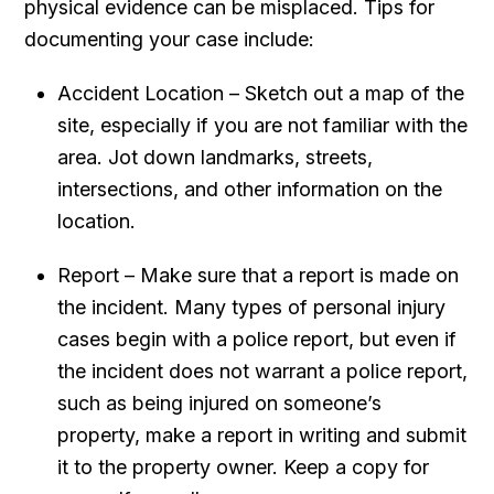
physical evidence can be misplaced. Tips for
documenting your case include:
Accident Location – Sketch out a map of the
site, especially if you are not familiar with the
area. Jot down landmarks, streets,
intersections, and other information on the
location.
Report – Make sure that a report is made on
the incident. Many types of personal injury
cases begin with a police report, but even if
the incident does not warrant a police report,
such as being injured on someone’s
property, make a report in writing and submit
it to the property owner. Keep a copy for