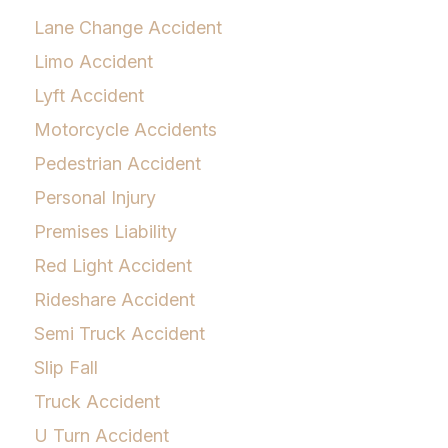
Lane Change Accident
Limo Accident
Lyft Accident
Motorcycle Accidents
Pedestrian Accident
Personal Injury
Premises Liability
Red Light Accident
Rideshare Accident
Semi Truck Accident
Slip Fall
Truck Accident
U Turn Accident