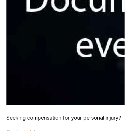
Seeking compensation for your personal injury?