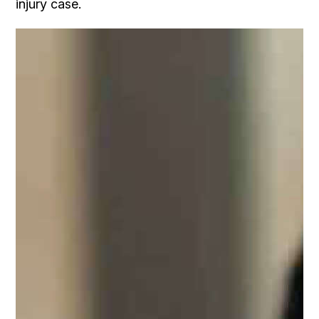
injury case.