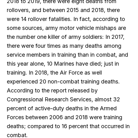
2018 to 2019, there were eight deaths from
rollovers, and between 2015 and 2018, there
were 14 rollover fatalities. In fact, according to
some sources, army motor vehicle mishaps are
the number one killer of army soldiers: In 2017,
there were four times as many deaths among
service members in training than in combat, and
this year alone, 10 Marines have died; just in
training. In 2018, the Air Force as well
experienced 20 non-combat training deaths.
According to the report released by
Congressional Research Services, almost 32
percent of active-duty deaths in the Armed
Forces between 2006 and 2018 were training
deaths; compared to 16 percent that occurred in
combat.