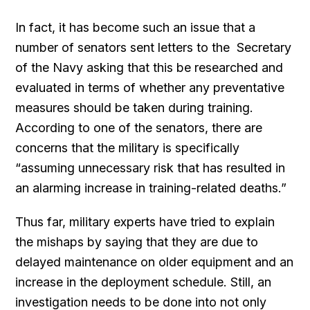
In fact, it has become such an issue that a
number of senators sent letters to the Secretary
of the Navy asking that this be researched and
evaluated in terms of whether any preventative
measures should be taken during training.
According to one of the senators, there are
concerns that the military is specifically
“assuming unnecessary risk that has resulted in
an alarming increase in training-related deaths.”
Thus far, military experts have tried to explain
the mishaps by saying that they are due to
delayed maintenance on older equipment and an
increase in the deployment schedule. Still, an
investigation needs to be done into not only