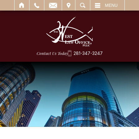
IT
SEARCH
MENU
Contact Us Today
281-347-3247