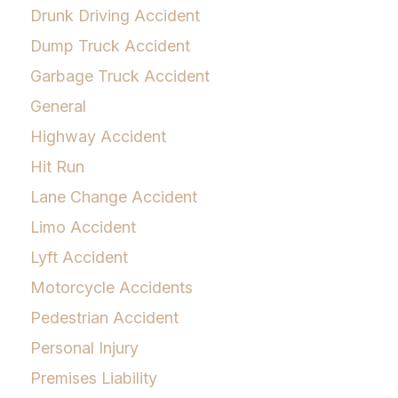
Drunk Driving Accident
Dump Truck Accident
Garbage Truck Accident
General
Highway Accident
Hit Run
Lane Change Accident
Limo Accident
Lyft Accident
Motorcycle Accidents
Pedestrian Accident
Personal Injury
Premises Liability