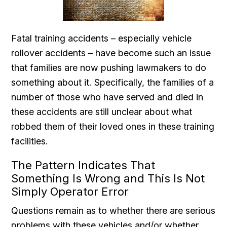
Fatal training accidents – especially vehicle
rollover accidents – have become such an issue
that families are now pushing lawmakers to do
something about it. Specifically, the families of a
number of those who have served and died in
these accidents are still unclear about what
robbed them of their loved ones in these training
facilities.
The Pattern Indicates That
Something Is Wrong and This Is Not
Simply Operator Error
Questions remain as to whether there are serious
problems with these vehicles and/or whether