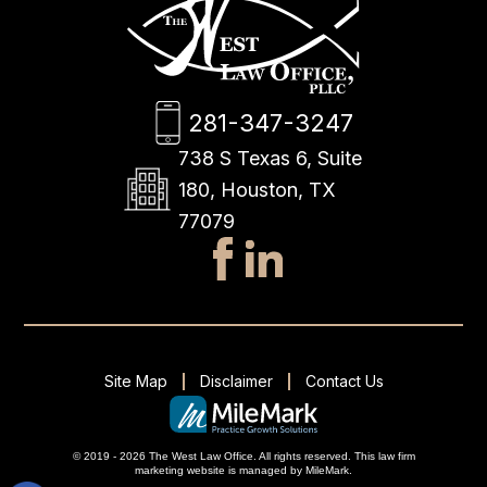
281-347-3247
738 S Texas 6, Suite
180, Houston, TX
77079
Site Map
Disclaimer
Contact Us
© 2019 - 2026 The West Law Office. All rights reserved.
This
law firm
marketing
website is managed by MileMark.