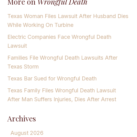
More on
Wrongful Death
Texas Woman Files Lawsuit After Husband Dies
While Working On Turbine
Electric Companies Face Wrongful Death
Lawsuit
Families File Wrongful Death Lawsuits After
Texas Storm
Texas Bar Sued for Wrongful Death
Texas Family Files Wrongful Death Lawsuit
After Man Suffers Injuries, Dies After Arrest
Archives
August 2026