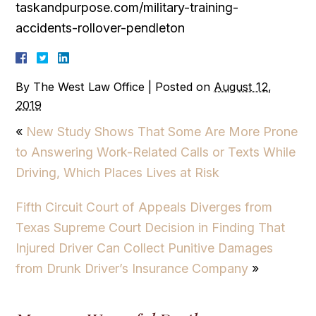
taskandpurpose.com/military-training-
accidents-rollover-pendleton
By
The West Law Office
|
Posted on
August 12,
2019
«
New Study Shows That Some Are More Prone
to Answering Work-Related Calls or Texts While
Driving, Which Places Lives at Risk
Fifth Circuit Court of Appeals Diverges from
Texas Supreme Court Decision in Finding That
Injured Driver Can Collect Punitive Damages
from Drunk Driver’s Insurance Company
»