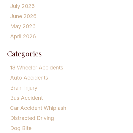
July 2026
June 2026
May 2026
April 2026
Categories
18 Wheeler Accidents
Auto Accidents
Brain Injury
Bus Accident
Car Accident Whiplash
Distracted Driving
Dog Bite