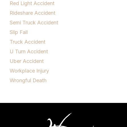
Red Light Accident
Rideshare Accident
Semi Truck Accident
Slip Fall
Truck Accident
U Turn Accident
Uber Accident
Workplace Injury
Wrongful Death