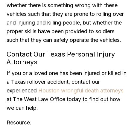
whether there is something wrong with these
vehicles such that they are prone to rolling over
and injuring and killing people, but whether the
proper skills have been provided to soldiers
such that they can safely operate the vehicles.
Contact Our Texas Personal Injury
Attorneys
If you or a loved one has been injured or killed in
a Texas rollover accident, contact our
experienced
Houston wrongful death attorneys
at The West Law Office today to find out how
we can help.
Resource: