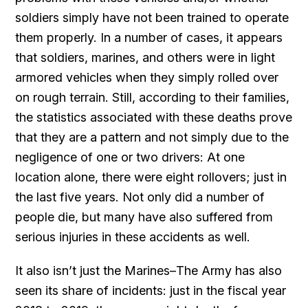
soldiers simply have not been trained to operate
them properly. In a number of cases, it appears
that soldiers, marines, and others were in light
armored vehicles when they simply rolled over
on rough terrain. Still, according to their families,
the statistics associated with these deaths prove
that they are a pattern and not simply due to the
negligence of one or two drivers: At one
location alone, there were eight rollovers; just in
the last five years. Not only did a number of
people die, but many have also suffered from
serious injuries in these accidents as well.
It also isn’t just the Marines–The Army has also
seen its share of incidents: just in the fiscal year