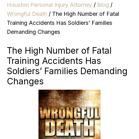
Houston Personal Injury Attorney
/
Blog
/
Wrongful Death
/
The High Number of Fatal
Training Accidents Has Soldiers’ Families
Demanding Changes
The High Number of Fatal
Training Accidents Has
Soldiers’ Families Demanding
Changes