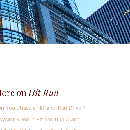
ore on
Hit Run
n You Chase a Hit-and-Run Driver?
cyclist Killed in Hit and Run Crash