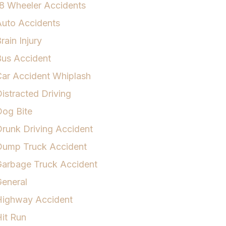
8 Wheeler Accidents
uto Accidents
rain Injury
us Accident
ar Accident Whiplash
istracted Driving
og Bite
runk Driving Accident
Dump Truck Accident
arbage Truck Accident
eneral
Highway Accident
it Run