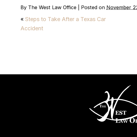
By
The West Law Office
|
Posted on
November 2
«
Steps to Take After a Texas Car
Accident