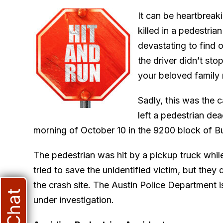
It can be heartbreak
killed in a pedestria
devastating to find o
the driver didn’t sto
your beloved family
Sadly, this was the c
left a pedestrian de
morning of October 10 in the 9200 block of Bu
The pedestrian was hit by a pickup truck whi
tried to save the unidentified victim, but they
the crash site. The Austin Police Department i
under investigation.