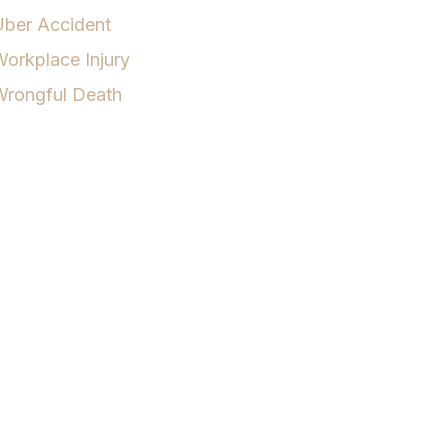
Uber Accident
orkplace Injury
Wrongful Death