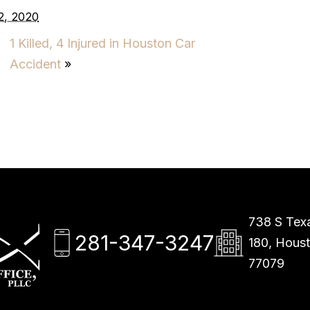
2, 2020
1 Killed, 4 Injured in Houston Car
Accident
»
738 S Texa
281-347-3247
180, Hous
77079