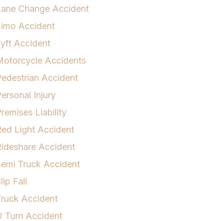
Lane Change Accident
Limo Accident
yft Accident
otorcycle Accidents
edestrian Accident
ersonal Injury
remises Liability
ed Light Accident
ideshare Accident
emi Truck Accident
lip Fall
ruck Accident
 Turn Accident