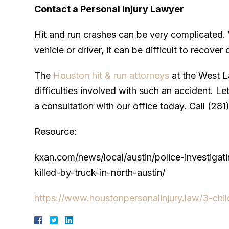
Contact a Personal Injury Lawyer
Hit and run crashes can be very complicated. W
vehicle or driver, it can be difficult to recov
The
Houston hit & run attorneys
at the West L
difficulties involved with such an accident. L
a consultation with our office today. Call (281
Resource:
kxan.com/news/local/austin/police-investigat
killed-by-truck-in-north-austin/
https://www.houstonpersonalinjury.law/3-child