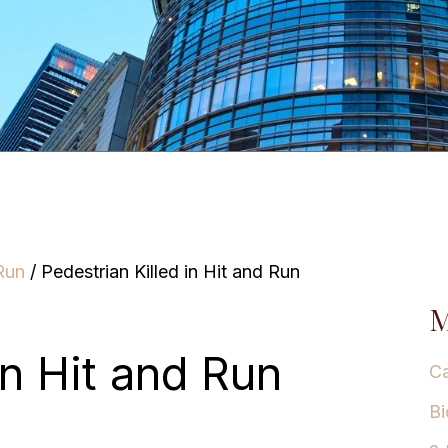
Run
/
Pedestrian Killed in Hit and Run
M
in Hit and Run
Ca
Bi