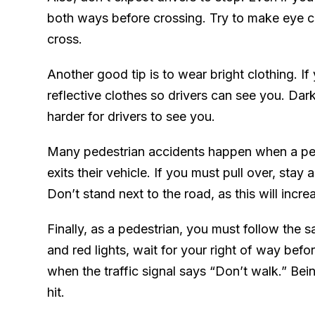
both ways before crossing. Try to make eye co
cross.
Another good tip is to wear bright clothing. I
reflective clothes so drivers can see you. Dar
harder for drivers to see you.
Many pedestrian accidents happen when a pers
exits their vehicle. If you must pull over, stay
Don’t stand next to the road, as this will incre
Finally, as a pedestrian, you must follow the s
and red lights, wait for your right of way befo
when the traffic signal says “Don’t walk.” Bein
hit.