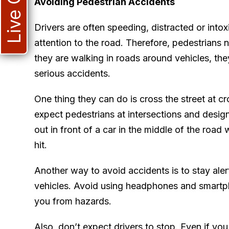
Live Chat
Avoiding Pedestrian Accidents
Drivers are often speeding, distracted or into
attention to the road. Therefore, pedestrians 
they are walking in roads around vehicles, the
serious accidents.
One thing they can do is cross the street at cr
expect pedestrians at intersections and desi
out in front of a car in the middle of the road 
hit.
Another way to avoid accidents is to stay aler
vehicles. Avoid using headphones and smartph
you from hazards.
Also, don’t expect drivers to stop. Even if you