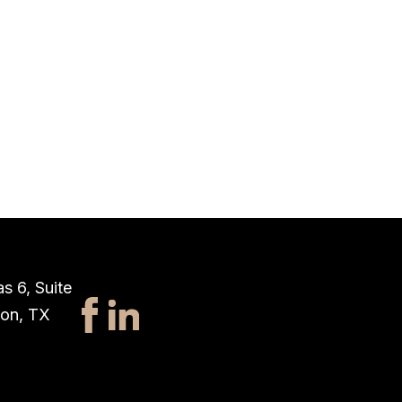
s 6, Suite
ton, TX