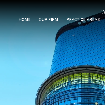
C
HOME
OUR FIRM
PRACTICE AREAS