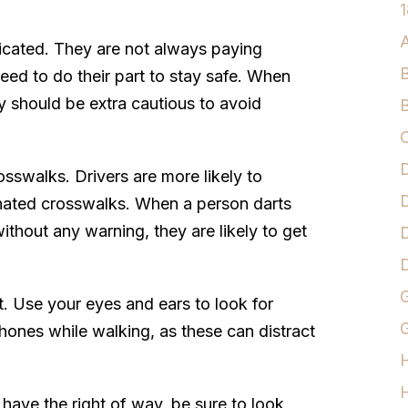
1
A
xicated. They are not always paying
B
need to do their part to stay safe. When
y should be extra cautious to avoid
B
C
D
osswalks. Drivers are more likely to
D
gnated crosswalks. When a person darts
without any warning, they are likely to get
D
G
t. Use your eyes and ears to look for
G
ones while walking, as these can distract
H
 have the right of way, be sure to look