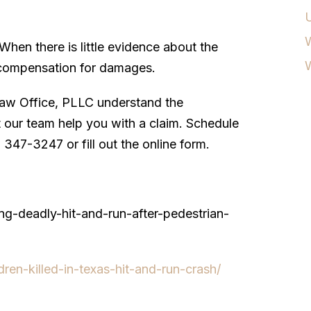
W
hen there is little evidence about the
er compensation for damages.
aw Office, PLLC understand the
et our team help you with a claim. Schedule
) 347-3247 or fill out the online form.
ing-deadly-hit-and-run-after-pedestrian-
ren-killed-in-texas-hit-and-run-crash/