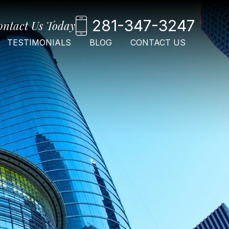
281-347-3247
ontact Us Today
TESTIMONIALS
BLOG
CONTACT US