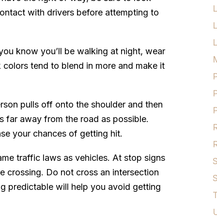
ntact with drivers before attempting to
L
f you know you’ll be walking at night, wear
M
k colors tend to blend in more and make it
P
P
on pulls off onto the shoulder and then
P
 as far away from the road as possible.
R
ase your chances of getting hit.
R
ame traffic laws as vehicles. At stop signs
S
re crossing. Do not cross an intersection
S
g predictable will help you avoid getting
T
U