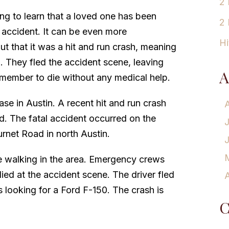
2 
ing to learn that a loved one has been
2 
n accident. It can be even more
Hi
ut that it was a hit and run crash, meaning
p. They fled the accident scene, leaving
A
 member to die without any medical help.
ase in Austin. A recent hit and run crash
ad. The fatal accident occurred on the
rnet Road in north Austin.
le walking in the area. Emergency crews
 died at the accident scene. The driver fled
A
s looking for a Ford F-150. The crash is
C