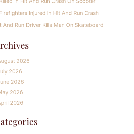
Killed In Hit And Run Crash On Scooter
Firefighters Injured In Hit And Run Crash
t And Run Driver Kills Man On Skateboard
rchives
August 2026
July 2026
June 2026
May 2026
pril 2026
ategories