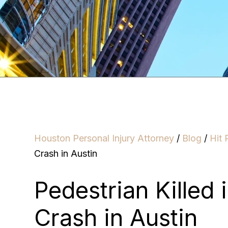
Houston Personal Injury Attorney
/
Blog
/
Hit 
Crash in Austin
Pedestrian Killed 
Crash in Austin