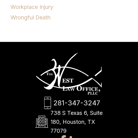
Workplace Injury
Wrongful Death
281-347-3247
738 S Texas 6, Suite
180, Houston, TX
77079