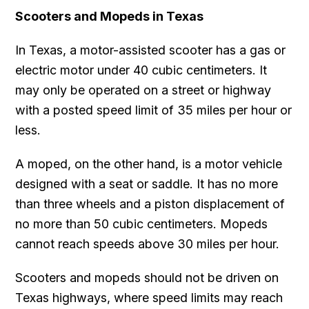
Scooters and Mopeds in Texas
In Texas, a motor-assisted scooter has a gas or
electric motor under 40 cubic centimeters. It
may only be operated on a street or highway
with a posted speed limit of 35 miles per hour or
less.
A moped, on the other hand, is a motor vehicle
designed with a seat or saddle. It has no more
than three wheels and a piston displacement of
no more than 50 cubic centimeters. Mopeds
cannot reach speeds above 30 miles per hour.
Scooters and mopeds should not be driven on
Texas highways, where speed limits may reach