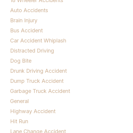
18 Wheeler Accidents
Auto Accidents
Brain Injury
Bus Accident
Car Accident Whiplash
Distracted Driving
Dog Bite
Drunk Driving Accident
Dump Truck Accident
Garbage Truck Accident
General
Highway Accident
Hit Run
Lane Change Accident