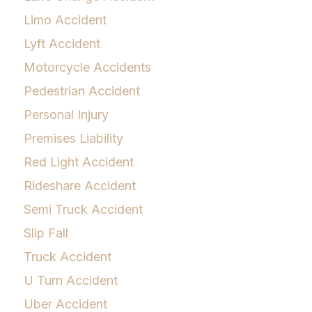
Limo Accident
Lyft Accident
Motorcycle Accidents
Pedestrian Accident
Personal Injury
Premises Liability
Red Light Accident
Rideshare Accident
Semi Truck Accident
Slip Fall
Truck Accident
U Turn Accident
Uber Accident