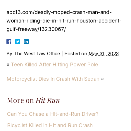
abc13.com/deadly-moped-crash-man-and-
woman-riding-die-in-hit-run-houston-accident-
gulf-freeway/13230067/
By
The West Law Office
|
Posted on
May 31, 2023
«
Teen Killed After Hitting Power Pole
Motorcyclist Dies In Crash With Sedan
»
More on
Hit Run
Can You Chase a Hit-and-Run Driver?
Bicyclist Killed in Hit and Run Crash