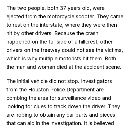
The two people, both 37 years old, were
ejected from the motorcycle scooter. They came
to rest on the interstate, where they were then
hit by other drivers. Because the crash
happened on the far side of a hillcrest, other
drivers on the freeway could not see the victims,
which is why multiple motorists hit them. Both
the man and woman died at the accident scene.
The initial vehicle did not stop. Investigators
from the Houston Police Department are
combing the area for surveillance video and
looking for clues to track down the driver. They
are hoping to obtain any car parts and pieces
that can aid in the investigation. It is believed