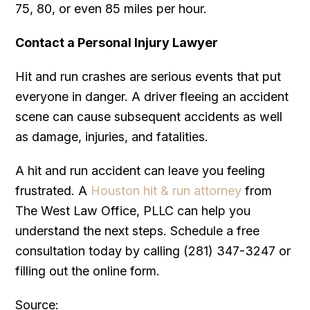
75, 80, or even 85 miles per hour.
Contact a Personal Injury Lawyer
Hit and run crashes are serious events that put
everyone in danger. A driver fleeing an accident
scene can cause subsequent accidents as well
as damage, injuries, and fatalities.
A hit and run accident can leave you feeling
frustrated. A
Houston hit & run attorney
from
The West Law Office, PLLC can help you
understand the next steps. Schedule a free
consultation today by calling (281) 347-3247 or
filling out the online form.
Source: