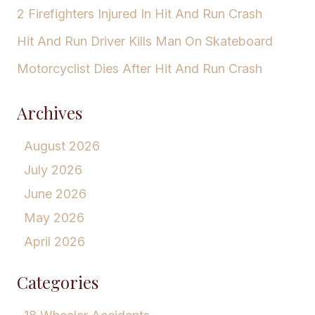
2 Firefighters Injured In Hit And Run Crash
Hit And Run Driver Kills Man On Skateboard
Motorcyclist Dies After Hit And Run Crash
Archives
August 2026
July 2026
June 2026
May 2026
April 2026
Categories