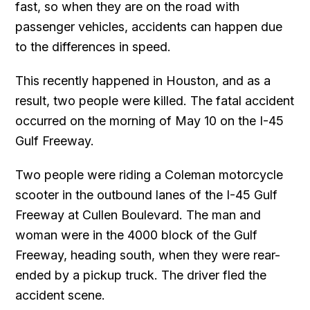
fast, so when they are on the road with
passenger vehicles, accidents can happen due
to the differences in speed.
This recently happened in Houston, and as a
result, two people were killed. The fatal accident
occurred on the morning of May 10 on the I-45
Gulf Freeway.
Two people were riding a Coleman motorcycle
scooter in the outbound lanes of the I-45 Gulf
Freeway at Cullen Boulevard. The man and
woman were in the 4000 block of the Gulf
Freeway, heading south, when they were rear-
ended by a pickup truck. The driver fled the
accident scene.