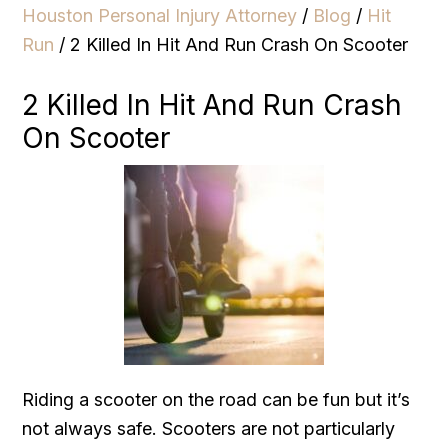
Houston Personal Injury Attorney
/
Blog
/
Hit
Run
/
2 Killed In Hit And Run Crash On Scooter
2 Killed In Hit And Run Crash
On Scooter
Riding a scooter on the road can be fun but it’s
not always safe. Scooters are not particularly