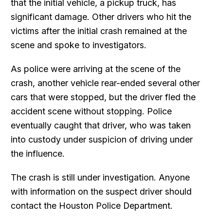
that the initial vehicle, a pickup truck, has
significant damage. Other drivers who hit the
victims after the initial crash remained at the
scene and spoke to investigators.
As police were arriving at the scene of the
crash, another vehicle rear-ended several other
cars that were stopped, but the driver fled the
accident scene without stopping. Police
eventually caught that driver, who was taken
into custody under suspicion of driving under
the influence.
The crash is still under investigation. Anyone
with information on the suspect driver should
contact the Houston Police Department.