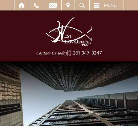
IT
SEARCH
MENU
Contact Us Today
281-347-3247