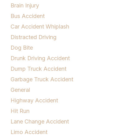
Brain Injury
Bus Accident
Car Accident Whiplash
Distracted Driving
Dog Bite
Drunk Driving Accident
Dump Truck Accident
Garbage Truck Accident
General
Highway Accident
Hit Run
Lane Change Accident
Limo Accident