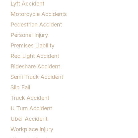
Lyft Accident
Motorcycle Accidents
Pedestrian Accident
Personal Injury
Premises Liability
Red Light Accident
Rideshare Accident
Semi Truck Accident
Slip Fall
Truck Accident
U Turn Accident
Uber Accident
Workplace Injury