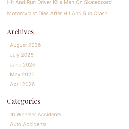
Hit And Run Driver Kills Man On Skateboard
Motorcyclist Dies After Hit And Run Crash
Archives
August 2026
July 2026
June 2026
May 2026
April 2026
Categories
18 Wheeler Accidents
Auto Accidents