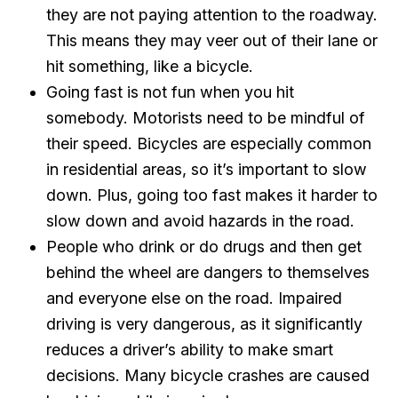
they are not paying attention to the roadway.
This means they may veer out of their lane or
hit something, like a bicycle.
Going fast is not fun when you hit
somebody. Motorists need to be mindful of
their speed. Bicycles are especially common
in residential areas, so it’s important to slow
down. Plus, going too fast makes it harder to
slow down and avoid hazards in the road.
People who drink or do drugs and then get
behind the wheel are dangers to themselves
and everyone else on the road. Impaired
driving is very dangerous, as it significantly
reduces a driver’s ability to make smart
decisions. Many bicycle crashes are caused