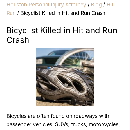
Houston Personal Injury Attorney
/
Blog
/
Hit
Run
/
Bicyclist Killed in Hit and Run Crash
Bicyclist Killed in Hit and Run
Crash
Bicycles are often found on roadways with
passenger vehicles, SUVs, trucks, motorcycles,