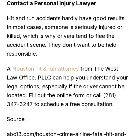
Contact a Personal Injury Lawyer
Hit and run accidents hardly have good results.
In most cases, someone is seriously injured or
killed, which is why drivers tend to flee the
accident scene. They don’t want to be held
responsible.
A
Houston hit & run attorney
from The West
Law Office, PLLC can help you understand your
legal options, especially if the driver cannot be
located. Fill out the online form or call (281)
347-3247 to schedule a free consultation.
Source:
abc13.com/houston-crime-airline-fatal-hit-and-