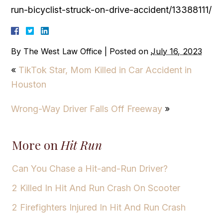
run-bicyclist-struck-on-drive-accident/13388111/
By
The West Law Office
|
Posted on
July 16, 2023
«
TikTok Star, Mom Killed in Car Accident in
Houston
Wrong-Way Driver Falls Off Freeway
»
More on
Hit Run
Can You Chase a Hit-and-Run Driver?
2 Killed In Hit And Run Crash On Scooter
2 Firefighters Injured In Hit And Run Crash