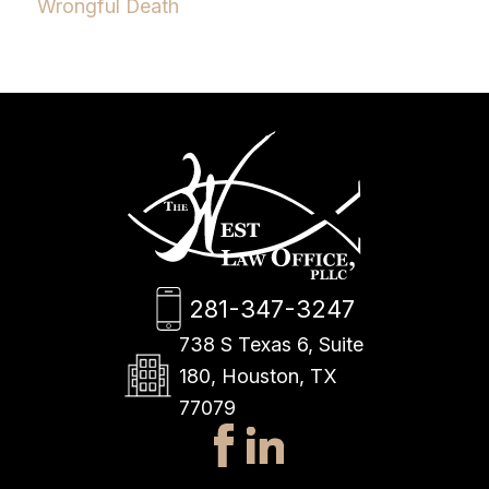
Wrongful Death
281-347-3247
738 S Texas 6, Suite
180, Houston, TX
77079