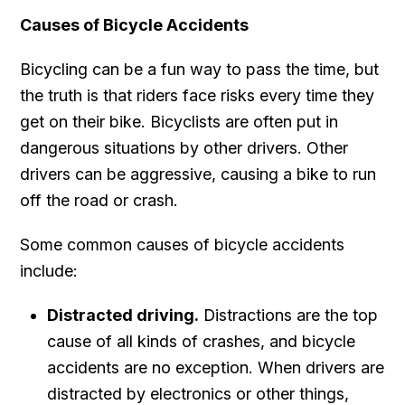
Causes of Bicycle Accidents
Bicycling can be a fun way to pass the time, but
the truth is that riders face risks every time they
get on their bike. Bicyclists are often put in
dangerous situations by other drivers. Other
drivers can be aggressive, causing a bike to run
off the road or crash.
Some common causes of bicycle accidents
include:
Distracted driving.
Distractions are the top
cause of all kinds of crashes, and bicycle
accidents are no exception. When drivers are
distracted by electronics or other things,