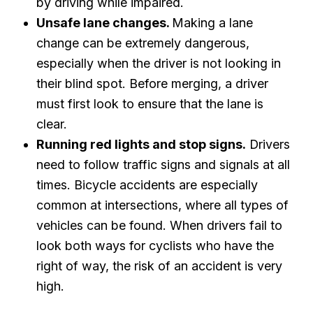
by driving while impaired.
Unsafe lane changes.
Making a lane
change can be extremely dangerous,
especially when the driver is not looking in
their blind spot. Before merging, a driver
must first look to ensure that the lane is
clear.
Running red lights and stop signs.
Drivers
need to follow traffic signs and signals at all
times. Bicycle accidents are especially
common at intersections, where all types of
vehicles can be found. When drivers fail to
look both ways for cyclists who have the
right of way, the risk of an accident is very
high.