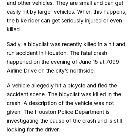
and other vehicles. They are small and can get
easily hit by larger vehicles. When this happens,
the bike rider can get seriously injured or even
killed.
Sadly, a bicyclist was recently killed in a hit and
run accident in Houston. The fatal crash
happened on the evening of June 15 at 7099
Airline Drive on the city’s northside.
A vehicle allegedly hit a bicycle and fled the
accident scene. The bicyclist was killed in the
crash. A description of the vehicle was not
given. The Houston Police Department is
investigating the cause of the crash and is still
looking for the driver.