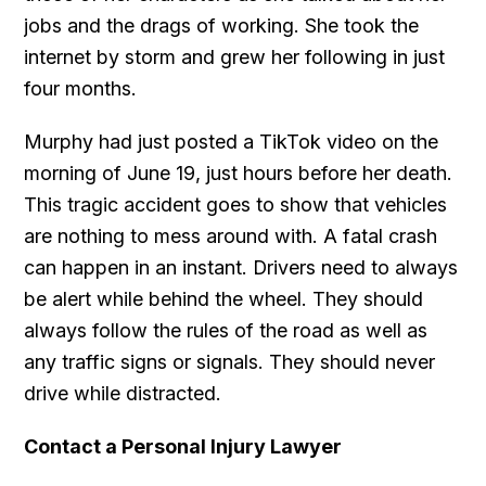
jobs and the drags of working. She took the
internet by storm and grew her following in just
four months.
Murphy had just posted a TikTok video on the
morning of June 19, just hours before her death.
This tragic accident goes to show that vehicles
are nothing to mess around with. A fatal crash
can happen in an instant. Drivers need to always
be alert while behind the wheel. They should
always follow the rules of the road as well as
any traffic signs or signals. They should never
drive while distracted.
Contact a Personal Injury Lawyer