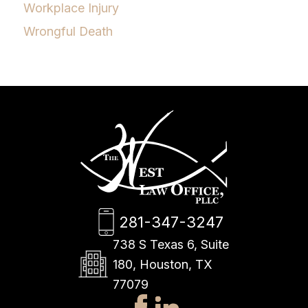
Workplace Injury
Wrongful Death
281-347-3247
738 S Texas 6, Suite
180, Houston, TX
77079