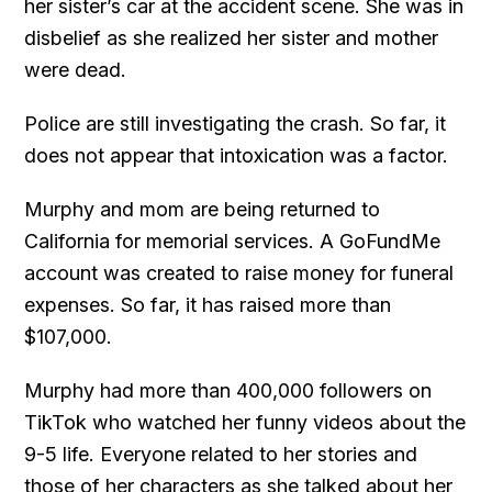
her sister’s car at the accident scene. She was in
disbelief as she realized her sister and mother
were dead.
Police are still investigating the crash. So far, it
does not appear that intoxication was a factor.
Murphy and mom are being returned to
California for memorial services. A GoFundMe
account was created to raise money for funeral
expenses. So far, it has raised more than
$107,000.
Murphy had more than 400,000 followers on
TikTok who watched her funny videos about the
9-5 life. Everyone related to her stories and
those of her characters as she talked about her