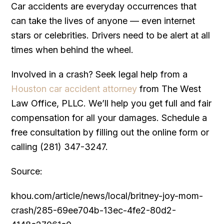
Car accidents are everyday occurrences that
can take the lives of anyone — even internet
stars or celebrities. Drivers need to be alert at all
times when behind the wheel.
Involved in a crash? Seek legal help from a
Houston car accident attorney
from The West
Law Office, PLLC. We’ll help you get full and fair
compensation for all your damages. Schedule a
free consultation by filling out the online form or
calling (281) 347-3247.
Source:
khou.com/article/news/local/britney-joy-mom-
crash/285-69ee704b-13ec-4fe2-80d2-