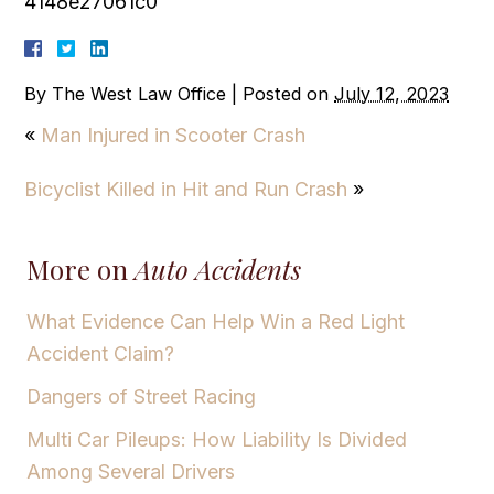
4148e27061c0
By
The West Law Office
|
Posted on
July 12, 2023
«
Man Injured in Scooter Crash
Bicyclist Killed in Hit and Run Crash
»
More on
Auto Accidents
What Evidence Can Help Win a Red Light
Accident Claim?
Dangers of Street Racing
Multi Car Pileups: How Liability Is Divided
Among Several Drivers