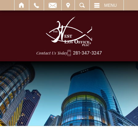
IT
SEARCH
MENU
Contact Us Today
281-347-3247