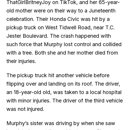
ThatGirlBritneyJoy on TikTok, and her 65-year-
old mother were on their way to a Juneteenth
celebration. Their Honda Civic was hit by a
pickup truck on West Tidwell Road, near T.C.
Jester Boulevard. The crash happened with
such force that Murphy lost control and collided
with a tree. Both she and her mother died from
their injuries.
The pickup truck hit another vehicle before
flipping over and landing on its roof. The driver,
an 18-year-old old, was taken to a local hospital
with minor injuries. The driver of the third vehicle
was not injured.
Murphy’s sister was driving by when she saw