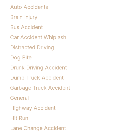
Auto Accidents
Brain Injury
Bus Accident
Car Accident Whiplash
Distracted Driving
Dog Bite
Drunk Driving Accident
Dump Truck Accident
Garbage Truck Accident
General
Highway Accident
Hit Run
Lane Change Accident