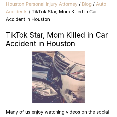
Houston Personal Injury Attorney
/
Blog
/
Auto
Accidents
/
TikTok Star, Mom Killed in Car
Accident in Houston
TikTok Star, Mom Killed in Car
Accident in Houston
Many of us enjoy watching videos on the social