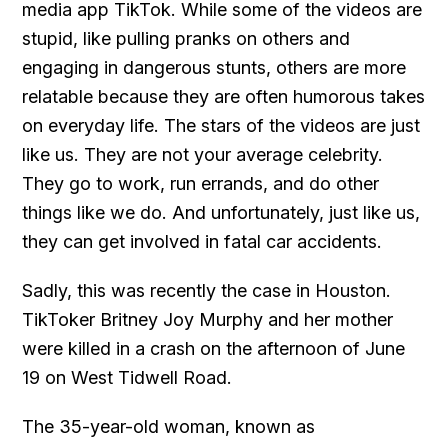
media app TikTok. While some of the videos are
stupid, like pulling pranks on others and
engaging in dangerous stunts, others are more
relatable because they are often humorous takes
on everyday life. The stars of the videos are just
like us. They are not your average celebrity.
They go to work, run errands, and do other
things like we do. And unfortunately, just like us,
they can get involved in fatal car accidents.
Sadly, this was recently the case in Houston.
TikToker Britney Joy Murphy and her mother
were killed in a crash on the afternoon of June
19 on West Tidwell Road.
The 35-year-old woman, known as