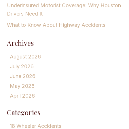
Underinsured Motorist Coverage: Why Houston
Drivers Need It
What to Know About Highway Accidents
Archives
August 2026
July 2026
June 2026
May 2026
April 2026
Categories
18 Wheeler Accidents