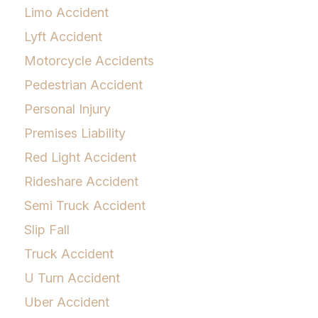
Limo Accident
Lyft Accident
Motorcycle Accidents
Pedestrian Accident
Personal Injury
Premises Liability
Red Light Accident
Rideshare Accident
Semi Truck Accident
Slip Fall
Truck Accident
U Turn Accident
Uber Accident