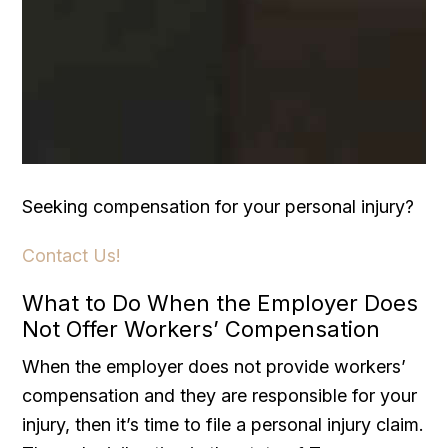
Seeking compensation for your personal injury?
Contact Us!
What to Do When the Employer Does
Not Offer Workers’ Compensation
When the employer does not provide workers’
compensation and they are responsible for your
injury, then it’s time to file a personal injury claim.