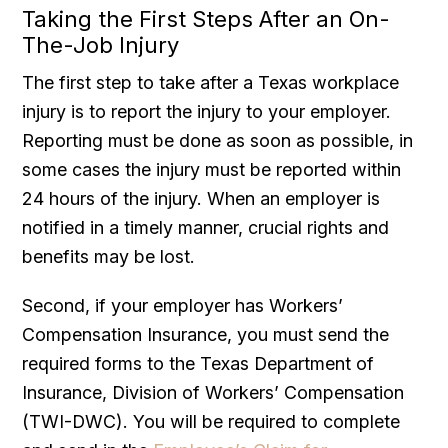
Taking the First Steps After an On-
The-Job Injury
The first step to take after a Texas workplace
injury is to report the injury to your employer.
Reporting must be done as soon as possible, in
some cases the injury must be reported within
24 hours of the injury. When an employer is
notified in a timely manner, crucial rights and
benefits may be lost.
Second, if your employer has Workers’
Compensation Insurance, you must send the
required forms to the Texas Department of
Insurance, Division of Workers’ Compensation
(TWI-DWC). You will be required to complete