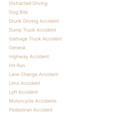
Distracted Driving
Dog Bite
Drunk Driving Accident
Dump Truck Accident
Garbage Truck Accident
General
Highway Accident
Hit Run
Lane Change Accident
Limo Accident
Lyft Accident
Motorcycle Accidents
Pedestrian Accident