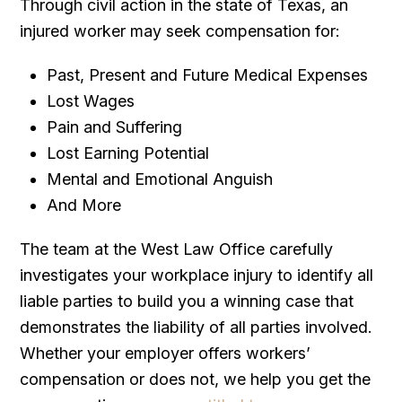
Through civil action in the state of Texas, an
injured worker may seek compensation for:
Past, Present and Future Medical Expenses
Lost Wages
Pain and Suffering
Lost Earning Potential
Mental and Emotional Anguish
And More
The team at the West Law Office carefully
investigates your workplace injury to identify all
liable parties to build you a winning case that
demonstrates the liability of all parties involved.
Whether your employer offers workers’
compensation or does not, we help you get the