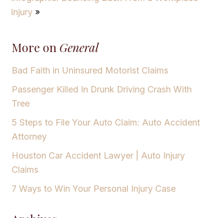
Injury
»
More on
General
Bad Faith in Uninsured Motorist Claims
Passenger Killed In Drunk Driving Crash With
Tree
5 Steps to File Your Auto Claim: Auto Accident
Attorney
Houston Car Accident Lawyer | Auto Injury
Claims
7 Ways to Win Your Personal Injury Case