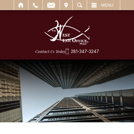
IT
SEARCH
MENU
Contact Us Today
281-347-3247