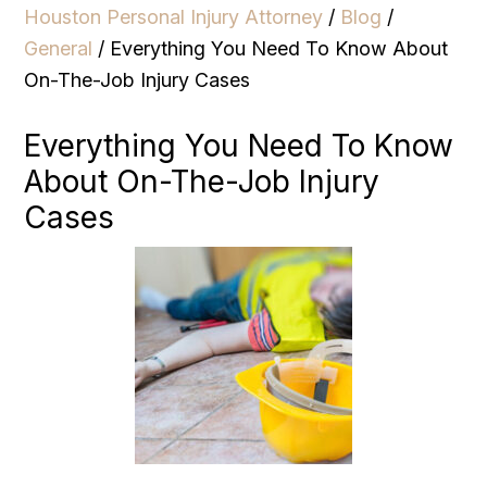
Houston Personal Injury Attorney
/
Blog
/
General
/
Everything You Need To Know About
On-The-Job Injury Cases
Everything You Need To Know
About On-The-Job Injury
Cases