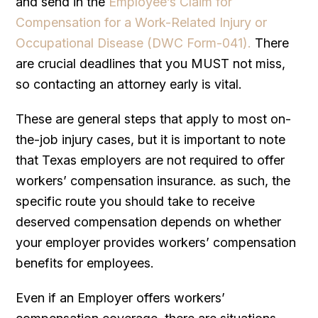
and send in the
Employee’s Claim for
Compensation for a Work-Related Injury or
Occupational Disease (DWC Form-041).
There
are crucial deadlines that you MUST not miss,
so contacting an attorney early is vital.
These are general steps that apply to most on-
the-job injury cases, but it is important to note
that Texas employers are not required to offer
workers’ compensation insurance. as such, the
specific route you should take to receive
deserved compensation depends on whether
your employer provides workers’ compensation
benefits for employees.
Even if an Employer offers workers’