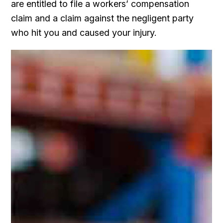
are entitled to file a workers’ compensation
claim and a claim against the negligent party
who hit you and caused your injury.