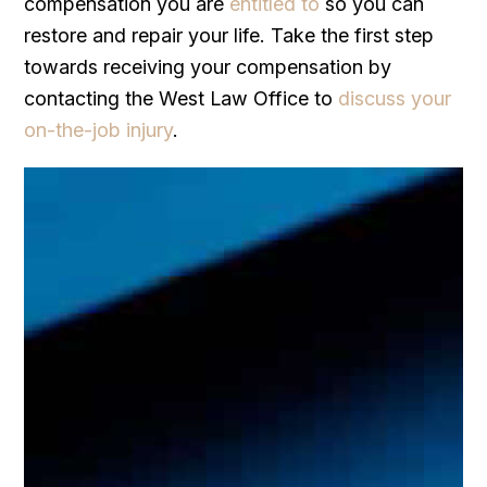
compensation you are
entitled to
so you can
restore and repair your life. Take the first step
towards receiving your compensation by
contacting the West Law Office to
discuss your
on-the-job injury
.