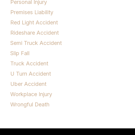
Personal Injury
Premises Liability
Red Light Accident
Rideshare Accident
Semi Truck Accident
Slip Fall
Truck Accident
U Turn Accident
Uber Accident
Workplace Injury
Wrongful Death