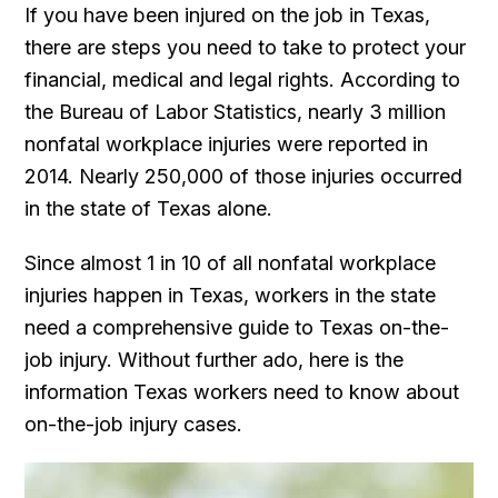
If you have been injured on the job in Texas,
there are steps you need to take to protect your
financial, medical and legal rights. According to
the Bureau of Labor Statistics, nearly 3 million
nonfatal workplace injuries were reported in
2014. Nearly 250,000 of those injuries occurred
in the state of Texas alone.
Since almost 1 in 10 of all nonfatal workplace
injuries happen in Texas, workers in the state
need a comprehensive guide to Texas on-the-
job injury. Without further ado, here is the
information Texas workers need to know about
on-the-job injury cases.