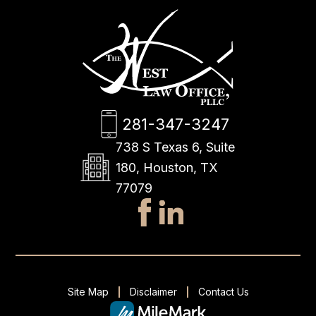
281-347-3247
738 S Texas 6, Suite
180, Houston, TX
77079
Site Map
Disclaimer
Contact Us