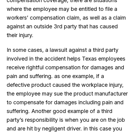
compensation coverage, there are situations
where the employee may be entitled to file a
workers’ compensation claim, as well as a claim
against an outside 3rd party that has caused
their injury.
In some cases, a lawsuit against a third party
involved in the accident helps Texas employees
receive rightful compensation for damages and
pain and suffering. as one example, if a
defective product caused the workplace injury,
the employee may sue the product manufacturer
to compensate for damages including pain and
suffering. Another good example of a third
party’s responsibility is when you are on the job
and are hit by negligent driver. in this case you