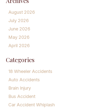
Archives
August 2026
July 2026
June 2026
May 2026
April 2026
Categories
18 Wheeler Accidents
Auto Accidents
Brain Injury
Bus Accident
Car Accident Whiplash