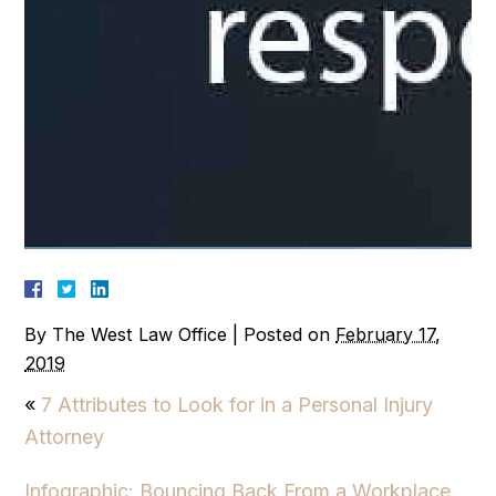
By
The West Law Office
|
Posted on
February 17,
2019
«
7 Attributes to Look for in a Personal Injury
Attorney
Infographic: Bouncing Back From a Workplace