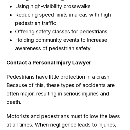
Using high-visibility crosswalks
Reducing speed limits in areas with high
pedestrian traffic
Offering safety classes for pedestrians
Holding community events to increase
awareness of pedestrian safety
Contact a Personal Injury Lawyer
Pedestrians have little protection in a crash.
Because of this, these types of accidents are
often major, resulting in serious injuries and
death.
Motorists and pedestrians must follow the laws
at all times. When negligence leads to injuries,