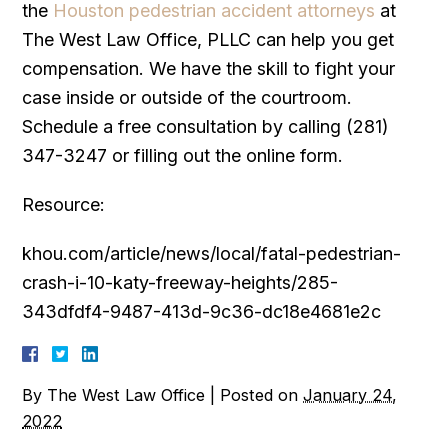
the
Houston pedestrian accident attorneys
at
The West Law Office, PLLC can help you get
compensation. We have the skill to fight your
case inside or outside of the courtroom.
Schedule a free consultation by calling (281)
347-3247 or filling out the online form.
Resource:
khou.com/article/news/local/fatal-pedestrian-
crash-i-10-katy-freeway-heights/285-
343dfdf4-9487-413d-9c36-dc18e4681e2c
By
The West Law Office
|
Posted on
January 24,
2022