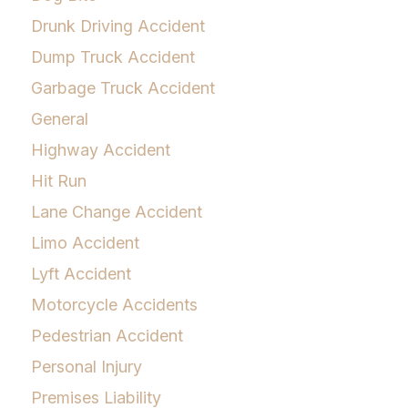
Drunk Driving Accident
Dump Truck Accident
Garbage Truck Accident
General
Highway Accident
Hit Run
Lane Change Accident
Limo Accident
Lyft Accident
Motorcycle Accidents
Pedestrian Accident
Personal Injury
Premises Liability