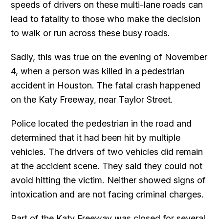
speeds of drivers on these multi-lane roads can
lead to fatality to those who make the decision
to walk or run across these busy roads.
Sadly, this was true on the evening of November
4, when a person was killed in a pedestrian
accident in Houston. The fatal crash happened
on the Katy Freeway, near Taylor Street.
Police located the pedestrian in the road and
determined that it had been hit by multiple
vehicles. The drivers of two vehicles did remain
at the accident scene. They said they could not
avoid hitting the victim. Neither showed signs of
intoxication and are not facing criminal charges.
Part of the Katy Freeway was closed for several