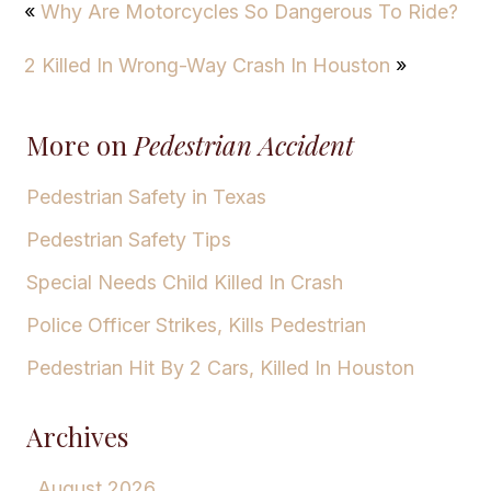
«
Why Are Motorcycles So Dangerous To Ride?
2 Killed In Wrong-Way Crash In Houston
»
More on
Pedestrian Accident
Pedestrian Safety in Texas
Pedestrian Safety Tips
Special Needs Child Killed In Crash
Police Officer Strikes, Kills Pedestrian
Pedestrian Hit By 2 Cars, Killed In Houston
Archives
August 2026