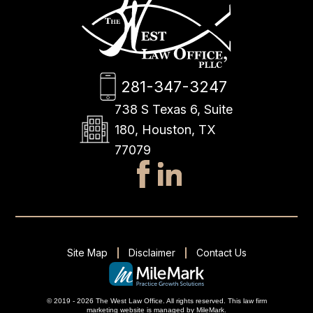
281-347-3247
738 S Texas 6, Suite
180, Houston, TX
77079
Site Map
Disclaimer
Contact Us
© 2019 - 2026 The West Law Office. All rights reserved.
This
law firm
marketing
website is managed by MileMark.