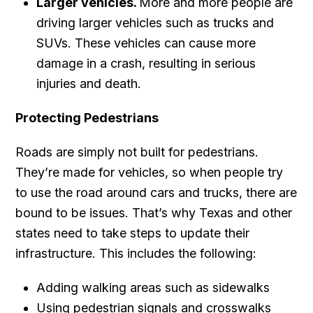
Larger vehicles.
More and more people are
driving larger vehicles such as trucks and
SUVs. These vehicles can cause more
damage in a crash, resulting in serious
injuries and death.
Protecting Pedestrians
Roads are simply not built for pedestrians.
They’re made for vehicles, so when people try
to use the road around cars and trucks, there are
bound to be issues. That’s why Texas and other
states need to take steps to update their
infrastructure. This includes the following:
Adding walking areas such as sidewalks
Using pedestrian signals and crosswalks