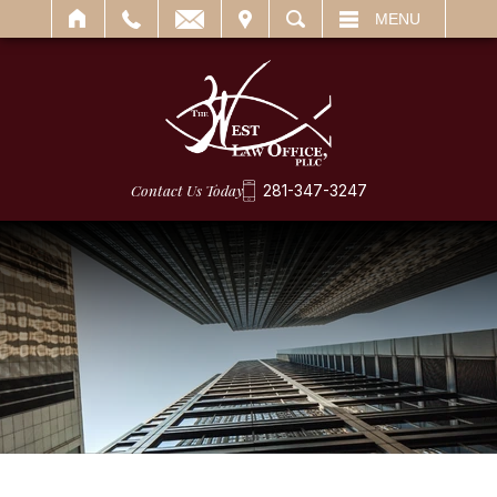
IT
SEARCH
MENU
Contact Us Today
281-347-3247