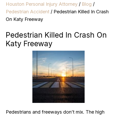
Houston Personal Injury Attorney
/
Blog
/
Pedestrian Accident
/
Pedestrian Killed In Crash
On Katy Freeway
Pedestrian Killed In Crash On
Katy Freeway
Pedestrians and freeways don’t mix. The high