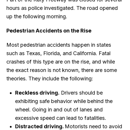
hours as police investigated. The road opened
up the following morning.
Pedestrian Accidents on the Rise
Most pedestrian accidents happen in states
such as Texas, Florida, and California. Fatal
crashes of this type are on the rise, and while
the exact reason is not known, there are some
theories. They include the following:
Reckless driving.
Drivers should be
exhibiting safe behavior while behind the
wheel. Going in and out of lanes and
excessive speed can lead to fatalities.
Distracted driving.
Motorists need to avoid