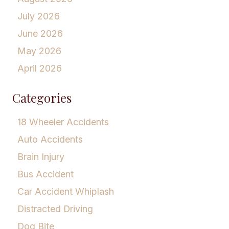
July 2026
June 2026
May 2026
April 2026
Categories
18 Wheeler Accidents
Auto Accidents
Brain Injury
Bus Accident
Car Accident Whiplash
Distracted Driving
Dog Bite