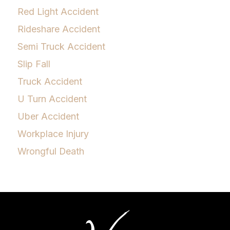
Red Light Accident
Rideshare Accident
Semi Truck Accident
Slip Fall
Truck Accident
U Turn Accident
Uber Accident
Workplace Injury
Wrongful Death