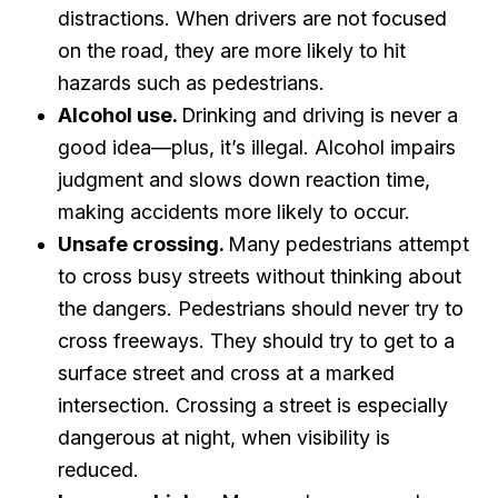
distractions. When drivers are not focused
on the road, they are more likely to hit
hazards such as pedestrians.
Alcohol use.
Drinking and driving is never a
good idea—plus, it’s illegal. Alcohol impairs
judgment and slows down reaction time,
making accidents more likely to occur.
Unsafe crossing.
Many pedestrians attempt
to cross busy streets without thinking about
the dangers. Pedestrians should never try to
cross freeways. They should try to get to a
surface street and cross at a marked
intersection. Crossing a street is especially
dangerous at night, when visibility is
reduced.