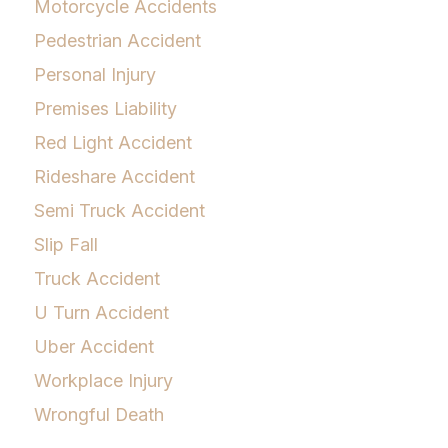
Motorcycle Accidents
Pedestrian Accident
Personal Injury
Premises Liability
Red Light Accident
Rideshare Accident
Semi Truck Accident
Slip Fall
Truck Accident
U Turn Accident
Uber Accident
Workplace Injury
Wrongful Death