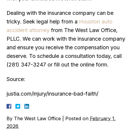
Dealing with the insurance company can be
tricky. Seek legal help from a
Houston auto
accident attorney
from The West Law Office,
PLLC. We can work with the insurance company
and ensure you receive the compensation you
deserve. To schedule a consultation today, call
(281) 347-3247 or fill out the online form.
Source:
justia.com/injury/insurance-bad-faith/
By
The West Law Office
|
Posted on
February 1,
2026