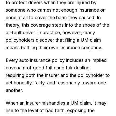
to protect drivers when they are injured by
someone who carries not enough insurance or
none at all to cover the harm they caused. In
theory, this coverage steps into the shoes of the
at-fault driver. In practice, however, many
policyholders discover that filing a UM claim
means battling their own insurance company.
Every auto insurance policy includes an implied
covenant of good faith and fair dealing,
requiring both the insurer and the policyholder to
act honestly, fairly, and reasonably toward one
another.
When an insurer mishandles a UM claim, it may
rise to the level of bad faith, exposing the