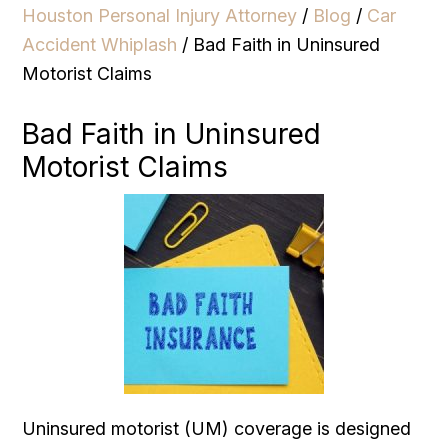
Houston Personal Injury Attorney
/
Blog
/
Car
Accident Whiplash
/
Bad Faith in Uninsured
Motorist Claims
Bad Faith in Uninsured
Motorist Claims
Uninsured motorist (UM) coverage is designed