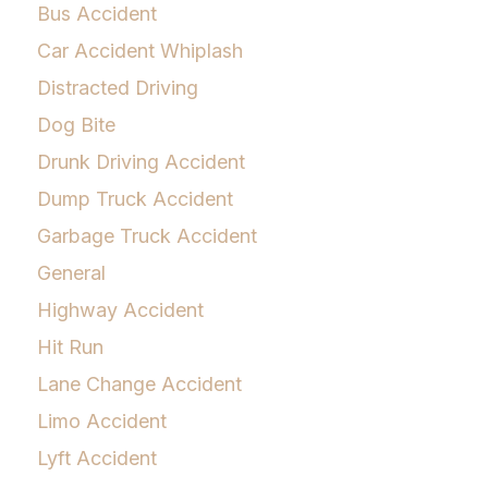
Bus Accident
Car Accident Whiplash
Distracted Driving
Dog Bite
Drunk Driving Accident
Dump Truck Accident
Garbage Truck Accident
General
Highway Accident
Hit Run
Lane Change Accident
Limo Accident
Lyft Accident