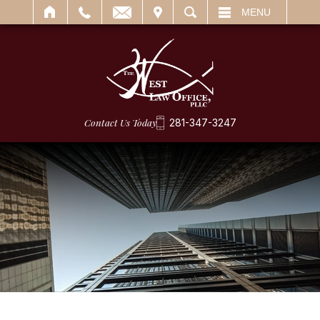
IT
SEARCH
MENU
Contact Us Today
281-347-3247