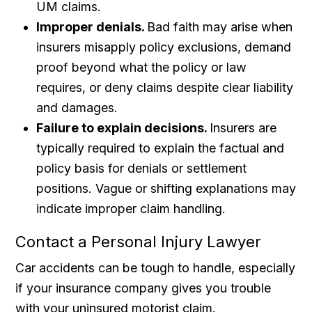
UM claims.
Improper denials.
Bad faith may arise when
insurers misapply policy exclusions, demand
proof beyond what the policy or law
requires, or deny claims despite clear liability
and damages.
Failure to explain decisions.
Insurers are
typically required to explain the factual and
policy basis for denials or settlement
positions. Vague or shifting explanations may
indicate improper claim handling.
Contact a Personal Injury Lawyer
Car accidents can be tough to handle, especially
if your insurance company gives you trouble
with your uninsured motorist claim.