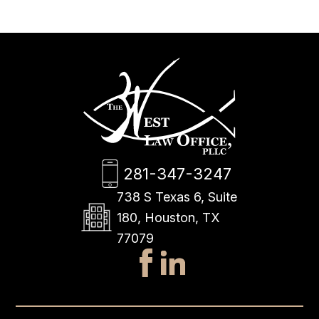
281-347-3247
738 S Texas 6, Suite
180, Houston, TX
77079