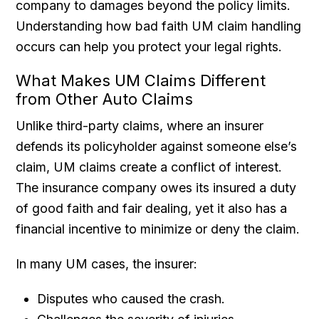
company to damages beyond the policy limits.
Understanding how bad faith UM claim handling
occurs can help you protect your legal rights.
What Makes UM Claims Different
from Other Auto Claims
Unlike third-party claims, where an insurer
defends its policyholder against someone else’s
claim, UM claims create a conflict of interest.
The insurance company owes its insured a duty
of good faith and fair dealing, yet it also has a
financial incentive to minimize or deny the claim.
In many UM cases, the insurer:
Disputes who caused the crash.