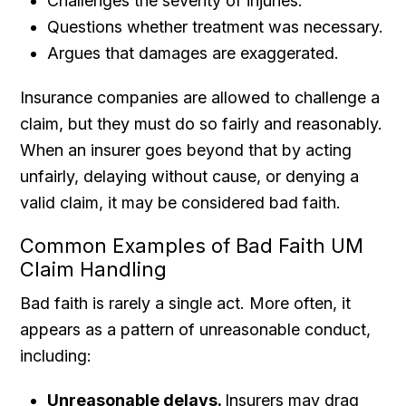
Challenges the severity of injuries.
Questions whether treatment was necessary.
Argues that damages are exaggerated.
Insurance companies are allowed to challenge a
claim, but they must do so fairly and reasonably.
When an insurer goes beyond that by acting
unfairly, delaying without cause, or denying a
valid claim, it may be considered bad faith.
Common Examples of Bad Faith UM
Claim Handling
Bad faith is rarely a single act. More often, it
appears as a pattern of unreasonable conduct,
including:
Unreasonable delays.
Insurers may drag