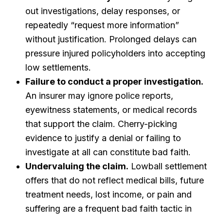
out investigations, delay responses, or
repeatedly “request more information”
without justification. Prolonged delays can
pressure injured policyholders into accepting
low settlements.
Failure to conduct a proper investigation.
An insurer may ignore police reports,
eyewitness statements, or medical records
that support the claim. Cherry-picking
evidence to justify a denial or failing to
investigate at all can constitute bad faith.
Undervaluing the claim.
Lowball settlement
offers that do not reflect medical bills, future
treatment needs, lost income, or pain and
suffering are a frequent bad faith tactic in