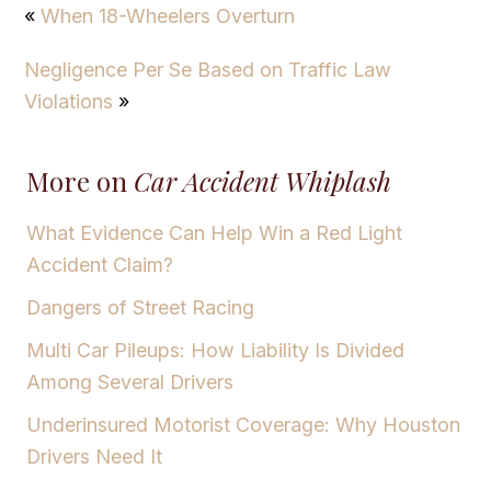
«
When 18-Wheelers Overturn
Negligence Per Se Based on Traffic Law
Violations
»
More on
Car Accident Whiplash
What Evidence Can Help Win a Red Light
Accident Claim?
Dangers of Street Racing
Multi Car Pileups: How Liability Is Divided
Among Several Drivers
Underinsured Motorist Coverage: Why Houston
Drivers Need It