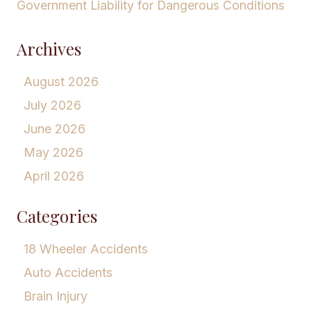
Government Liability for Dangerous Conditions
Archives
August 2026
July 2026
June 2026
May 2026
April 2026
Categories
18 Wheeler Accidents
Auto Accidents
Brain Injury