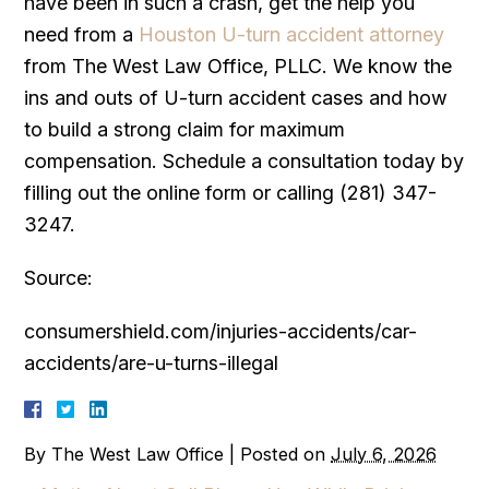
have been in such a crash, get the help you
need from a
Houston U-turn accident attorney
from The West Law Office, PLLC. We know the
ins and outs of U-turn accident cases and how
to build a strong claim for maximum
compensation. Schedule a consultation today by
filling out the online form or calling (281) 347-
3247.
Source:
consumershield.com/injuries-accidents/car-
accidents/are-u-turns-illegal
By
The West Law Office
|
Posted on
July 6, 2026