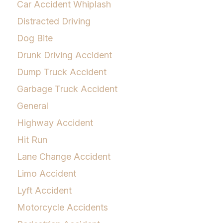
Car Accident Whiplash
Distracted Driving
Dog Bite
Drunk Driving Accident
Dump Truck Accident
Garbage Truck Accident
General
Highway Accident
Hit Run
Lane Change Accident
Limo Accident
Lyft Accident
Motorcycle Accidents