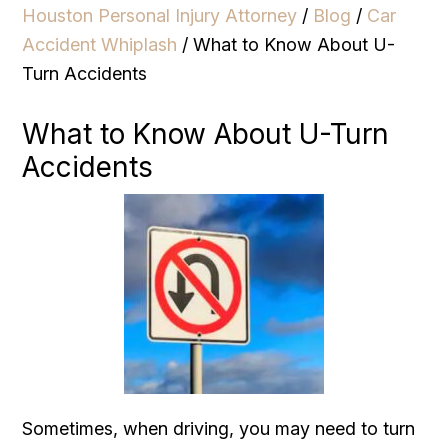
Houston Personal Injury Attorney
/
Blog
/
Car
Accident Whiplash
/
What to Know About U-
Turn Accidents
What to Know About U-Turn
Accidents
Sometimes, when driving, you may need to turn