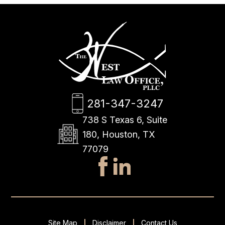
281-347-3247
738 S Texas 6, Suite
180, Houston, TX
77079
Site Map
Disclaimer
Contact Us