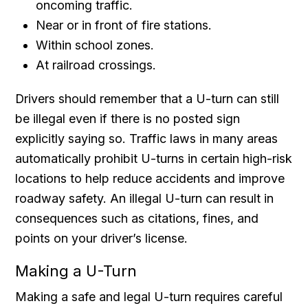
oncoming traffic.
Near or in front of fire stations.
Within school zones.
At railroad crossings.
Drivers should remember that a U-turn can still
be illegal even if there is no posted sign
explicitly saying so. Traffic laws in many areas
automatically prohibit U-turns in certain high-risk
locations to help reduce accidents and improve
roadway safety. An illegal U-turn can result in
consequences such as citations, fines, and
points on your driver’s license.
Making a U-Turn
Making a safe and legal U-turn requires careful