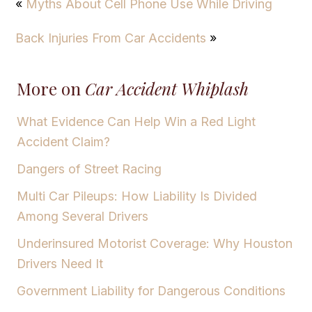
«
Myths About Cell Phone Use While Driving
Back Injuries From Car Accidents
»
More on
Car Accident Whiplash
What Evidence Can Help Win a Red Light
Accident Claim?
Dangers of Street Racing
Multi Car Pileups: How Liability Is Divided
Among Several Drivers
Underinsured Motorist Coverage: Why Houston
Drivers Need It
Government Liability for Dangerous Conditions