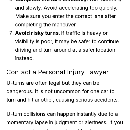
and slowly. Avoid accelerating too quickly.
Make sure you enter the correct lane after
completing the maneuver.
Avoid risky turns.
If traffic is heavy or
visibility is poor, it may be safer to continue
driving and turn around at a safer location
instead.
Contact a Personal Injury Lawyer
U-turns are often legal but they can be
dangerous. It is not uncommon for one car to
turn and hit another, causing serious accidents.
U-turn collisions can happen instantly due to a
momentary lapse in judgment or alertness. If you