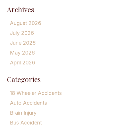
Archives
August 2026
July 2026
June 2026
May 2026
April 2026
Categories
18 Wheeler Accidents
Auto Accidents
Brain Injury
Bus Accident