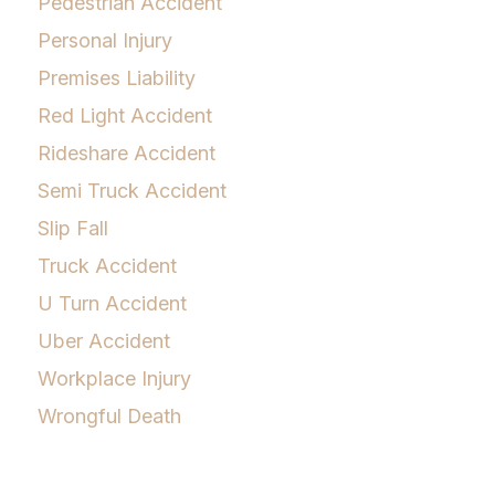
Pedestrian Accident
Personal Injury
Premises Liability
Red Light Accident
Rideshare Accident
Semi Truck Accident
Slip Fall
Truck Accident
U Turn Accident
Uber Accident
Workplace Injury
Wrongful Death