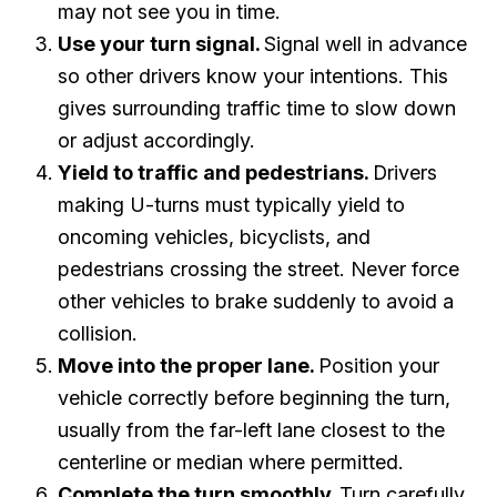
may not see you in time.
Use your turn signal.
Signal well in advance
so other drivers know your intentions. This
gives surrounding traffic time to slow down
or adjust accordingly.
Yield to traffic and pedestrians.
Drivers
making U-turns must typically yield to
oncoming vehicles, bicyclists, and
pedestrians crossing the street. Never force
other vehicles to brake suddenly to avoid a
collision.
Move into the proper lane.
Position your
vehicle correctly before beginning the turn,
usually from the far-left lane closest to the
centerline or median where permitted.
Complete the turn smoothly.
Turn carefully