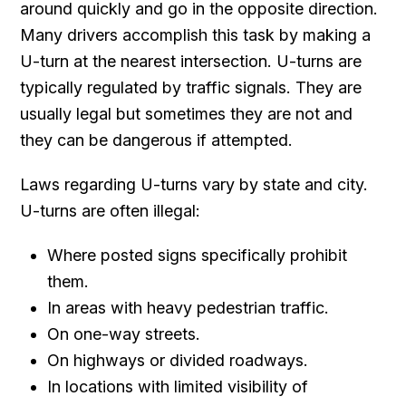
around quickly and go in the opposite direction.
Many drivers accomplish this task by making a
U-turn at the nearest intersection. U-turns are
typically regulated by traffic signals. They are
usually legal but sometimes they are not and
they can be dangerous if attempted.
Laws regarding U-turns vary by state and city.
U-turns are often illegal:
Where posted signs specifically prohibit
them.
In areas with heavy pedestrian traffic.
On one-way streets.
On highways or divided roadways.
In locations with limited visibility of