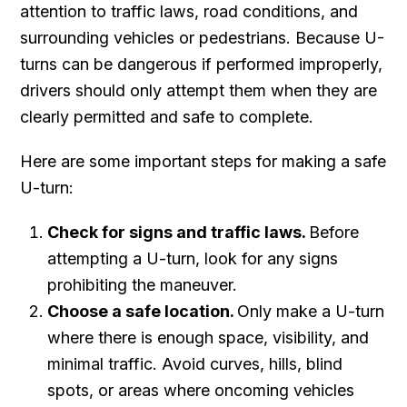
attention to traffic laws, road conditions, and
surrounding vehicles or pedestrians. Because U-
turns can be dangerous if performed improperly,
drivers should only attempt them when they are
clearly permitted and safe to complete.
Here are some important steps for making a safe
U-turn:
Check for signs and traffic laws.
Before
attempting a U-turn, look for any signs
prohibiting the maneuver.
Choose a safe location.
Only make a U-turn
where there is enough space, visibility, and
minimal traffic. Avoid curves, hills, blind
spots, or areas where oncoming vehicles