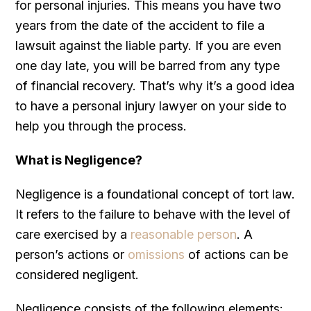
for personal injuries. This means you have two
years from the date of the accident to file a
lawsuit against the liable party. If you are even
one day late, you will be barred from any type
of financial recovery. That’s why it’s a good idea
to have a personal injury lawyer on your side to
help you through the process.
What is Negligence?
Negligence is a foundational concept of tort law.
It refers to the failure to behave with the level of
care exercised by a
reasonable person
. A
person’s actions or
omissions
of actions can be
considered negligent.
Negligence consists of the following elements: