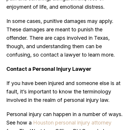
enjoyment of life, and emotional distress.
In some cases, punitive damages may apply.
These damages are meant to punish the
offender. There are caps involved in Texas,
though, and understanding them can be
confusing, so contact a lawyer to learn more.
Contact a Personal Injury Lawyer
If you have been injured and someone else is at
fault, it’s important to know the terminology
involved in the realm of personal injury law.
Personal injury can happen in a number of ways.
See how a
Houston personal injury attorney