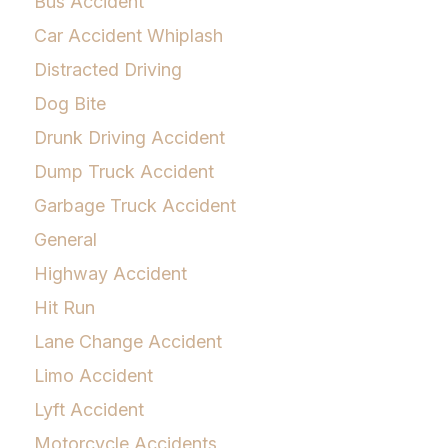
Bus Accident
Car Accident Whiplash
Distracted Driving
Dog Bite
Drunk Driving Accident
Dump Truck Accident
Garbage Truck Accident
General
Highway Accident
Hit Run
Lane Change Accident
Limo Accident
Lyft Accident
Motorcycle Accidents