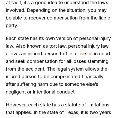
at fault, it’s a good idea to understand the laws
involved. Depending on the situation, you may
be able to recover compensation from the liable
party.
Each state has its own version of personal injury
law. Also known as tort law, personal injury law
allows an injured person to file a
law
s
uit
in court
and seek compensation for all losses stemming
from the accident. The legal system allows the
injured person to be compensated financially
after suffering harm due to someone else’s
negligent or intentional conduct.
However, each state has a statute of limitations
that applies. In the state of Texas, it is two years