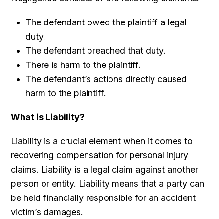
The defendant owed the plaintiff a legal
duty.
The defendant breached that duty.
There is harm to the plaintiff.
The defendant’s actions directly caused
harm to the plaintiff.
What is Liability?
Liability is a crucial element when it comes to
recovering compensation for personal injury
claims. Liability is a legal claim against another
person or entity. Liability means that a party can
be held financially responsible for an accident
victim’s damages.