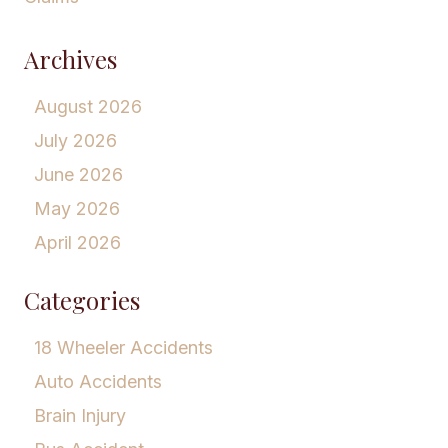
Archives
August 2026
July 2026
June 2026
May 2026
April 2026
Categories
18 Wheeler Accidents
Auto Accidents
Brain Injury