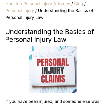
Houston Personal Injury Attorney
/
Blog
/
Personal Injury
/
Understanding the Basics of
Personal Injury Law
Understanding the Basics of
Personal Injury Law
If you have been injured, and someone else was