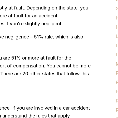
tly at fault. Depending on the state, you
G
re at fault for an accident.
 if you’re slightly negligent.
H
e negligence – 51% rule, which is also
L
u are 51% or more at fault for the
M
 sort of compensation. You cannot be more
P
 There are 20 other states that follow this
P
P
R
ence. If you are involved in a car accident
R
u understand the rules that apply.