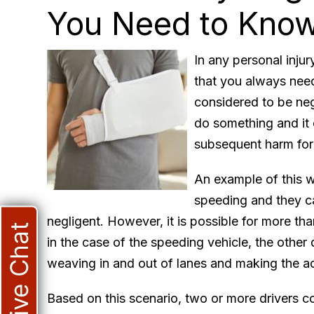
You Need to Kno
In any personal injur
that you always need
considered to be neg
do something and it 
subsequent harm for 
An example of this wo
speeding and they c
negligent. However, it is possible for more th
Live Chat
in the case of the speeding vehicle, the other 
weaving in and out of lanes and making the ac
Based on this scenario, two or more drivers c