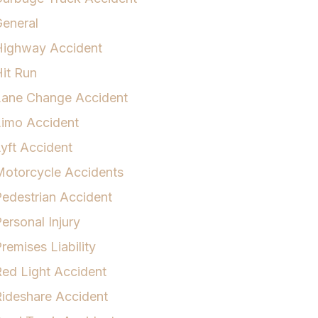
eneral
Highway Accident
it Run
Lane Change Accident
Limo Accident
yft Accident
otorcycle Accidents
edestrian Accident
ersonal Injury
remises Liability
ed Light Accident
ideshare Accident