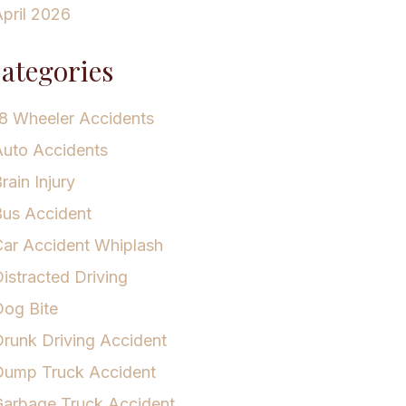
pril 2026
ategories
8 Wheeler Accidents
uto Accidents
rain Injury
us Accident
ar Accident Whiplash
istracted Driving
og Bite
runk Driving Accident
Dump Truck Accident
arbage Truck Accident