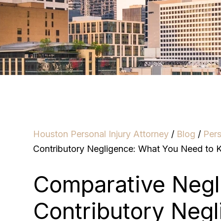
Houston Personal Injury Attorney
/
Blog
/
Pers
Contributory Negligence: What You Need to
Comparative Negl
Contributory Neg