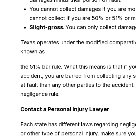
You cannot collect damages if you are mos
cannot collect if you are 50% or 51% or mo
Slight-gross.
You can only collect damages
Texas operates under the modified comparativ
known as
the 51% bar rule. What this means is that if yo
accident, you are barred from collecting any
at fault than any other parties to the accident.
negligence rule.
Contact a Personal Injury Lawyer
Each state has different laws regarding neglig
or other type of personal injury, make sure yo