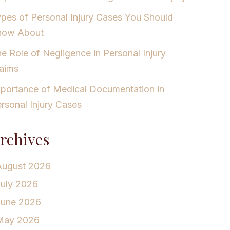
pes of Personal Injury Cases You Should
now About
e Role of Negligence in Personal Injury
aims
portance of Medical Documentation in
rsonal Injury Cases
rchives
August 2026
July 2026
June 2026
May 2026