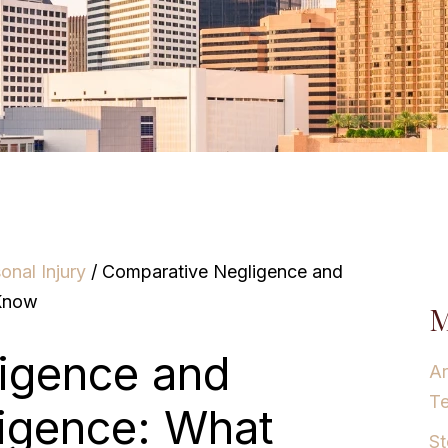
onal Injury
/
Comparative Negligence and
 Know
M
igence and
Ar
T
ligence: What
St