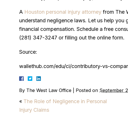
A
Houston personal injury attorney
from The W
understand negligence laws. Let us help you 
financial compensation. Schedule a free consul
(281) 347-3247 or filling out the online form.
Source:
wallethub.com/edu/ci/contributory-vs-compar
By
The West Law Office
|
Posted on
September 2
«
The Role of Negligence in Personal
Injury Claims