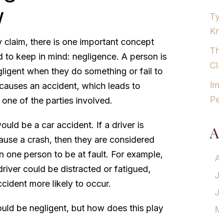
w
Ty
K
y claim, there is one important concept
Th
 to keep in mind: negligence. A person is
Cl
ligent when they do something or fail to
Im
causes an accident, which leads to
Pe
one of the parties involved.
uld be a car accident. If a driver is
A
ause a crash, then they are considered
an one person to be at fault. For example,
driver could be distracted or fatigued,
cident more likely to occur.
ould be negligent, but how does this play