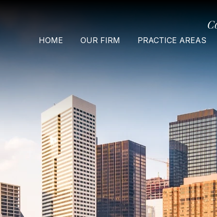
C
HOME
OUR FIRM
PRACTICE AREAS