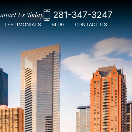
281-347-3247
ontact Us Today
TESTIMONIALS
BLOG
CONTACT US