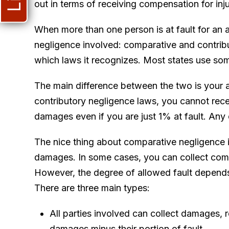
out in terms of receiving compensation for in
When more than one person is at fault for an 
negligence involved: comparative and contribut
which laws it recognizes. Most states use so
The main difference between the two is your a
contributory negligence laws, you cannot rece
damages even if you are just 1% at fault. Any
The nice thing about comparative negligence 
damages. In some cases, you can collect comp
However, the degree of allowed fault depends
There are three main types:
All parties involved can collect damages, r
damages minus their portion of fault.