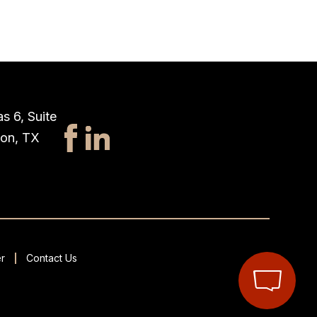
s 6, Suite
ton, TX
r
Contact Us