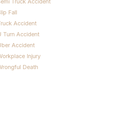
emi Truck Accident
lip Fall
ruck Accident
 Turn Accident
Uber Accident
orkplace Injury
Wrongful Death