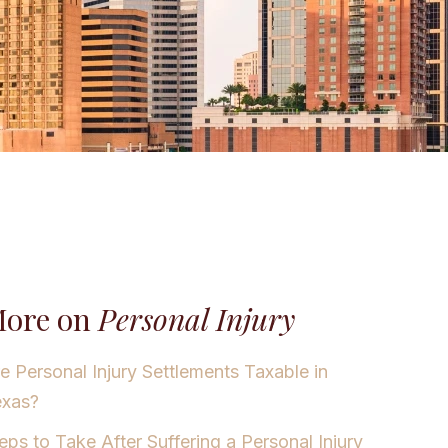
ore on
Personal Injury
e Personal Injury Settlements Taxable in
exas?
eps to Take After Suffering a Personal Injury