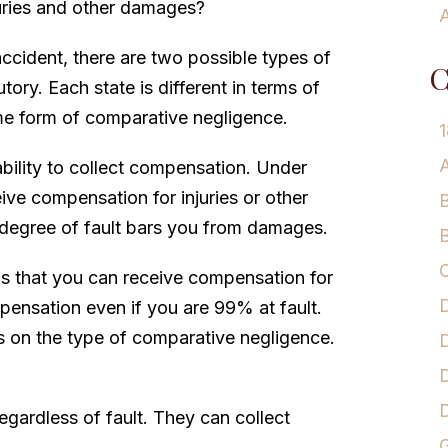
juries and other damages?
A
accident, there are two possible types of
C
ory. Each state is different in terms of
me form of comparative negligence.
1
A
bility to collect compensation. Under
ive compensation for injuries or other
B
 degree of fault bars you from damages.
B
C
is that you can receive compensation for
D
ensation even if you are 99% at fault.
 on the type of comparative negligence.
D
D
egardless of fault. They can collect
G