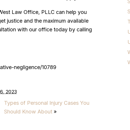
S
S
est Law Office, PLLC can help you
get justice and the maximum available
T
tation with our office today by calling
U
W
ative-negligence/10789
6, 2023
Types of Personal Injury Cases You
Should Know About
»