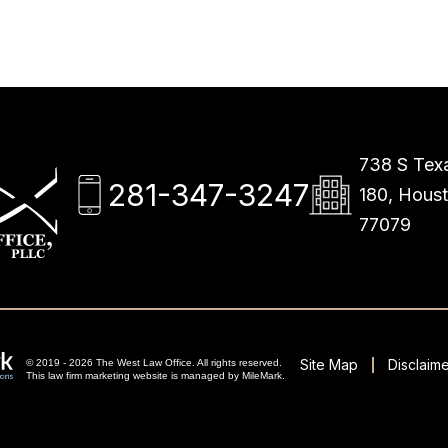
738 S Texa
281-347-3247
180, Hous
77079
Site Map
Disclaime
© 2019 - 2026 The West Law Office. All rights reserved.
This
law firm marketing
website is managed by MileMark.