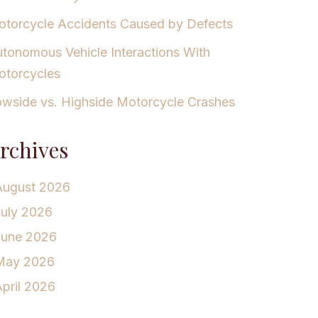
torcycle Accidents Caused by Defects
tonomous Vehicle Interactions With
torcycles
wside vs. Highside Motorcycle Crashes
rchives
August 2026
July 2026
June 2026
May 2026
pril 2026