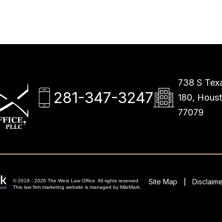
738 S Texa
281-347-3247
180, Hous
77079
Site Map
Disclaime
© 2019 - 2026 The West Law Office. All rights reserved.
This
law firm marketing
website is managed by MileMark.