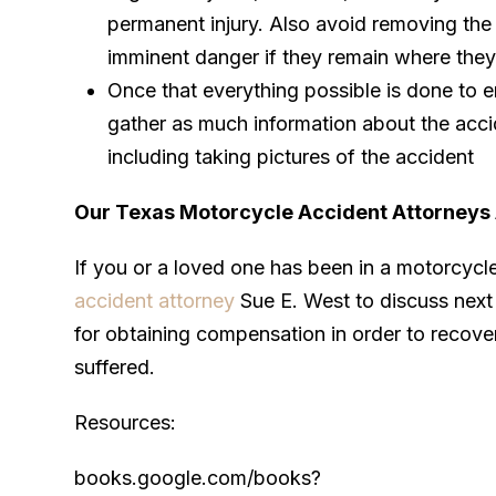
permanent injury. Also avoid removing the 
imminent danger if they remain where they
Once that everything possible is done to e
gather as much information about the acci
including taking pictures of the accident
Our Texas Motorcycle Accident Attorneys 
If you or a loved one has been in a motorcycl
accident attorney
Sue E. West to discuss next 
for obtaining compensation in order to recove
suffered.
Resources:
books.google.com/books?