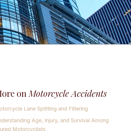
ore on
Motorcycle Accidents
torcycle Lane Splitting and Filtering
derstanding Age, Injury, and Survival Among
jured Motorcyclists