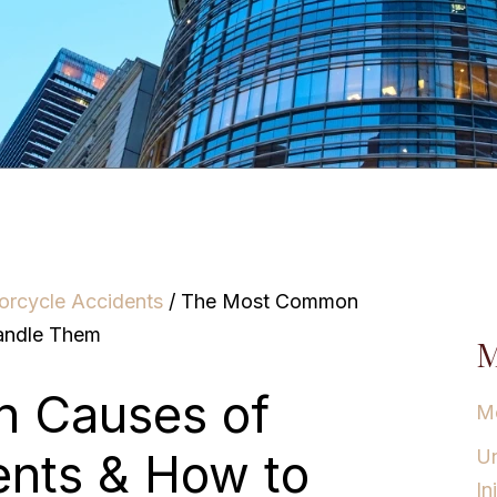
orcycle Accidents
/
The Most Common
andle Them
M
 Causes of
Mo
ents & How to
Un
In