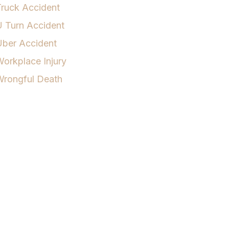
ruck Accident
 Turn Accident
Uber Accident
orkplace Injury
Wrongful Death