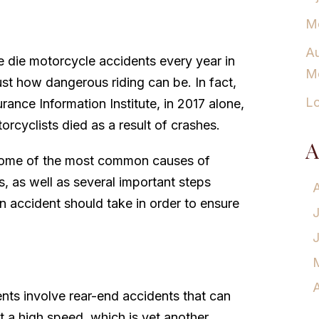
Mo
Au
 die motorcycle accidents every year in
Mo
just how dangerous riding can be. In fact,
Lo
rance Information Institute, in 2017 alone,
rcyclists died as a result of crashes.
A
some of the most common causes of
, as well as several important steps
n accident should take in order to ensure
A
nts involve rear-end accidents that can
g at a high speed, which is yet another