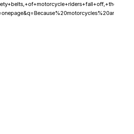
belts,+of+motorcycle+riders+fall+off,+they+can
page&q=Because%20motorcycles%20are%20lacki