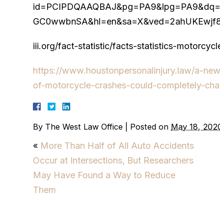
id=PCIPDQAAQBAJ&pg=PA9&lpg=PA9&dq=Becau
GC0wwbnSA&hl=en&sa=X&ved=2ahUKEwjf8
iii.org/fact-statistic/facts-statistics-motorcyc
https://www.houstonpersonalinjury.law/a-ne
of-motorcycle-crashes-could-completely-cha
By
The West Law Office
|
Posted on
May 18, 202
«
More Than Half of All Auto Accidents
Occur at Intersections, But Researchers
May Have Found a Way to Reduce
Them