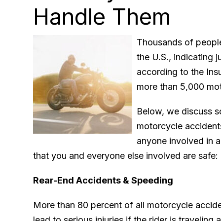
Handle Them
Thousands of people
the U.S., indicating 
according to the Insu
more than 5,000 moto
Below, we discuss 
motorcycle accidents
anyone involved in a
that you and everyone else involved are safe:
Rear-End Accidents & Speeding
More than 80 percent of all motorcycle accide
lead to serious injuries if the rider is travelin