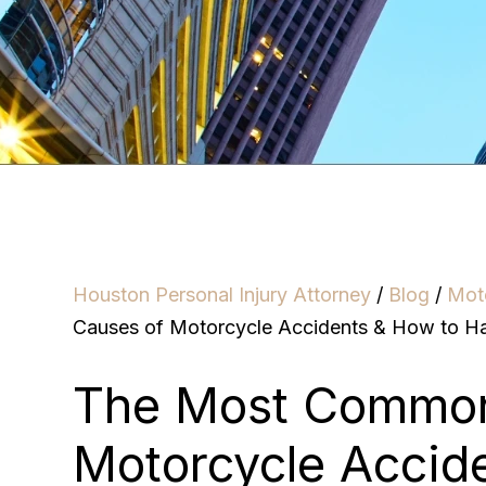
Houston Personal Injury Attorney
/
Blog
/
Mot
Causes of Motorcycle Accidents & How to H
The Most Common
Motorcycle Accid