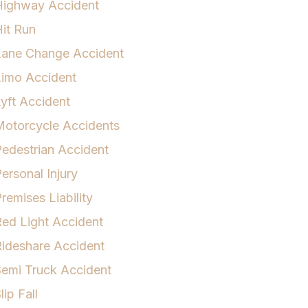
Highway Accident
it Run
Lane Change Accident
Limo Accident
yft Accident
otorcycle Accidents
edestrian Accident
ersonal Injury
remises Liability
ed Light Accident
ideshare Accident
emi Truck Accident
lip Fall