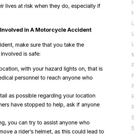
ir lives at risk when they do, especially if
H
 Involved in A Motorcycle Accident
L
ident, make sure that you take the
involved is safe:
M
P
cation, with your hazard lights on, that is
P
medical personnel to reach anyone who
P
ail as possible regarding your location
R
thers have stopped to help, ask if anyone
R
S
ng, you can try to assist anyone who
S
move a rider’s helmet, as this could lead to