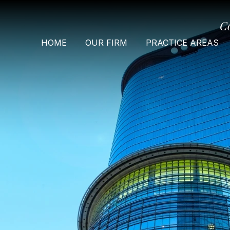
C
HOME
OUR FIRM
PRACTICE AREAS