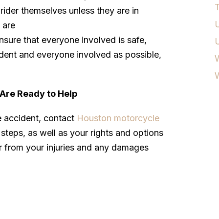
T
rider themselves unless they are in
U
 are
nsure that everyone involved is safe,
dent and everyone involved as possible,
W
Are Ready to Help
e accident, contact
Houston motorcycle
steps, as well as your rights and options
r from your injuries and any damages