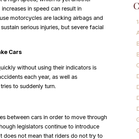
C
increases in speed can result in
cause motorcycles are lacking airbags and
1
y sustain serious injuries, but severe facial
A
B
ake Cars
B
C
quickly without using their indicators is
D
accidents each year, as well as
tries to suddenly turn.
D
D
anes between cars in order to move through
G
although legislators continue to introduce
G
that does not mean that riders do not try to