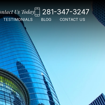
281-347-3247
ontact Us Today
TESTIMONIALS
BLOG
CONTACT US