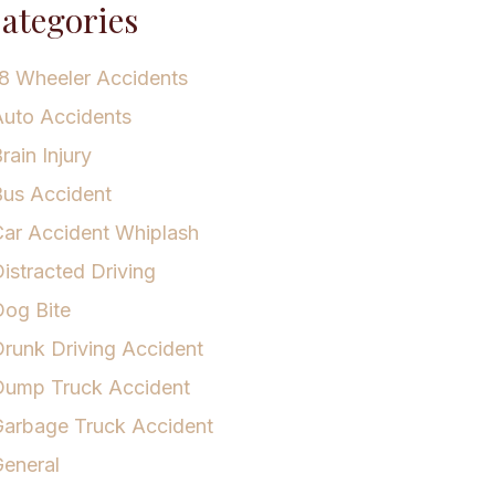
ategories
8 Wheeler Accidents
uto Accidents
rain Injury
us Accident
ar Accident Whiplash
istracted Driving
og Bite
runk Driving Accident
Dump Truck Accident
arbage Truck Accident
eneral