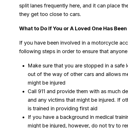
split lanes frequently here, and it can place the
they get too close to cars.
What to Do If You or A Loved One Has Been
If you have been involved in a motorcycle acc
following steps in order to ensure that anyone 
Make sure that you are stopped in a safe lo
out of the way of other cars and allows 
might be injured
Call 911 and provide them with as much det
and any victims that might be injured. If o
is trained in providing first aid
If you have a background in medical traini
might be injured, however, do not try to re