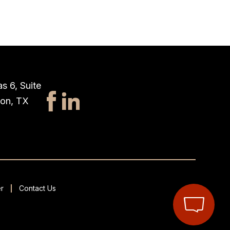
s 6, Suite
ton, TX
r
Contact Us