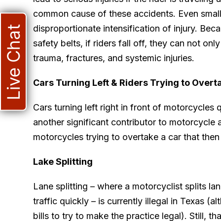
common cause of these accidents. Even small 
disproportionate intensification of injury. Be
Live Chat
safety belts, if riders fall off, they can not onl
trauma, fractures, and systemic injuries.
Cars Turning Left & Riders Trying to Overt
Cars turning left right in front of motorcycles 
another significant contributor to motorcycle 
motorcycles trying to overtake a car that then 
Lake Splitting
Lane splitting – where a motorcyclist splits l
traffic quickly – is currently illegal in Texas (
bills to try to make the practice legal). Still, 