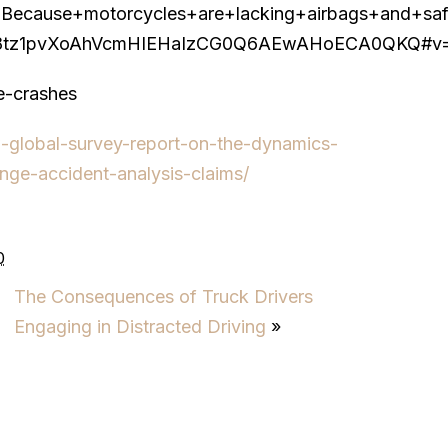
se+motorcycles+are+lacking+airbags+and+safety+
tz1pvXoAhVcmHIEHaIzCG0Q6AEwAHoECA0QKQ#v=one
le-crashes
w-global-survey-report-on-the-dynamics-
nge-accident-analysis-claims/
0
The Consequences of Truck Drivers
Engaging in Distracted Driving
»