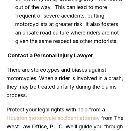
out of the way. This can lead to more
frequent or severe accidents, putting
motorcyclists at greater risk. It also fosters
an unsafe road culture where riders are not
given the same respect as other motorists.
Contact a Personal Injury Lawyer
There are stereotypes and biases against
motorcycles. When a rider is involved in a crash,
they may be treated unfairly during the claims
process.
Protect your legal rights with help from a
Houston motorcycle accident attorney
from The
West Law Office, PLLC. We’ll guide you through