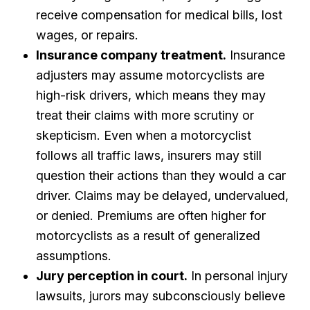
receive compensation for medical bills, lost
wages, or repairs.
Insurance company treatment.
Insurance
adjusters may assume motorcyclists are
high-risk drivers, which means they may
treat their claims with more scrutiny or
skepticism. Even when a motorcyclist
follows all traffic laws, insurers may still
question their actions than they would a car
driver. Claims may be delayed, undervalued,
or denied. Premiums are often higher for
motorcyclists as a result of generalized
assumptions.
Jury perception in court.
In personal injury
lawsuits, jurors may subconsciously believe