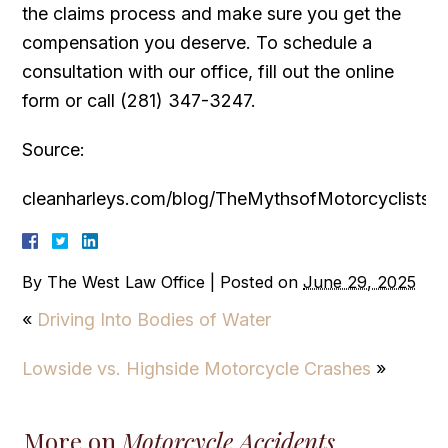
the claims process and make sure you get the
compensation you deserve. To schedule a
consultation with our office, fill out the online
form or call (281) 347-3247.
Source:
cleanharleys.com/blog/TheMythsofMotorcyclists
By
The West Law Office
|
Posted on
June 29, 2025
«
Driving Into Bodies of Water
Lowside vs. Highside Motorcycle Crashes
»
More on
Motorcycle Accidents