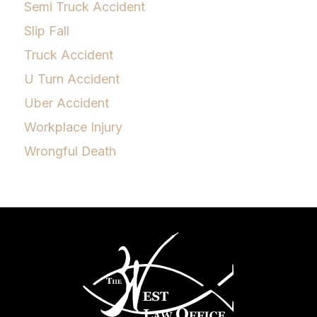
Semi Truck Accident
Slip Fall
Truck Accident
U Turn Accident
Uber Accident
Workplace Injury
Wrongful Death