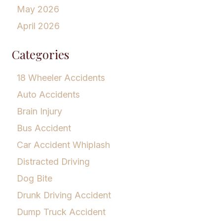
May 2026
April 2026
Categories
18 Wheeler Accidents
Auto Accidents
Brain Injury
Bus Accident
Car Accident Whiplash
Distracted Driving
Dog Bite
Drunk Driving Accident
Dump Truck Accident