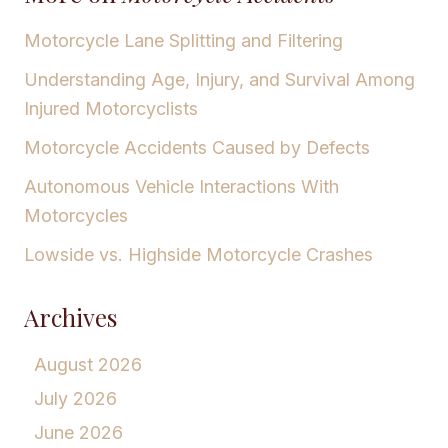
Motorcycle Lane Splitting and Filtering
Understanding Age, Injury, and Survival Among
Injured Motorcyclists
Motorcycle Accidents Caused by Defects
Autonomous Vehicle Interactions With
Motorcycles
Lowside vs. Highside Motorcycle Crashes
Archives
August 2026
July 2026
June 2026