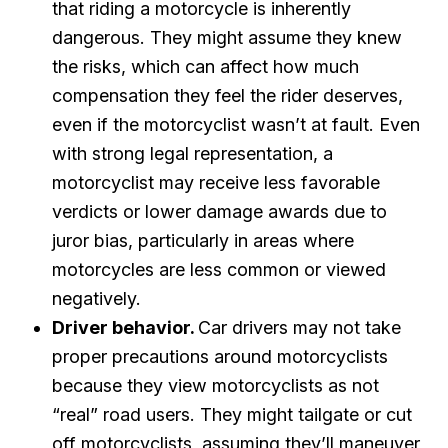
that riding a motorcycle is inherently
dangerous. They might assume they knew
the risks, which can affect how much
compensation they feel the rider deserves,
even if the motorcyclist wasn’t at fault. Even
with strong legal representation, a
motorcyclist may receive less favorable
verdicts or lower damage awards due to
juror bias, particularly in areas where
motorcycles are less common or viewed
negatively.
Driver behavior.
Car drivers may not take
proper precautions around motorcyclists
because they view motorcyclists as not
“real” road users. They might tailgate or cut
off motorcyclists, assuming they’ll maneuver