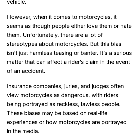
vehicle.
However, when it comes to motorcycles, it
seems as though people either love them or hate
them. Unfortunately, there are a lot of
stereotypes about motorcycles. But this bias
isn’t just harmless teasing or banter. It’s a serious
matter that can affect a rider’s claim in the event
of an accident.
Insurance companies, juries, and judges often
view motorcycles as dangerous, with riders
being portrayed as reckless, lawless people.
These biases may be based on real-life
experiences or how motorcycles are portrayed
in the media.