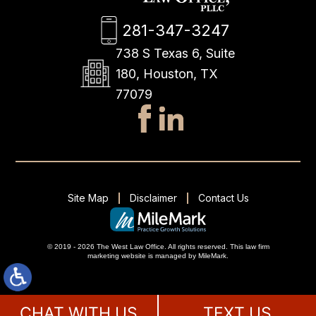
281-347-3247
738 S Texas 6, Suite
180, Houston, TX
77079
Site Map
Disclaimer
Contact Us
© 2019 - 2026 The West Law Office. All rights reserved.
This
law firm
marketing
website is managed by MileMark.
CHAT WITH US
TEXT US