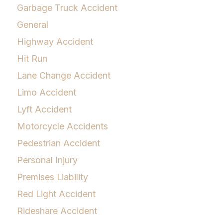
Garbage Truck Accident
General
Highway Accident
Hit Run
Lane Change Accident
Limo Accident
Lyft Accident
Motorcycle Accidents
Pedestrian Accident
Personal Injury
Premises Liability
Red Light Accident
Rideshare Accident