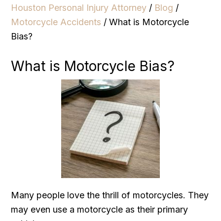
Houston Personal Injury Attorney
/
Blog
/
Motorcycle Accidents
/
What is Motorcycle
Bias?
What is Motorcycle Bias?
Many people love the thrill of motorcycles. They
may even use a motorcycle as their primary