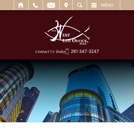
IT
SEARCH
MENU
Contact Us Today
281-347-3247