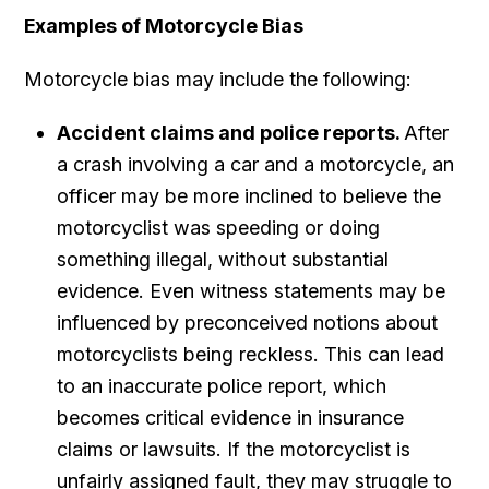
Examples of Motorcycle Bias
Motorcycle bias may include the following:
Accident claims and police reports.
After
a crash involving a car and a motorcycle, an
officer may be more inclined to believe the
motorcyclist was speeding or doing
something illegal, without substantial
evidence. Even witness statements may be
influenced by preconceived notions about
motorcyclists being reckless. This can lead
to an inaccurate police report, which
becomes critical evidence in insurance
claims or lawsuits. If the motorcyclist is
unfairly assigned fault, they may struggle to