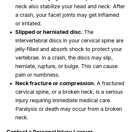
neck also stabilize your head and neck. After
a crash, your facet joints may get inflamed
or irritated.
Slipped or herniated disc.
The
intervertebral discs in your cervical spine are
jelly-filled and absorb shock to protect your
vertebrae. In a crash, the discs may slip,
herniate, rupture, or bulge. This can cause
pain or numbness.
Neck fracture or compression.
A fractured
cervical spine, or a broken neck, is a serious
injury requiring immediate medical care.
Paralysis or death may occur from a broken
neck.
Contact a Personal Injury Lawyer