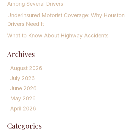
Among Several Drivers
Underinsured Motorist Coverage: Why Houston
Drivers Need It
What to Know About Highway Accidents
Archives
August 2026
July 2026
June 2026
May 2026
April 2026
Categories