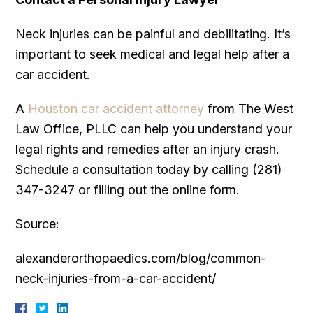
Neck injuries can be painful and debilitating. It’s
important to seek medical and legal help after a
car accident.
A
Houston car accident attorney
from The West
Law Office, PLLC can help you understand your
legal rights and remedies after an injury crash.
Schedule a consultation today by calling (281)
347-3247 or filling out the online form.
Source:
alexanderorthopaedics.com/blog/common-
neck-injuries-from-a-car-accident/