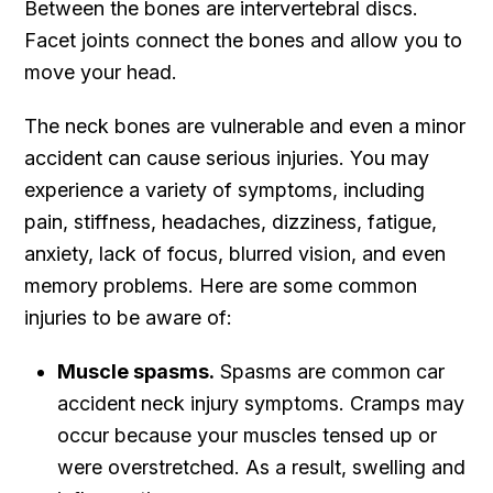
Between the bones are intervertebral discs.
Facet joints connect the bones and allow you to
move your head.
The neck bones are vulnerable and even a minor
accident can cause serious injuries. You may
experience a variety of symptoms, including
pain, stiffness, headaches, dizziness, fatigue,
anxiety, lack of focus, blurred vision, and even
memory problems. Here are some common
injuries to be aware of:
Muscle spasms.
Spasms are common car
accident neck injury symptoms. Cramps may
occur because your muscles tensed up or
were overstretched. As a result, swelling and