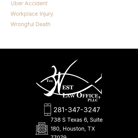
Uber Accident
Workplace Injury
Wrongful Death
281-347-3247
738 S Texas 6, Suite
180, Houston, TX
77079