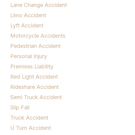
Lane Change Accident
Limo Accident
Lyft Accident
Motorcycle Accidents
Pedestrian Accident
Personal Injury
Premises Liability
Red Light Accident
Rideshare Accident
Semi Truck Accident
Slip Fall
Truck Accident
U Turn Accident