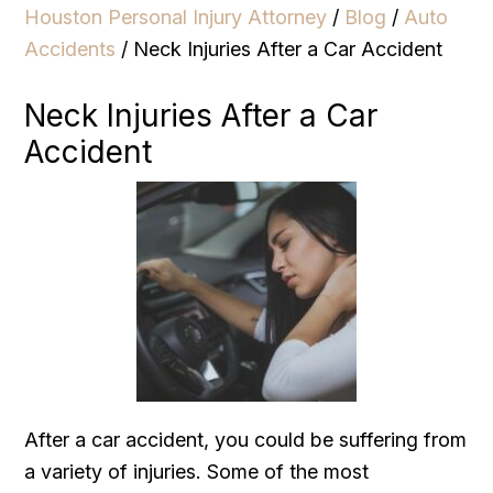
Houston Personal Injury Attorney
/
Blog
/
Auto
Accidents
/
Neck Injuries After a Car Accident
Neck Injuries After a Car
Accident
After a car accident, you could be suffering from
a variety of injuries. Some of the most