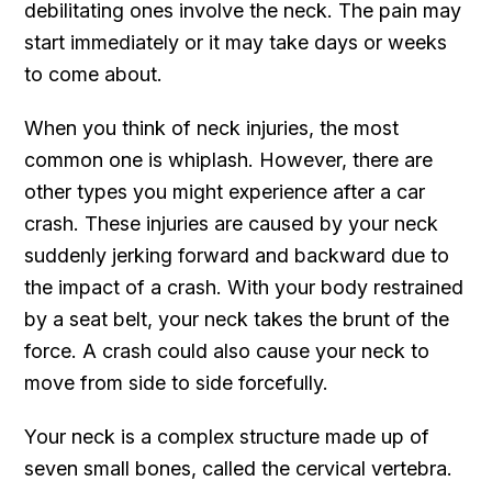
debilitating ones involve the neck. The pain may
start immediately or it may take days or weeks
to come about.
When you think of neck injuries, the most
common one is whiplash. However, there are
other types you might experience after a car
crash. These injuries are caused by your neck
suddenly jerking forward and backward due to
the impact of a crash. With your body restrained
by a seat belt, your neck takes the brunt of the
force. A crash could also cause your neck to
move from side to side forcefully.
Your neck is a complex structure made up of
seven small bones, called the cervical vertebra.