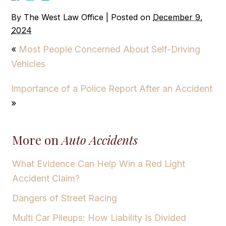
By
The West Law Office
|
Posted on
December 9,
2024
«
Most People Concerned About Self-Driving
Vehicles
Importance of a Police Report After an Accident
»
More on
Auto Accidents
What Evidence Can Help Win a Red Light
Accident Claim?
Dangers of Street Racing
Multi Car Pileups: How Liability Is Divided