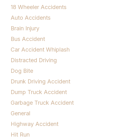
18 Wheeler Accidents
Auto Accidents
Brain Injury
Bus Accident
Car Accident Whiplash
Distracted Driving
Dog Bite
Drunk Driving Accident
Dump Truck Accident
Garbage Truck Accident
General
Highway Accident
Hit Run