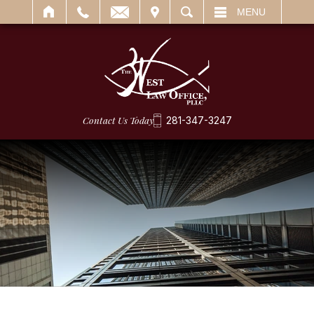
IT
SEARCH
MENU
Contact Us Today
281-347-3247