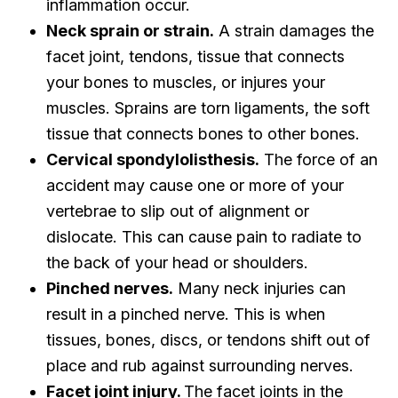
inflammation occur.
Neck sprain or strain.
A strain damages the
facet joint, tendons, tissue that connects
your bones to muscles, or injures your
muscles. Sprains are torn ligaments, the soft
tissue that connects bones to other bones.
Cervical spondylolisthesis.
The force of an
accident may cause one or more of your
vertebrae to slip out of alignment or
dislocate. This can cause pain to radiate to
the back of your head or shoulders.
Pinched nerves.
Many neck injuries can
result in a pinched nerve. This is when
tissues, bones, discs, or tendons shift out of
place and rub against surrounding nerves.
Facet joint injury.
The facet joints in the