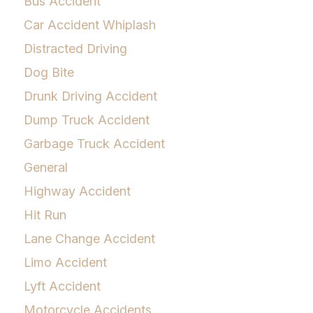
Bus Accident
Car Accident Whiplash
Distracted Driving
Dog Bite
Drunk Driving Accident
Dump Truck Accident
Garbage Truck Accident
General
Highway Accident
Hit Run
Lane Change Accident
Limo Accident
Lyft Accident
Motorcycle Accidents