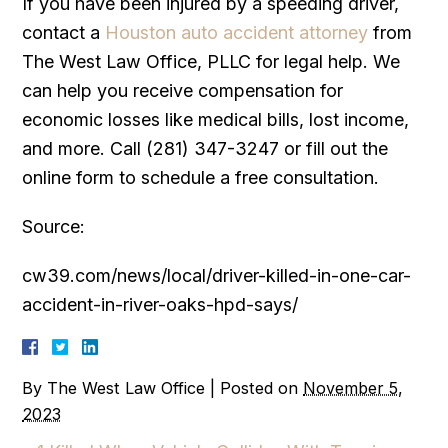
If you have been injured by a speeding driver,
contact a
Houston auto accident attorney
from
The West Law Office, PLLC for legal help. We
can help you receive compensation for
economic losses like medical bills, lost income,
and more. Call (281) 347-3247 or fill out the
online form to schedule a free consultation.
Source:
cw39.com/news/local/driver-killed-in-one-car-
accident-in-river-oaks-hpd-says/
By
The West Law Office
|
Posted on
November 5,
2023