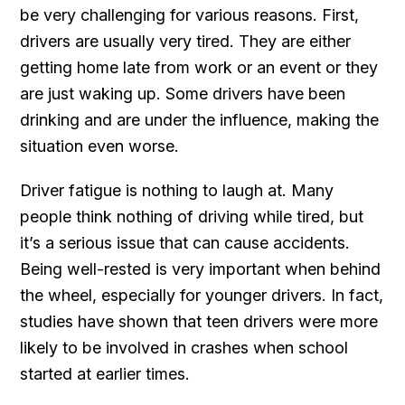
be very challenging for various reasons. First,
drivers are usually very tired. They are either
getting home late from work or an event or they
are just waking up. Some drivers have been
drinking and are under the influence, making the
situation even worse.
Driver fatigue is nothing to laugh at. Many
people think nothing of driving while tired, but
it’s a serious issue that can cause accidents.
Being well-rested is very important when behind
the wheel, especially for younger drivers. In fact,
studies have shown that teen drivers were more
likely to be involved in crashes when school
started at earlier times.