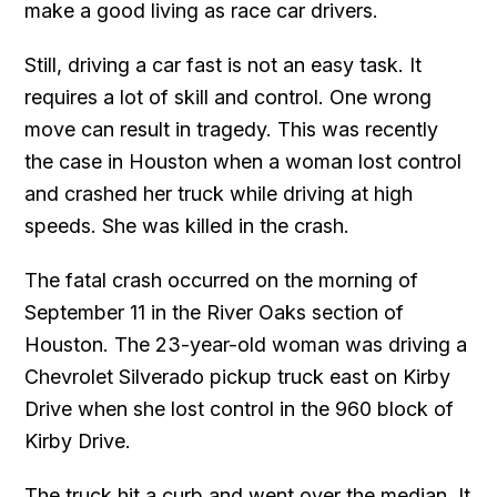
make a good living as race car drivers.
Still, driving a car fast is not an easy task. It
requires a lot of skill and control. One wrong
move can result in tragedy. This was recently
the case in Houston when a woman lost control
and crashed her truck while driving at high
speeds. She was killed in the crash.
The fatal crash occurred on the morning of
September 11 in the River Oaks section of
Houston. The 23-year-old woman was driving a
Chevrolet Silverado pickup truck east on Kirby
Drive when she lost control in the 960 block of
Kirby Drive.
The truck hit a curb and went over the median. It