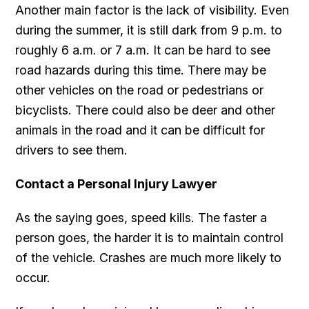
Another main factor is the lack of visibility. Even
during the summer, it is still dark from 9 p.m. to
roughly 6 a.m. or 7 a.m. It can be hard to see
road hazards during this time. There may be
other vehicles on the road or pedestrians or
bicyclists. There could also be deer and other
animals in the road and it can be difficult for
drivers to see them.
Contact a Personal Injury Lawyer
As the saying goes, speed kills. The faster a
person goes, the harder it is to maintain control
of the vehicle. Crashes are much more likely to
occur.