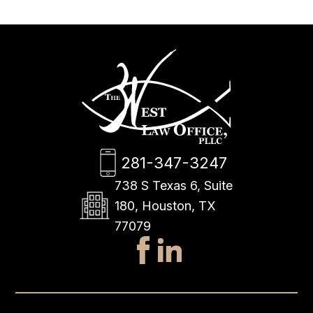
281-347-3247
738 S Texas 6, Suite
180, Houston, TX
77079