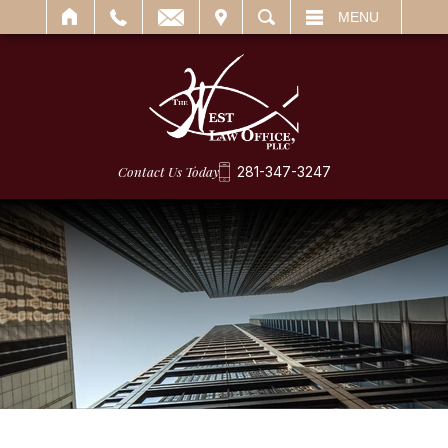
IT
SEARCH
MENU
Contact Us Today
281-347-3247