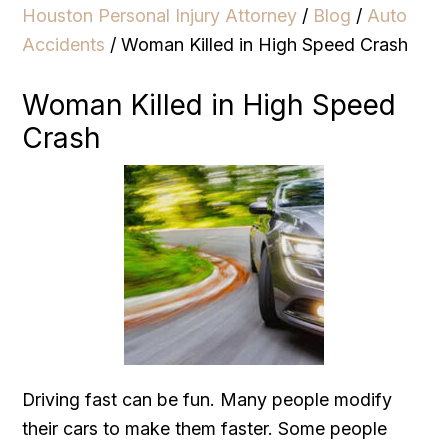
Houston Personal Injury Attorney
/
Blog
/
Auto
Accidents
/
Woman Killed in High Speed Crash
Woman Killed in High Speed
Crash
Driving fast can be fun. Many people modify
their cars to make them faster. Some people