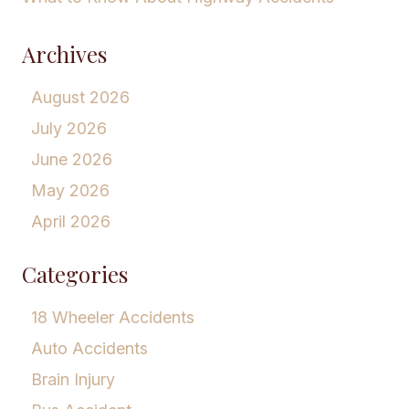
Archives
August 2026
July 2026
June 2026
May 2026
April 2026
Categories
18 Wheeler Accidents
Auto Accidents
Brain Injury