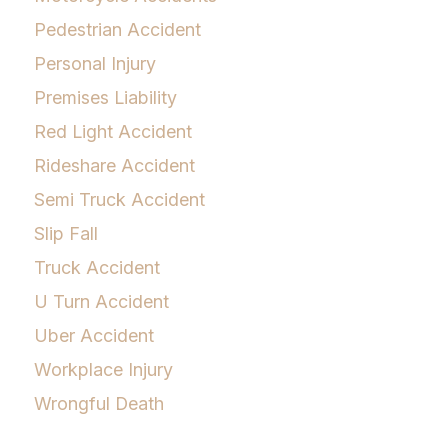
Pedestrian Accident
Personal Injury
Premises Liability
Red Light Accident
Rideshare Accident
Semi Truck Accident
Slip Fall
Truck Accident
U Turn Accident
Uber Accident
Workplace Injury
Wrongful Death