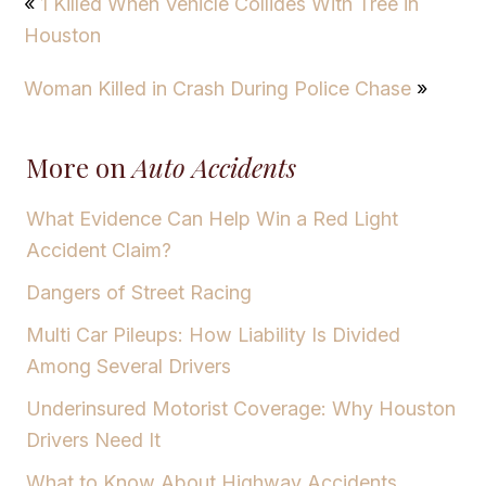
«
1 Killed When Vehicle Collides With Tree in
Houston
Woman Killed in Crash During Police Chase
»
More on
Auto Accidents
What Evidence Can Help Win a Red Light
Accident Claim?
Dangers of Street Racing
Multi Car Pileups: How Liability Is Divided
Among Several Drivers
Underinsured Motorist Coverage: Why Houston
Drivers Need It
What to Know About Highway Accidents