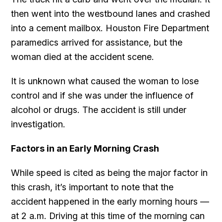
then went into the westbound lanes and crashed
into a cement mailbox. Houston Fire Department
paramedics arrived for assistance, but the
woman died at the accident scene.
It is unknown what caused the woman to lose
control and if she was under the influence of
alcohol or drugs. The accident is still under
investigation.
Factors in an Early Morning Crash
While speed is cited as being the major factor in
this crash, it’s important to note that the
accident happened in the early morning hours —
at 2 a.m. Driving at this time of the morning can