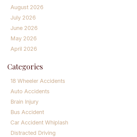
August 2026
July 2026
June 2026
May 2026
April 2026
Categories
18 Wheeler Accidents
Auto Accidents
Brain Injury
Bus Accident
Car Accident Whiplash
Distracted Driving