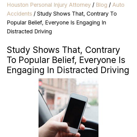
Houston Personal Injury Attorney
/
Blog
/
Auto
Accidents
/
Study Shows That, Contrary To
Popular Belief, Everyone Is Engaging In
Distracted Driving
Study Shows That, Contrary
To Popular Belief, Everyone Is
Engaging In Distracted Driving