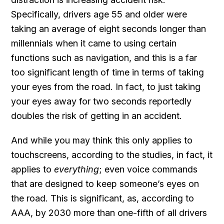
Specifically, drivers age 55 and older were
taking an average of eight seconds longer than
millennials when it came to using certain
functions such as navigation, and this is a far
too significant length of time in terms of taking
your eyes from the road. In fact, to just taking
your eyes away for two seconds reportedly
doubles the risk of getting in an accident.
And while you may think this only applies to
touchscreens, according to the studies, in fact, it
applies to
everything
; even voice commands
that are designed to keep someone’s eyes on
the road. This is significant, as, according to
AAA, by 2030 more than one-fifth of all drivers