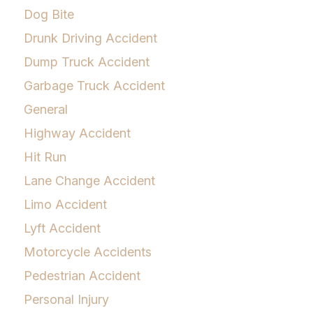
Dog Bite
Drunk Driving Accident
Dump Truck Accident
Garbage Truck Accident
General
Highway Accident
Hit Run
Lane Change Accident
Limo Accident
Lyft Accident
Motorcycle Accidents
Pedestrian Accident
Personal Injury