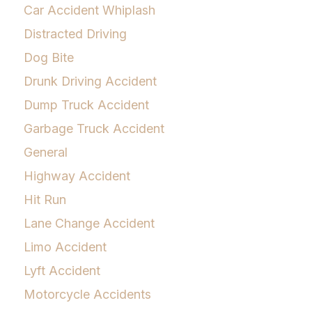
Car Accident Whiplash
Distracted Driving
Dog Bite
Drunk Driving Accident
Dump Truck Accident
Garbage Truck Accident
General
Highway Accident
Hit Run
Lane Change Accident
Limo Accident
Lyft Accident
Motorcycle Accidents