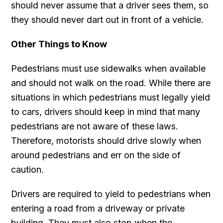
should never assume that a driver sees them, so
they should never dart out in front of a vehicle.
Other Things to Know
Pedestrians must use sidewalks when available
and should not walk on the road. While there are
situations in which pedestrians must legally yield
to cars, drivers should keep in mind that many
pedestrians are not aware of these laws.
Therefore, motorists should drive slowly when
around pedestrians and err on the side of
caution.
Drivers are required to yield to pedestrians when
entering a road from a driveway or private
building. They must also stop when the