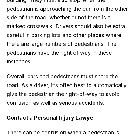
pedestrian is approaching the car from the other
side of the road, whether or not there is a
marked crosswalk. Drivers should also be extra
careful in parking lots and other places where
there are large numbers of pedestrians. The
pedestrians have the right of way in these
instances.
Overall, cars and pedestrians must share the
road. As a driver, it’s often best to automatically
give the pedestrian the right-of-way to avoid
confusion as well as serious accidents.
Contact a Personal Injury Lawyer
There can be confusion when a pedestrian is