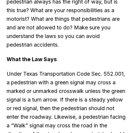
pedestrian always has the right of way, but is
this true? What are your responsibilities as a
motorist? What are things that pedestrians are
and are not allowed to do? Make sure you
understand the laws so you can avoid
pedestrian accidents.
What the Law Says
Under Texas Transportation Code Sec. 552.001,
a pedestrian with a green signal may cross a
marked or unmarked crosswalk unless the green
signal is a turn arrow. If there is a steady yellow
or red signal, then the pedestrian should not
enter the roadway. Likewise, a pedestrian facing
a “Walk” signal may cross the road in the