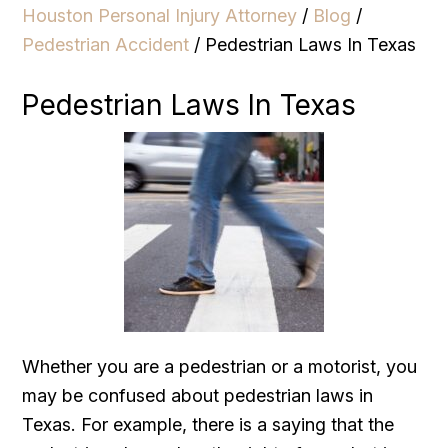
Houston Personal Injury Attorney
/
Blog
/
Pedestrian Accident
/
Pedestrian Laws In Texas
Pedestrian Laws In Texas
Whether you are a pedestrian or a motorist, you
may be confused about pedestrian laws in
Texas. For example, there is a saying that the