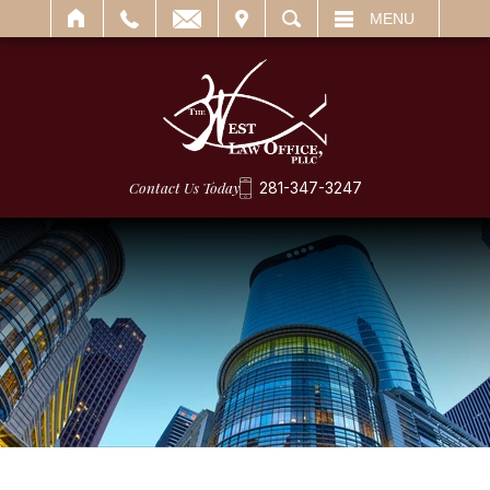
IT
SEARCH
MENU
Contact Us Today
281-347-3247