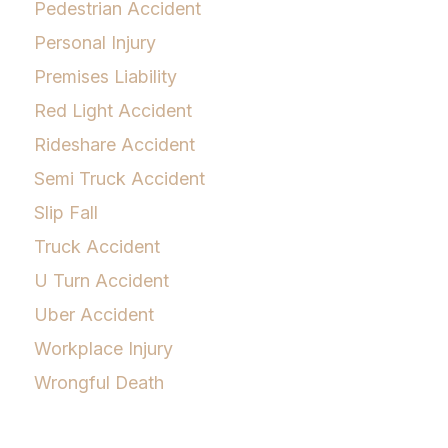
Pedestrian Accident
Personal Injury
Premises Liability
Red Light Accident
Rideshare Accident
Semi Truck Accident
Slip Fall
Truck Accident
U Turn Accident
Uber Accident
Workplace Injury
Wrongful Death