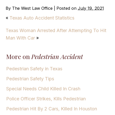
By
The West Law Office
|
Posted on
July 19, 2021
«
Texas Auto Accident Statistics
Texas Woman Arrested After Attempting To Hit
Man With Car
»
More on
Pedestrian Accident
Pedestrian Safety in Texas
Pedestrian Safety Tips
Special Needs Child Killed In Crash
Police Officer Strikes, Kills Pedestrian
Pedestrian Hit By 2 Cars, Killed In Houston