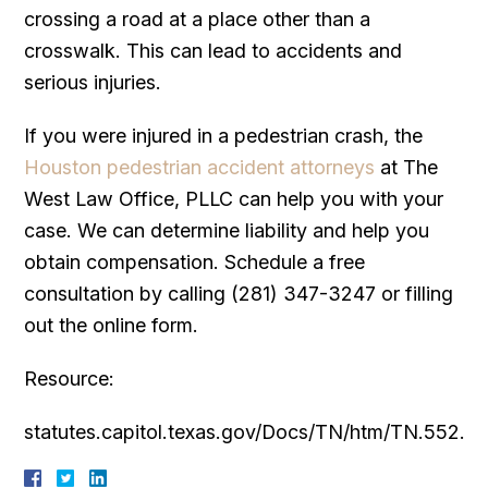
crossing a road at a place other than a
crosswalk. This can lead to accidents and
serious injuries.
If you were injured in a pedestrian crash, the
Houston pedestrian accident attorneys
at The
West Law Office, PLLC can help you with your
case. We can determine liability and help you
obtain compensation. Schedule a free
consultation by calling (281) 347-3247 or filling
out the online form.
Resource:
statutes.capitol.texas.gov/Docs/TN/htm/TN.552.h