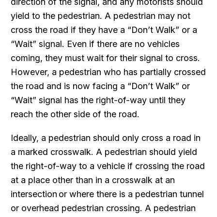
direction of the signal, and any motorists should
yield to the pedestrian. A pedestrian may not
cross the road if they have a “Don’t Walk” or a
“Wait” signal. Even if there are no vehicles
coming, they must wait for their signal to cross.
However, a pedestrian who has partially crossed
the road and is now facing a “Don’t Walk” or
“Wait” signal has the right-of-way until they
reach the other side of the road.
Ideally, a pedestrian should only cross a road in
a marked crosswalk. A pedestrian should yield
the right-of-way to a vehicle if crossing the road
at a place other than in a crosswalk at an
intersection or where there is a pedestrian tunnel
or overhead pedestrian crossing. A pedestrian