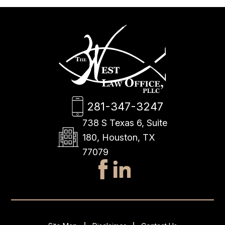
281-347-3247
738 S Texas 6, Suite
180, Houston, TX
77079