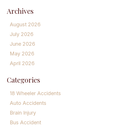
Archives
August 2026
July 2026
June 2026
May 2026
April 2026
Categories
18 Wheeler Accidents
Auto Accidents
Brain Injury
Bus Accident