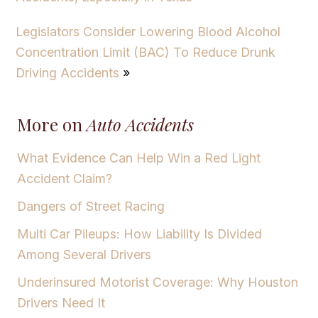
Legislators Consider Lowering Blood Alcohol
Concentration Limit (BAC) To Reduce Drunk
Driving Accidents
»
More on
Auto Accidents
What Evidence Can Help Win a Red Light
Accident Claim?
Dangers of Street Racing
Multi Car Pileups: How Liability Is Divided
Among Several Drivers
Underinsured Motorist Coverage: Why Houston
Drivers Need It