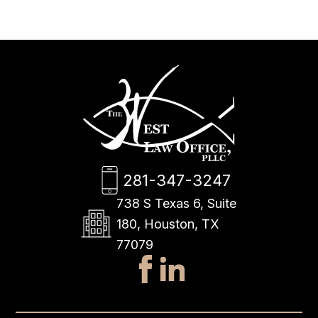
281-347-3247
738 S Texas 6, Suite
180, Houston, TX
77079