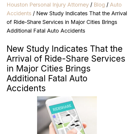
Houston Personal Injury Attorney
/
Blog
/
Auto
Accidents
/
New Study Indicates That the Arrival
of Ride-Share Services in Major Cities Brings
Additional Fatal Auto Accidents
New Study Indicates That the
Arrival of Ride-Share Services
in Major Cities Brings
Additional Fatal Auto
Accidents