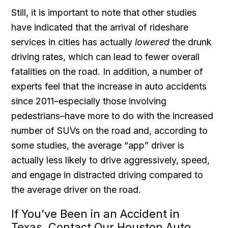
Still, it is important to note that other studies
have indicated that the arrival of rideshare
services in cities has actually
lowered
the drunk
driving rates, which can lead to fewer overall
fatalities on the road. In addition, a number of
experts feel that the increase in auto accidents
since 2011–especially those involving
pedestrians–have more to do with the increased
number of SUVs on the road and, according to
some studies, the average “app” driver is
actually less likely to drive aggressively, speed,
and engage in distracted driving compared to
the average driver on the road.
If You’ve Been in an Accident in
Texas, Contact Our Houston Auto