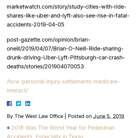
marketwatch.com/story/study-cities-with-ride-
shares-like-uber-and-lyft-also-see-rise-in-fatal-
accidents-2019-04-05
post-gazette.com/opinion/brian-
oneill/2019/04/07/Brian-O-Neill-Ride-sharing-
drunk-driving-Uber-Lyft-Pittsburgh-car-crash-
deaths/stories/201904070053
/how-personal-injury-settlements-medicare-
interact/
By
The West Law Office
|
Posted on
June 5, 2019
«
2018 Was The Worst Year for Pedestrian
Accidents, Especially in Texas