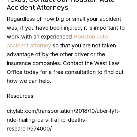
Accident Attorneys
Regardless of how big or small your accident
was, if you have been injured, it is important to
work with an experienced
Houston auto
accident attorney
so that you are not taken
advantage of by the other driver or the
insurance companies. Contact the West Law
Office today for a free consultation to find out
how we can help.
Resources:
citylab.com/transportation/2018/10/uber-lyft-
ride-hailing-cars-traffic-deaths-
research/574000/