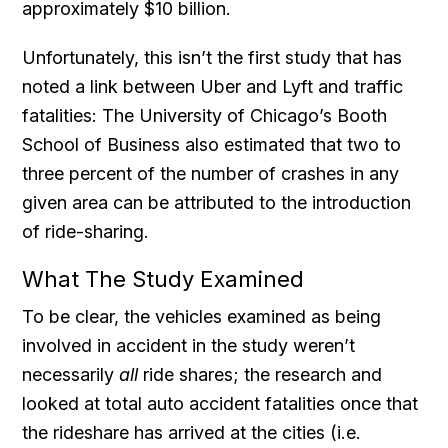
approximately $10 billion.
Unfortunately, this isn’t the first study that has
noted a link between Uber and Lyft and traffic
fatalities: The University of Chicago’s Booth
School of Business also estimated that two to
three percent of the number of crashes in any
given area can be attributed to the introduction
of ride-sharing.
What The Study Examined
To be clear, the vehicles examined as being
involved in accident in the study weren’t
necessarily
all
ride shares; the research and
looked at total auto accident fatalities once that
the rideshare has arrived at the cities (i.e.