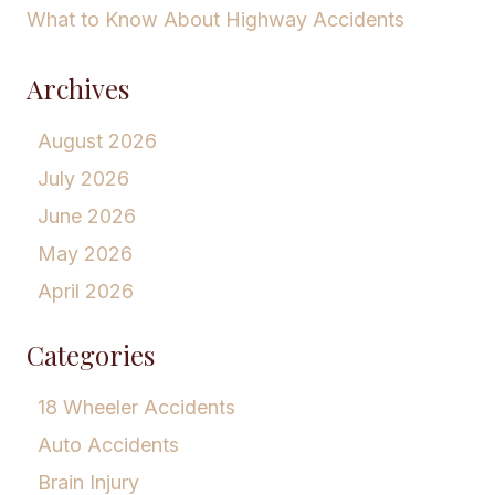
What to Know About Highway Accidents
Archives
August 2026
July 2026
June 2026
May 2026
April 2026
Categories
18 Wheeler Accidents
Auto Accidents
Brain Injury