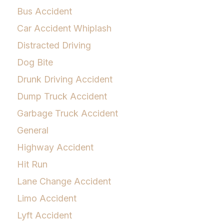
Bus Accident
Car Accident Whiplash
Distracted Driving
Dog Bite
Drunk Driving Accident
Dump Truck Accident
Garbage Truck Accident
General
Highway Accident
Hit Run
Lane Change Accident
Limo Accident
Lyft Accident