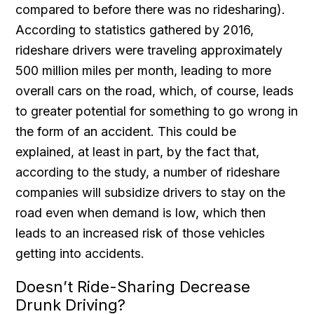
compared to before there was no ridesharing).
According to statistics gathered by 2016,
rideshare drivers were traveling approximately
500 million miles per month, leading to more
overall cars on the road, which, of course, leads
to greater potential for something to go wrong in
the form of an accident. This could be
explained, at least in part, by the fact that,
according to the study, a number of rideshare
companies will subsidize drivers to stay on the
road even when demand is low, which then
leads to an increased risk of those vehicles
getting into accidents.
Doesn’t Ride-Sharing Decrease
Drunk Driving?