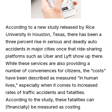
According to a new study released by Rice
University in Houston, Texas, there has been a
three percent rise in serious and deadly auto
accidents in major cities once that ride-sharing
platforms such as Uber and Lyft show up there.
While these services are also providing a
number of conveniences for citizens, the “costs”
have been described as measured “in human
lives,” especially when it comes to increased
rates of traffic accidents and fatalities.
According to the study, these fatalities can
(financially) be measured as costing