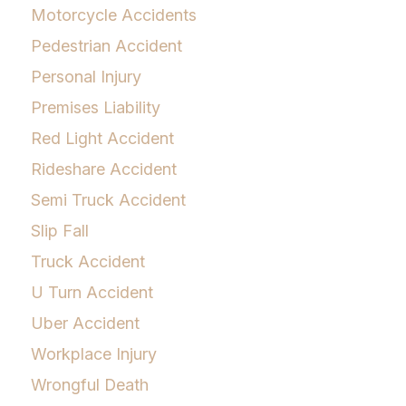
Motorcycle Accidents
Pedestrian Accident
Personal Injury
Premises Liability
Red Light Accident
Rideshare Accident
Semi Truck Accident
Slip Fall
Truck Accident
U Turn Accident
Uber Accident
Workplace Injury
Wrongful Death