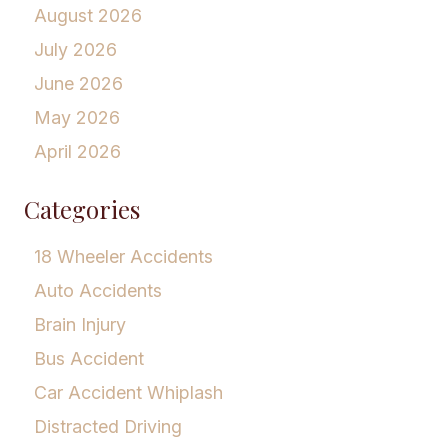
August 2026
July 2026
June 2026
May 2026
April 2026
Categories
18 Wheeler Accidents
Auto Accidents
Brain Injury
Bus Accident
Car Accident Whiplash
Distracted Driving