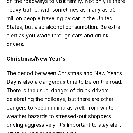
on the roadways to visit family. Not only is there
heavy traffic, with sometimes as many as 50
million people traveling by car in the United
States, but also alcohol consumption. Be extra
alert as you wade through cars and drunk
drivers.
Christmas/New Year’s
The period between Christmas and New Year’s
Day is also a dangerous time to be on the road.
There is the usual danger of drunk drivers
celebrating the holidays, but there are other
dangers to keep in mind as well, from winter
weather hazards to stressed-out shoppers
driving aggressively. It’s important to stay alert