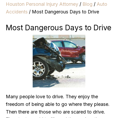
Houston Personal Injury Attorney
/
Blog
/
Auto
Accidents
/
Most Dangerous Days to Drive
Most Dangerous Days to Drive
Many people love to drive. They enjoy the
freedom of being able to go where they please.
Then there are those who are scared to drive.