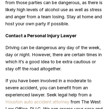
from those parties can be dangerous, as there is
likely high levels of alcohol use as well as stress
and anger from a team losing. Stay at home and
host your own party if possible.
Contact a Personal Injury Lawyer
Driving can be dangerous any day of the week,
day or night. However, there are certain times in
which it’s a good idea to be extra cautious or
stay off the road altogether.
If you have been involved in a moderate to
severe accident, you can benefit from an
experienced lawyer. Seek legal help from a
Houston auto accident attorney
from The West
Law Office, PLLC. We can assess your case and