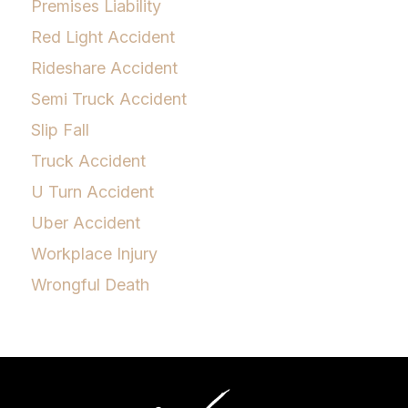
Premises Liability
Red Light Accident
Rideshare Accident
Semi Truck Accident
Slip Fall
Truck Accident
U Turn Accident
Uber Accident
Workplace Injury
Wrongful Death