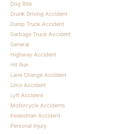
Dog Bite
Drunk Driving Accident
Dump Truck Accident
Garbage Truck Accident
General
Highway Accident
Hit Run
Lane Change Accident
Limo Accident
Lyft Accident
Motorcycle Accidents
Pedestrian Accident
Personal Injury