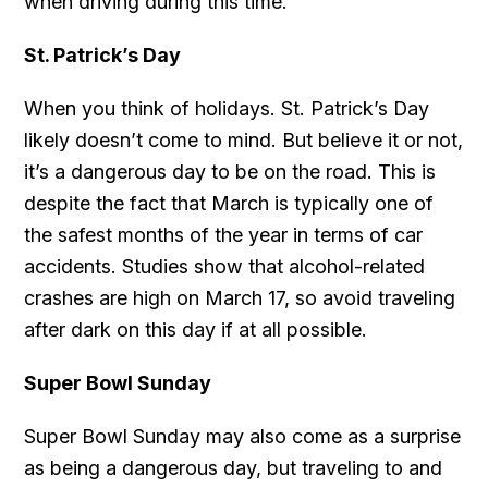
when driving during this time.
St. Patrick’s Day
When you think of holidays. St. Patrick’s Day
likely doesn’t come to mind. But believe it or not,
it’s a dangerous day to be on the road. This is
despite the fact that March is typically one of
the safest months of the year in terms of car
accidents. Studies show that alcohol-related
crashes are high on March 17, so avoid traveling
after dark on this day if at all possible.
Super Bowl Sunday
Super Bowl Sunday may also come as a surprise
as being a dangerous day, but traveling to and