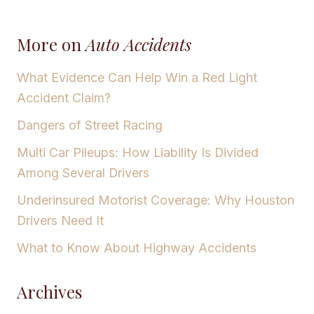
More on
Auto Accidents
What Evidence Can Help Win a Red Light
Accident Claim?
Dangers of Street Racing
Multi Car Pileups: How Liability Is Divided
Among Several Drivers
Underinsured Motorist Coverage: Why Houston
Drivers Need It
What to Know About Highway Accidents
Archives