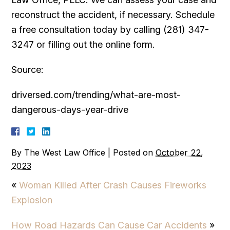
reconstruct the accident, if necessary. Schedule
a free consultation today by calling (281) 347-
3247 or filling out the online form.
Source:
driversed.com/trending/what-are-most-
dangerous-days-year-drive
By
The West Law Office
|
Posted on
October 22,
2023
«
Woman Killed After Crash Causes Fireworks
Explosion
How Road Hazards Can Cause Car Accidents
»