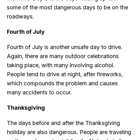
some of the most dangerous days to be on the
roadways.
Fourth of July
Fourth of July is another unsafe day to drive.
Again, there are many outdoor celebrations
taking place, with many involving alcohol.
People tend to drive at night, after fireworks,
which compounds the problem and causes
many accidents to occur.
Thanksgiving
The days before and after the Thanksgiving
holiday are also dangerous. People are traveling