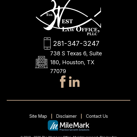
281-347-3247
738 S Texas 6, Suite
180, Houston, TX
77079
Site Map
Disclaimer
Contact Us