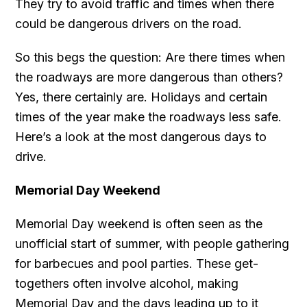
They try to avoid traffic and times when there
could be dangerous drivers on the road.
So this begs the question: Are there times when
the roadways are more dangerous than others?
Yes, there certainly are. Holidays and certain
times of the year make the roadways less safe.
Here’s a look at the most dangerous days to
drive.
Memorial Day Weekend
Memorial Day weekend is often seen as the
unofficial start of summer, with people gathering
for barbecues and pool parties. These get-
togethers often involve alcohol, making
Memorial Day and the days leading up to it