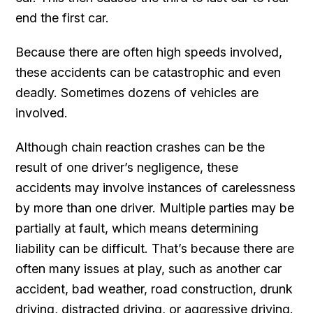
end the first car.
Because there are often high speeds involved,
these accidents can be catastrophic and even
deadly. Sometimes dozens of vehicles are
involved.
Although chain reaction crashes can be the
result of one driver’s negligence, these
accidents may involve instances of carelessness
by more than one driver. Multiple parties may be
partially at fault, which means determining
liability can be difficult. That’s because there are
often many issues at play, such as another car
accident, bad weather, road construction, drunk
driving, distracted driving, or aggressive driving.