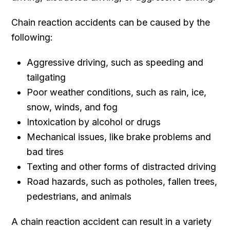
Chain reaction accidents can be caused by the
following:
Aggressive driving, such as speeding and
tailgating
Poor weather conditions, such as rain, ice,
snow, winds, and fog
Intoxication by alcohol or drugs
Mechanical issues, like brake problems and
bad tires
Texting and other forms of distracted driving
Road hazards, such as potholes, fallen trees,
pedestrians, and animals
A chain reaction accident can result in a variety