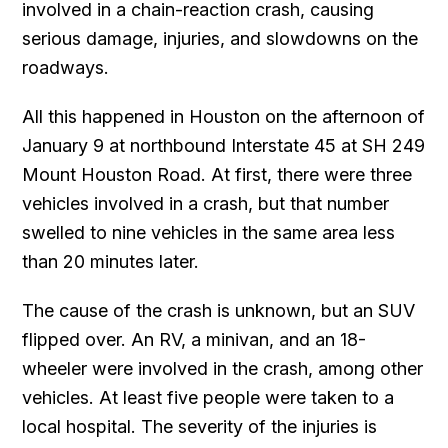
involved in a chain-reaction crash, causing
serious damage, injuries, and slowdowns on the
roadways.
All this happened in Houston on the afternoon of
January 9 at northbound Interstate 45 at SH 249
Mount Houston Road. At first, there were three
vehicles involved in a crash, but that number
swelled to nine vehicles in the same area less
than 20 minutes later.
The cause of the crash is unknown, but an SUV
flipped over. An RV, a minivan, and an 18-
wheeler were involved in the crash, among other
vehicles. At least five people were taken to a
local hospital. The severity of the injuries is