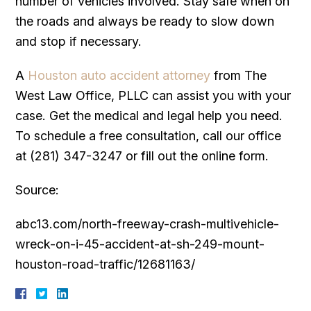
number of vehicles involved. Stay safe when on
the roads and always be ready to slow down
and stop if necessary.
A
Houston auto accident attorney
from The
West Law Office, PLLC can assist you with your
case. Get the medical and legal help you need.
To schedule a free consultation, call our office
at (281) 347-3247 or fill out the online form.
Source:
abc13.com/north-freeway-crash-multivehicle-
wreck-on-i-45-accident-at-sh-249-mount-
houston-road-traffic/12681163/