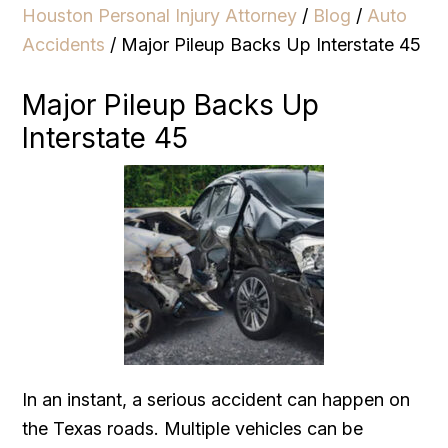
Houston Personal Injury Attorney
/
Blog
/
Auto
Accidents
/
Major Pileup Backs Up Interstate 45
Major Pileup Backs Up
Interstate 45
In an instant, a serious accident can happen on
the Texas roads. Multiple vehicles can be