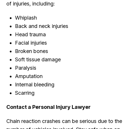
of injuries, including:
Whiplash
Back and neck injuries
Head trauma
Facial injuries
Broken bones
Soft tissue damage
Paralysis
Amputation
Internal bleeding
Scarring
Contact a Personal Injury Lawyer
Chain reaction crashes can be serious due to the