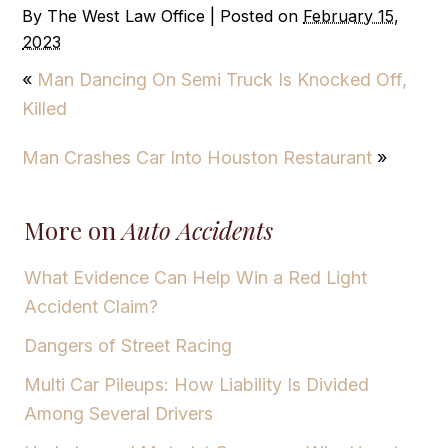
By
The West Law Office
|
Posted on
February 15,
2023
«
Man Dancing On Semi Truck Is Knocked Off,
Killed
Man Crashes Car Into Houston Restaurant
»
More on
Auto Accidents
What Evidence Can Help Win a Red Light
Accident Claim?
Dangers of Street Racing
Multi Car Pileups: How Liability Is Divided
Among Several Drivers