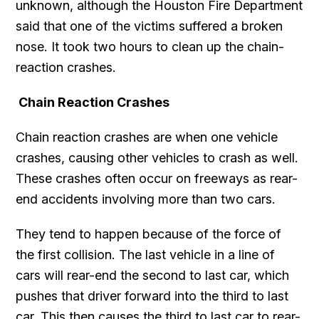
unknown, although the Houston Fire Department
said that one of the victims suffered a broken
nose. It took two hours to clean up the chain-
reaction crashes.
Chain Reaction Crashes
Chain reaction crashes are when one vehicle
crashes, causing other vehicles to crash as well.
These crashes often occur on freeways as rear-
end accidents involving more than two cars.
They tend to happen because of the force of
the first collision. The last vehicle in a line of
cars will rear-end the second to last car, which
pushes that driver forward into the third to last
car. This then causes the third to last car to rear-