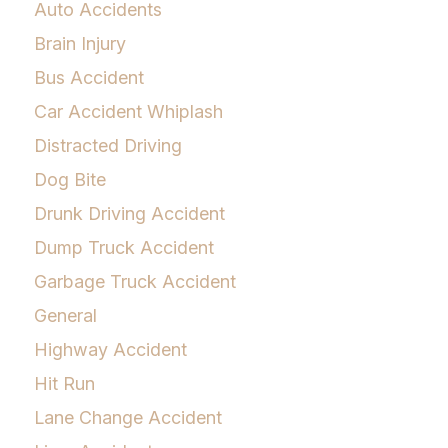
Auto Accidents
Brain Injury
Bus Accident
Car Accident Whiplash
Distracted Driving
Dog Bite
Drunk Driving Accident
Dump Truck Accident
Garbage Truck Accident
General
Highway Accident
Hit Run
Lane Change Accident