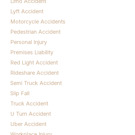
Limo Accident
Lyft Accident
Motorcycle Accidents
Pedestrian Accident
Personal Injury
Premises Liability
Red Light Accident
Rideshare Accident
Semi Truck Accident
Slip Fall
Truck Accident
U Turn Accident
Uber Accident
Workplace Injury