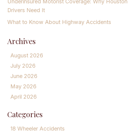
Underinsured Motorist Coverage: Why Houston
Drivers Need It
What to Know About Highway Accidents
Archives
August 2026
July 2026
June 2026
May 2026
April 2026
Categories
18 Wheeler Accidents