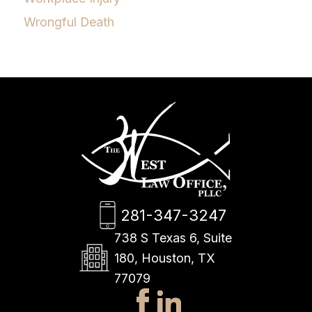
Wrongful Death
281-347-3247
738 S Texas 6, Suite
180, Houston, TX
77079