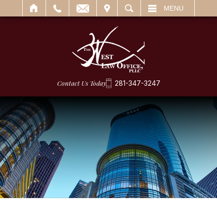
IT
SEARCH
MENU
Contact Us Today
281-347-3247